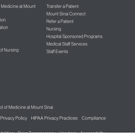
f Medicine at Mount
Transfer a Patient
Mount Sinai Connect
ion
Refer a Patient
tion
Nursing
Hospital Sponsored Programs
Medical Staff Services
 of Nursing
Staff Events
l of Medicine at Mount Sinai
Privacy Policy
HIPAA Privacy Practices
Compliance
bilities
Price Transparency
Vendors
Accessibility