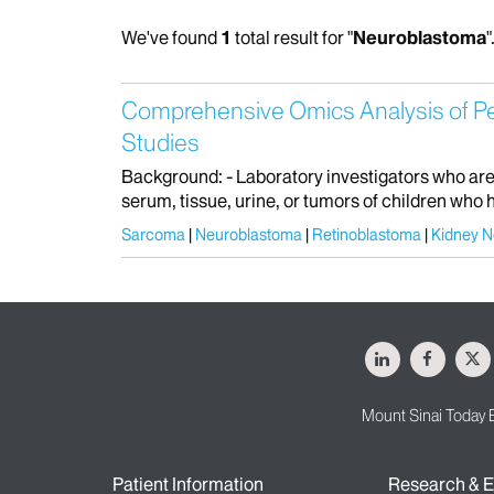
We've found
1
total result for "
Neuroblastoma
"
Comprehensive Omics Analysis of Pedi
Studies
Background: - Laboratory investigators who are 
serum, tissue, urine, or tumors of children wh
Sarcoma
Neuroblastoma
Retinoblastoma
Kidney 
LinkedIn
Facebo
X
Mount Sinai Today 
Patient Information
Research & E