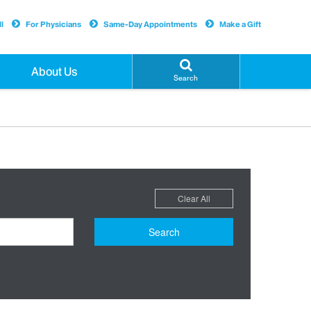
l
For Physicians
Same-Day Appointments
Make a Gift
About Us
Search
Clear All
Search