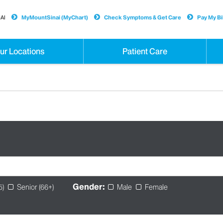
AI
MyMountSinai (MyChart)
Check Symptoms & Get Care
Pay My Bil
ur Locations
Patient Care
Gender:
5)
Senior (66+)
Male
Female