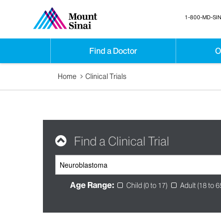
1-800-MD-SIN
Find a Doctor
O
Home
Clinical Trials
Find a Clinical Trial
Age Range:
Child (0 to 17)
Adult (18 to 6