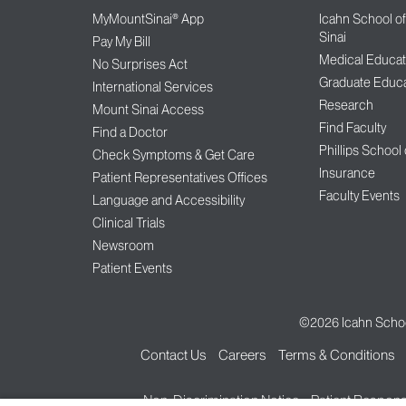
MyMountSinai® App
Icahn School o
Sinai
Pay My Bill
Medical Educat
No Surprises Act
Graduate Educa
International Services
Research
Mount Sinai Access
Find Faculty
Find a Doctor
Phillips School
Check Symptoms & Get Care
Insurance
Patient Representatives Offices
Faculty Events
Language and Accessibility
Clinical Trials
Newsroom
Patient Events
©2026
Icahn Schoo
Contact Us
Careers
Terms & Conditions
Non-Discrimination Notice
Patient Responsi