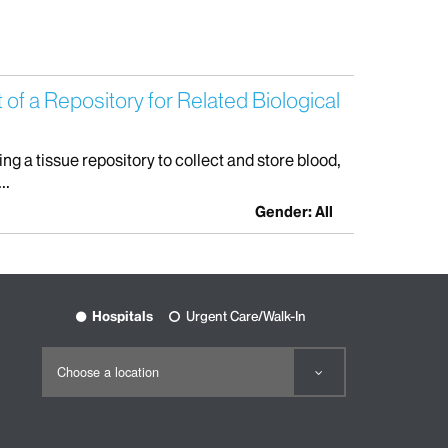
f a Repository for Related Biological
 a tissue repository to collect and store blood,
..
Gender: All
Hospitals
Urgent Care/Walk-In