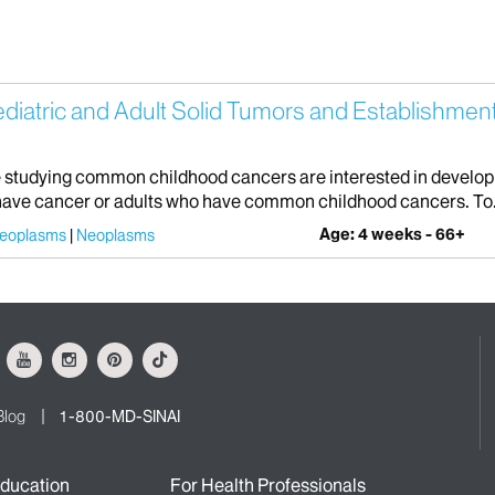
.
atric and Adult Solid Tumors and Establishment o
studying common childhood cancers are interested in developing
o have cancer or adults who have common childhood cancers. To.
Age: 4 weeks - 66+
Neoplasms
Neoplasms
ok
Youtube
Instagram
Pinterest
Tiktok
Blog
1-800-MD-SINAI
ducation
For Health Professionals