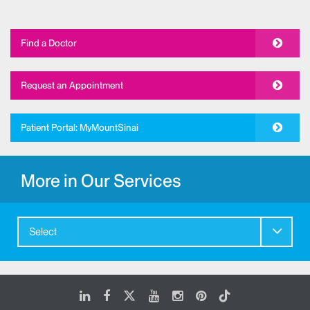
Find a Doctor
Request an Appointment
Patient Portal: MyMountSinai
More in Our Services
Select
LinkedIn
Facebook
X
Youtube
Instagram
Pinterest
Tiktok