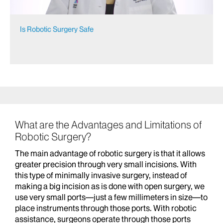
Is Robotic Surgery Safe
What are the Advantages and Limitations of
Robotic Surgery?
The main advantage of robotic surgery is that it allows
greater precision through very small incisions. With
this type of minimally invasive surgery, instead of
making a big incision as is done with open surgery, we
use very small ports—just a few millimeters in size—to
place instruments through those ports. With robotic
assistance, surgeons operate through those ports