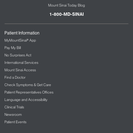
Mount Sinai Today Blog
1-800-MD-SINAI
Patient Information
MyMountSinai® App
Pay My Bill
No Surprises Act
International Services
Mount Sinai Access
Find a Doctor
Check Symptoms & Get Care
Patient Representatives Offices
Language and Accessibility
Clinical Trials
Newsroom
Patient Events