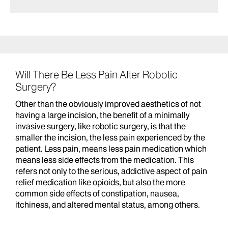
Will There Be Less Pain After Robotic
Surgery?
Other than the obviously improved aesthetics of not
having a large incision, the benefit of a minimally
invasive surgery, like robotic surgery, is that the
smaller the incision, the less pain experienced by the
patient. Less pain, means less pain medication which
means less side effects from the medication. This
refers not only to the serious, addictive aspect of pain
relief medication like opioids, but also the more
common side effects of constipation, nausea,
itchiness, and altered mental status, among others.