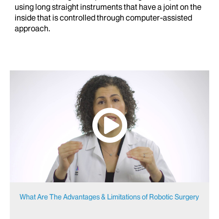
using long straight instruments that have a joint on the
inside that is controlled through computer-assisted
approach.
What Are The Advantages & Limitations of Robotic Surgery