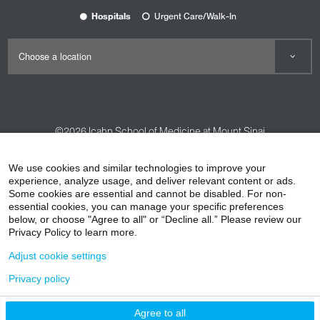
Hospitals
Urgent Care/Walk-In
©2026
Icahn School of Medicine at Mount Sinai
Contact Us
Careers
Terms & Conditions
Privacy Policy
We use cookies and similar technologies to improve your
HIPAA Privacy Practices
Compliance
experience, analyze usage, and deliver relevant content or ads.
Some cookies are essential and cannot be disabled. For non-
Non-Discrimination Notice
Patient Responsibilities
essential cookies, you can manage your specific preferences
below, or choose "Agree to all" or “Decline all.” Please review our
Price Transparency
Vendors
Accessibility
Privacy Policy to learn more.
Adjust cookie settings
Privacy policy
Agree to all