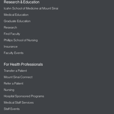
Research & Education
Icahn School of Medicine at Mount Sinai
Medical Education
Graduate Education
Research
Find Faculty
Phillips School of Nursing
Insurance
Faculty Events
For Health Professionals
Transfer a Patient
Mount Sinai Connect
Refer a Patient
Nursing
Hospital Sponsored Programs
Medical Staff Services
Staff Events