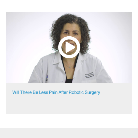
Will There Be Less Pain After Robotic Surgery