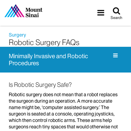
Tog
Toggle
sea
navigatio
Search
Surgery
Robotic Surgery FAQs
Minimally Invasive and Robotic
Procedures
Is Robotic Surgery Safe?
Robotic surgery does not mean that a robot replaces
the surgeon during an operation. A more accurate
name might be, ‘computer assisted surgery.’ The
surgeon is seated at a console, operating joysticks,
which then control robotic arms. These arms help
surgeons reach tiny spaces that would otherwise not