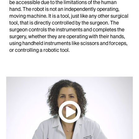
be accessible due to the limitations of the human
hand. The robot is not an independently operating,
moving machine. It is a tool, just like any other surgical
tool, that is directly controlled by the surgeon. The
surgeon controls the instruments and completes the
surgery, whether they are operating with their hands,
using handheld instruments like scissors and forceps,
or controlling a robotic tool.