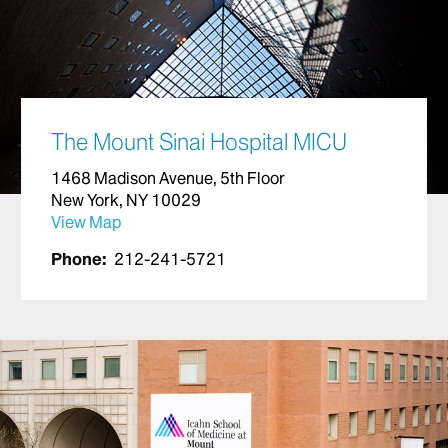
The Mount Sinai Hospital MICU
1468 Madison Avenue, 5th Floor
New York, NY 10029
View Map
Phone:
212-241-5721