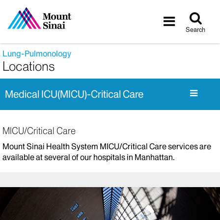
Tog
Toggle
sea
navigatio
Search
Lung-Pulmonology
Locations
Medical ICU(MICU)-Critical Care
MICU/Critical Care
Mount Sinai Health System MICU/Critical Care services are
available at several of our hospitals in Manhattan.