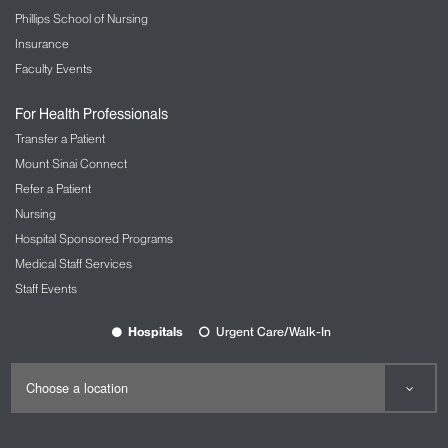
Phillips School of Nursing
Insurance
Faculty Events
For Health Professionals
Transfer a Patient
Mount Sinai Connect
Refer a Patient
Nursing
Hospital Sponsored Programs
Medical Staff Services
Staff Events
Hospitals
Urgent Care/Walk-In