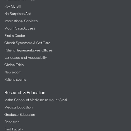
Pay My Bill
No Surprises Act
International Services
Mount Sinai Access
Find a Doctor
Check Symptoms & Get Care
Patient Representatives Offices
Language and Accessibility
Clinical Trials
Newsroom
Patient Events
Research & Education
Icahn School of Medicine at Mount Sinai
Medical Education
Graduate Education
Research
Find Faculty