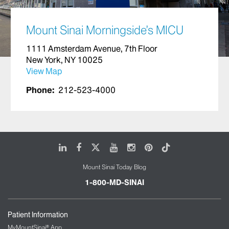
Mount Sinai Morningside’s MICU
1111 Amsterdam Avenue, 7th Floor
New York, NY 10025
View Map
Phone:
212-523-4000
LinkedIn
Facebook
X
Youtube
Instagram
Pinterest
Tiktok
Mount Sinai Today Blog
1-800-MD-SINAI
Patient Information
MyMountSinai® App