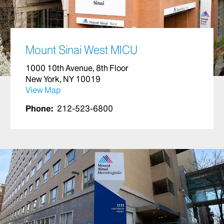
Mount Sinai West MICU
1000 10th Avenue, 8th Floor
New York, NY 10019
View Map
Phone:
212-523-6800