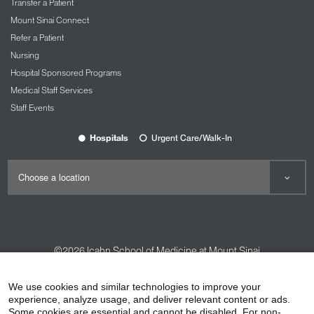
Transfer a Patient
Mount Sinai Connect
Refer a Patient
Nursing
Hospital Sponsored Programs
Medical Staff Services
Staff Events
Hospitals
Urgent Care/Walk-In
©2026
Icahn School of Medicine at Mount Sinai
Contact Us
Careers
Terms & Conditions
Privacy Policy
We use cookies and similar technologies to improve your
experience, analyze usage, and deliver relevant content or ads.
HIPAA Privacy Practices
Compliance
Some cookies are essential and cannot be disabled. For non-