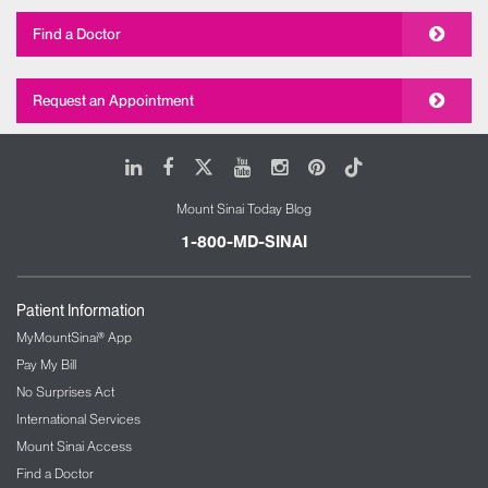
Find a Doctor
Request an Appointment
LinkedIn
Facebook
X
Youtube
Instagram
Pinterest
Tiktok
Mount Sinai Today Blog
1-800-MD-SINAI
Patient Information
MyMountSinai® App
Pay My Bill
No Surprises Act
International Services
Mount Sinai Access
Find a Doctor