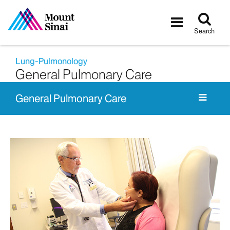
Tog
Toggle
sea
navigatio
Search
Lung-Pulmonology
General Pulmonary Care
General Pulmonary Care