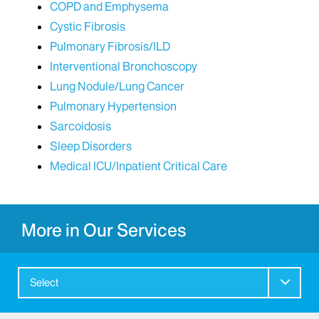
COPD and Emphysema
Cystic Fibrosis
Pulmonary Fibrosis/ILD
Interventional Bronchoscopy
Lung Nodule/Lung Cancer
Pulmonary Hypertension
Sarcoidosis
Sleep Disorders
Medical ICU/Inpatient Critical Care
More in Our Services
Select