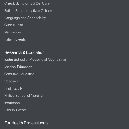
Check Symptoms & Get Care
Patient Representatives Offices
Language and Accessibility
Clinical Trials
Newsroom
Patient Events
Research & Education
Icahn School of Medicine at Mount Sinai
Medical Education
Graduate Education
Research
Find Faculty
Phillips School of Nursing
Insurance
Faculty Events
For Health Professionals