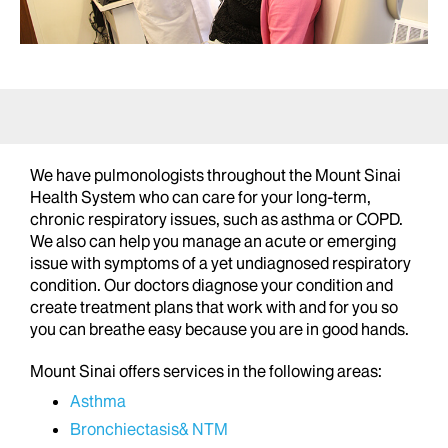
We have pulmonologists throughout the Mount Sinai
Health System who can care for your long-term,
chronic respiratory issues, such as asthma or COPD.
We also can help you manage an acute or emerging
issue with symptoms of a yet undiagnosed respiratory
condition. Our doctors diagnose your condition and
create treatment plans that work with and for you so
you can breathe easy because you are in good hands.
Mount Sinai offers services in the following areas:
Asthma
Bronchiectasis& NTM