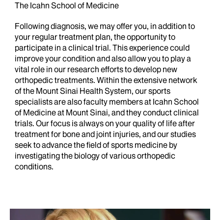
The Icahn School of Medicine
Following diagnosis, we may offer you, in addition to
your regular treatment plan, the opportunity to
participate in a clinical trial. This experience could
improve your condition and also allow you to play a
vital role in our research efforts to develop new
orthopedic treatments. Within the extensive network
of the Mount Sinai Health System, our sports
specialists are also faculty members at Icahn School
of Medicine at Mount Sinai, and they conduct clinical
trials. Our focus is always on your quality of life after
treatment for bone and joint injuries, and our studies
seek to advance the field of sports medicine by
investigating the biology of various orthopedic
conditions.