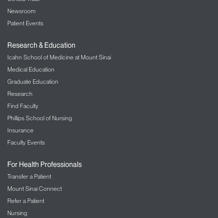
Newsroom
Patient Events
Research & Education
Icahn School of Medicine at Mount Sinai
Medical Education
Graduate Education
Research
Find Faculty
Phillips School of Nursing
Insurance
Faculty Events
For Health Professionals
Transfer a Patient
Mount Sinai Connect
Refer a Patient
Nursing