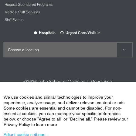
Hospital Sponsored Programs
Medical Staff Services
Staff Events
Hospitals
Urgent Care/Walk-In
©2026
Icahn School of Medicine at Mount Sinai
Contact Us
Careers
Terms & Conditions
Privacy Policy
We use cookies and similar technologies to improve your
HIPAA Privacy Practices
Compliance
experience, analyze usage, and deliver relevant content or ads.
Some cookies are essential and cannot be disabled. For non-
Non-Discrimination Notice
Patient Responsibilities
essential cookies, you can manage your specific preferences
below, or choose "Agree to all" or “Decline all.” Please review our
Price Transparency
Vendors
Accessibility
Privacy Policy to learn more.
Adjust cookie settings