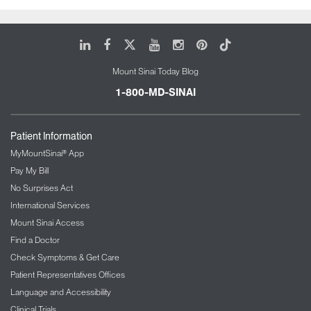
LinkedIn
Facebook
X
Youtube
Instagram
Pinterest
Tiktok
Mount Sinai Today Blog
1-800-MD-SINAI
Patient Information
MyMountSinai® App
Pay My Bill
No Surprises Act
International Services
Mount Sinai Access
Find a Doctor
Check Symptoms & Get Care
Patient Representatives Offices
Language and Accessibility
Clinical Trials