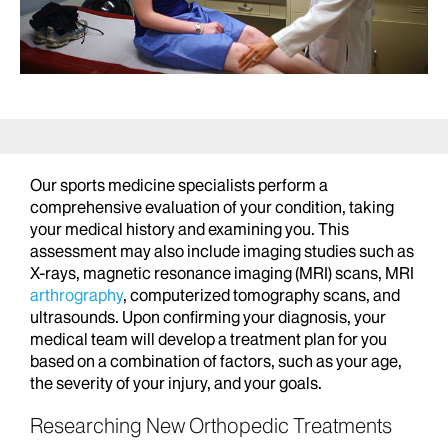
Our sports medicine specialists perform a
comprehensive evaluation of your condition, taking
your medical history and examining you. This
assessment may also include imaging studies such as
X-rays, magnetic resonance imaging (MRI) scans, MRI
arthrography
, computerized tomography scans, and
ultrasounds. Upon confirming your diagnosis, your
medical team will develop a treatment plan for you
based on a combination of factors, such as your age,
the severity of your injury, and your goals.
Researching New Orthopedic Treatments