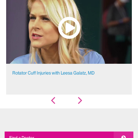
Rotator Cuff Injuries with Leesa Galatz, MD
Find a Doctor