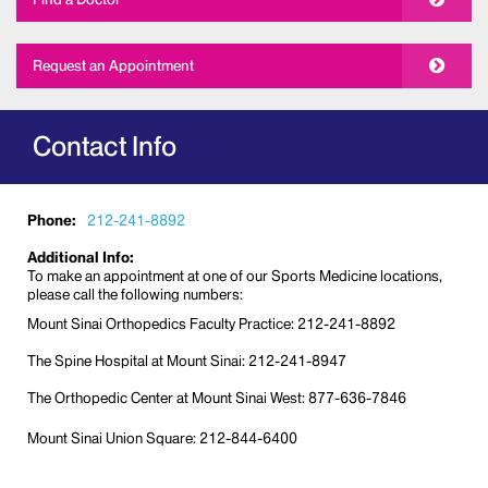
Request an Appointment
Contact Info
Phone:
212-241-8892
Additional Info:
To make an appointment at one of our Sports Medicine locations,
please call the following numbers:
Mount Sinai Orthopedics Faculty Practice: 212-241-8892
The Spine Hospital at Mount Sinai: 212-241-8947
The Orthopedic Center at Mount Sinai West: 877-636-7846
Mount Sinai Union Square: 212-844-6400