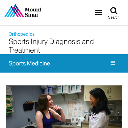
Tog
Toggle
sea
navigatio
Search
Orthopedics
Sports Injury Diagnosis and
Treatment
Sports Medicine