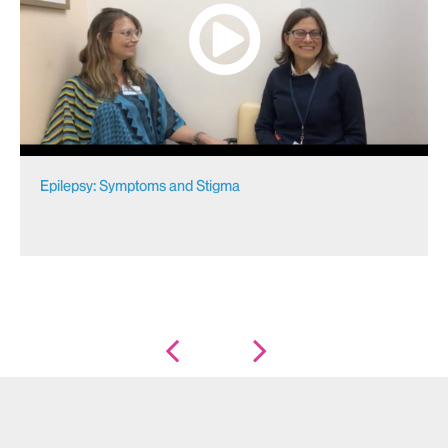
Epilepsy: Symptoms and Stigma