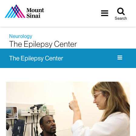
Tog
Toggle
sea
navigatio
Search
Neurology
The Epilepsy Center
The Epilepsy Center