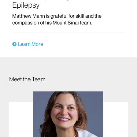
Epilepsy
Matthew Mann is grateful for skill and the
compassion of his Mount Sinai team.
Learn More
Meet the Team