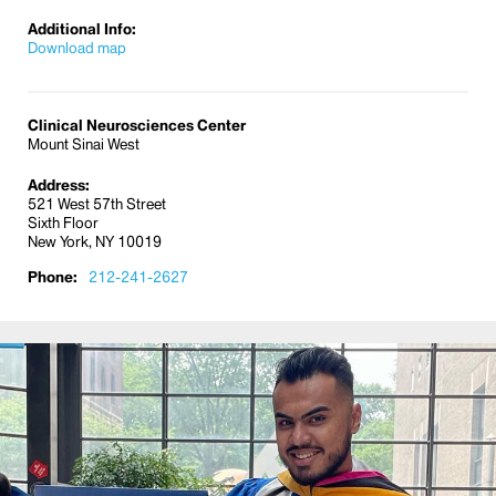
Additional Info:
Download map
Clinical Neurosciences Center
Mount Sinai West
Address:
521 West 57th Street
Sixth Floor
New York, NY 10019
Phone:
212-241-2627