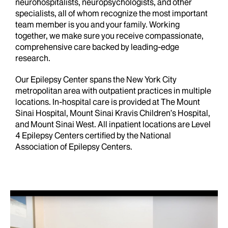
neurohospitalists, neuropsychologists, and other
specialists, all of whom recognize the most important
team member is you and your family. Working
together, we make sure you receive compassionate,
comprehensive care backed by leading-edge
research.
Our Epilepsy Center spans the New York City
metropolitan area with outpatient practices in multiple
locations. In-hospital care is provided at The Mount
Sinai Hospital,
Mount Sinai Kravis Children’s Hospital
,
and Mount Sinai West. All inpatient locations are Level
4 Epilepsy Centers certified by the National
Association of Epilepsy Centers.