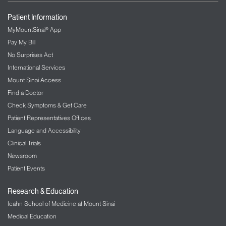
Patient Information
MyMountSinai® App
Pay My Bill
No Surprises Act
International Services
Mount Sinai Access
Find a Doctor
Check Symptoms & Get Care
Patient Representatives Offices
Language and Accessibility
Clinical Trials
Newsroom
Patient Events
Research & Education
Icahn School of Medicine at Mount Sinai
Medical Education