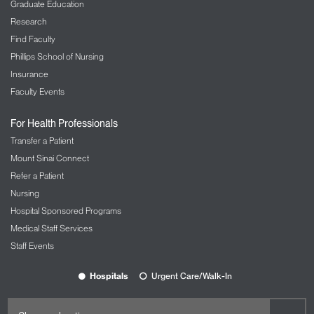
Graduate Education
Research
Find Faculty
Phillips School of Nursing
Insurance
Faculty Events
For Health Professionals
Transfer a Patient
Mount Sinai Connect
Refer a Patient
Nursing
Hospital Sponsored Programs
Medical Staff Services
Staff Events
Hospitals
Urgent Care/Walk-In