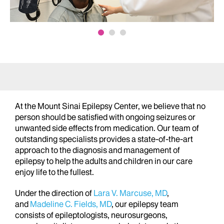
At the Mount Sinai Epilepsy Center, we believe that no
person should be satisfied with ongoing seizures or
unwanted side effects from medication. Our team of
outstanding specialists provides a state-of-the-art
approach to the diagnosis and management of
epilepsy to help the adults and children in our care
enjoy life to the fullest.
Under the direction of
Lara V. Marcuse, MD
,
and
Madeline C. Fields, MD
, our epilepsy team
consists of epileptologists, neurosurgeons,