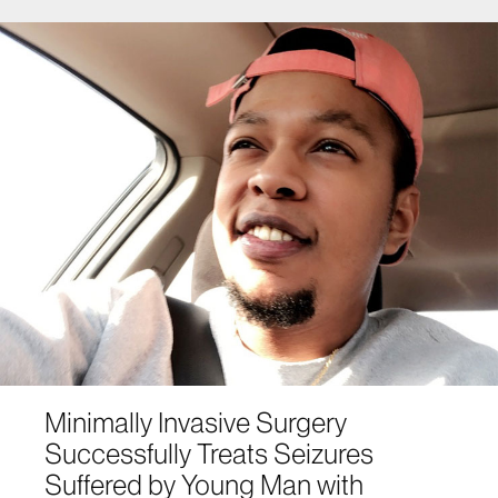
Minimally Invasive Surgery
Successfully Treats Seizures
Suffered by Young Man with