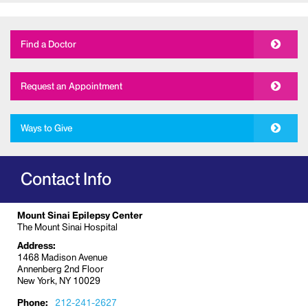
Find a Doctor
Request an Appointment
Ways to Give
Contact Info
Mount Sinai Epilepsy Center
The Mount Sinai Hospital
Address:
1468 Madison Avenue
Annenberg 2nd Floor
New York, NY 10029
Phone:
212-241-2627