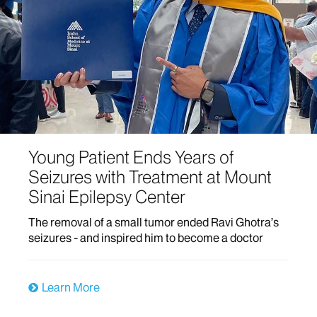
Young Patient Ends Years of
Seizures with Treatment at Mount
Sinai Epilepsy Center
The removal of a small tumor ended Ravi Ghotra’s
seizures - and inspired him to become a doctor
Learn More