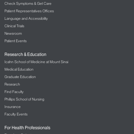
Check Symptoms & Get Care
Patient Representatives Offices
Language and Accessibility
Clinical Trials
Newsroom
Patient Events
Research & Education
Icahn School of Medicine at Mount Sinai
Medical Education
Graduate Education
Research
Find Faculty
Phillips School of Nursing
Insurance
Faculty Events
For Health Professionals