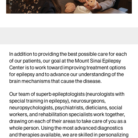
In addition to providing the best possible care for each
of our patients, our goal at the Mount Sinai Epilepsy
Center is to work toward improving treatment options
for epilepsy and to advance our understanding of the
brain mechanisms that cause the disease.
Our team of superb epileptologists (neurologists with
special training in epilepsy), neurosurgeons,
neuropsychologists, psychiatrists, dieticians, social
workers, and rehabilitation specialists work together,
drawing on each of their areas to take care of you as a
whole person. Using the most advanced diagnostics
and therapies available, we are skilled in personalizing