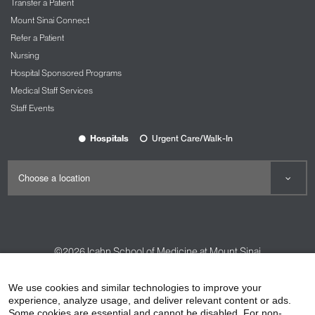
Transfer a Patient
Mount Sinai Connect
Refer a Patient
Nursing
Hospital Sponsored Programs
Medical Staff Services
Staff Events
Hospitals
Urgent Care/Walk-In
©2026
Icahn School of Medicine at Mount Sinai
Contact Us
Careers
Terms & Conditions
Privacy Policy
We use cookies and similar technologies to improve your
experience, analyze usage, and deliver relevant content or ads.
HIPAA Privacy Practices
Compliance
Some cookies are essential and cannot be disabled. For non-