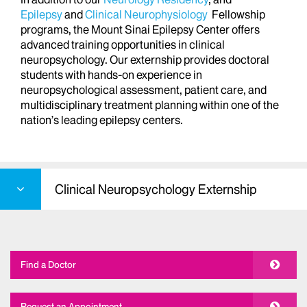
Epilepsy
and
Clinical Neurophysiology
Fellowship
programs, the Mount Sinai Epilepsy Center offers
advanced training opportunities in clinical
neuropsychology. Our externship provides doctoral
students with hands-on experience in
neuropsychological assessment, patient care, and
multidisciplinary treatment planning within one of the
nation’s leading epilepsy centers.
Clinical Neuropsychology Externship
Find a Doctor
Request an Appointment