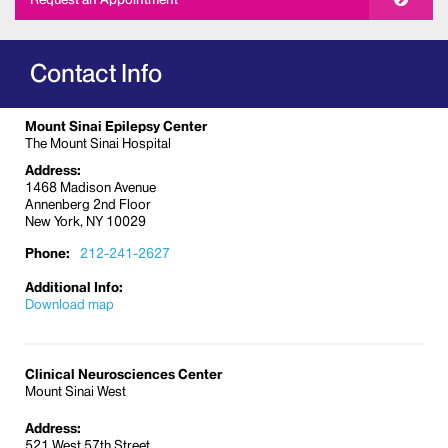
Contact Info
Mount Sinai Epilepsy Center
The Mount Sinai Hospital
Address:
1468 Madison Avenue
Annenberg 2nd Floor
New York, NY 10029
Phone:
212-241-2627
Additional Info:
Download map
Clinical Neurosciences Center
Mount Sinai West
Address:
521 West 57th Street