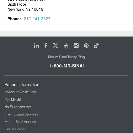
Sixth Floor
New York, NY 10019
Phone:
212-241-2627
LinkedIn
Facebook
X
Youtube
Instagram
Pinterest
Tiktok
Mount Sinai Today Blog
1-800-MD-SINAI
Patient Information
MyMountSinai® App
Pay My Bill
No Surprises Act
International Services
Mount Sinai Access
Find a Doctor