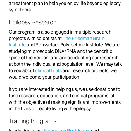
a treatment plan to help you enjoy life beyond epilepsy
symptoms.
Epilepsy Research
Our program is also engaged in multiple research
projects with scientists at
The Friedman Brain
Institute
and Rensselaer Polytechnic Institute. We are
studying microscopic DNA/RNA and the dendritic
spine of the neuron, and are conducting our research
at both the individual and population level. We may talk
to you about
clinical trials
and research projects; we
would welcome your participation.
If you are interested in helping us, we use donations to
fund research, education, and clinical programs, all
with the objective of making significant improvements
in the lives of people living with epilepsy.
Training Programs
In addition to our
Neurology Residency
, and