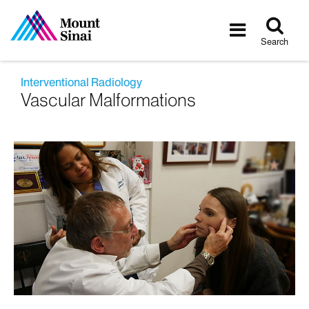
Tog
Toggle
sea
navigatio
Search
Interventional Radiology
Vascular Malformations