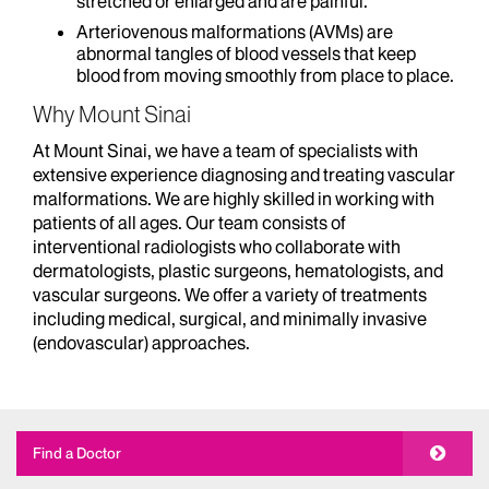
stretched or enlarged and are painful.
Arteriovenous malformations (AVMs) are
abnormal tangles of blood vessels that keep
blood from moving smoothly from place to place.
Why Mount Sinai
At Mount Sinai, we have a team of specialists with
extensive experience diagnosing and treating vascular
malformations. We are highly skilled in working with
patients of all ages. Our team consists of
interventional radiologists who collaborate with
dermatologists, plastic surgeons, hematologists, and
vascular surgeons. We offer a variety of treatments
including medical, surgical, and minimally invasive
(endovascular) approaches.
Find a Doctor