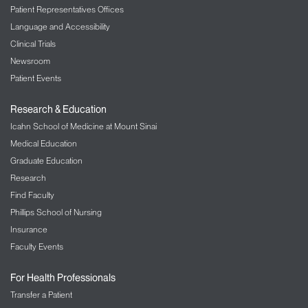
Patient Representatives Offices
Language and Accessibility
Clinical Trials
Newsroom
Patient Events
Research & Education
Icahn School of Medicine at Mount Sinai
Medical Education
Graduate Education
Research
Find Faculty
Phillips School of Nursing
Insurance
Faculty Events
For Health Professionals
Transfer a Patient