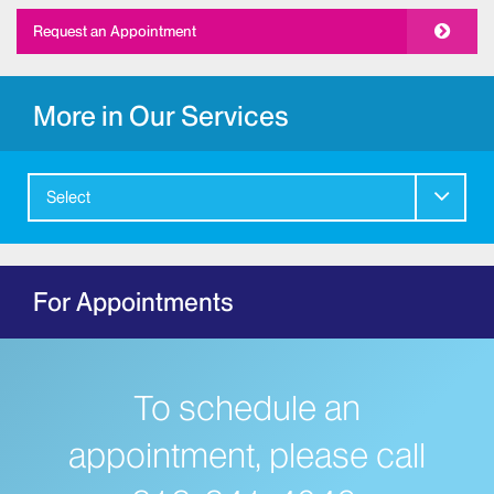
Request an Appointment
More in Our Services
Select
For Appointments
To schedule an
appointment, please call