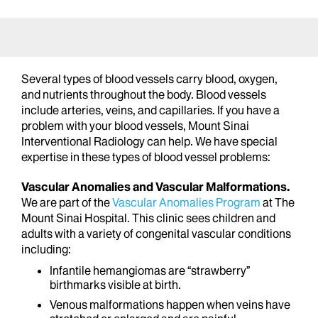
Several types of blood vessels carry blood, oxygen,
and nutrients throughout the body. Blood vessels
include arteries, veins, and capillaries. If you have a
problem with your blood vessels, Mount Sinai
Interventional Radiology can help. We have special
expertise in these types of blood vessel problems:
Vascular Anomalies and Vascular Malformations.
We are part of the
Vascular Anomalies Program
at The
Mount Sinai Hospital. This clinic sees children and
adults with a variety of congenital vascular conditions
including:
Infantile hemangiomas are “strawberry”
birthmarks visible at birth.
Venous malformations happen when veins have