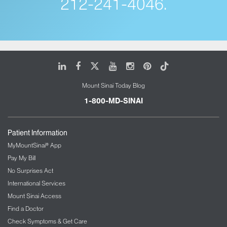
212-241-4046.
LinkedIn
Facebook
X
Youtube
Instagram
Pinterest
Tiktok
Mount Sinai Today Blog
1-800-MD-SINAI
Patient Information
MyMountSinai® App
Pay My Bill
No Surprises Act
International Services
Mount Sinai Access
Find a Doctor
Check Symptoms & Get Care