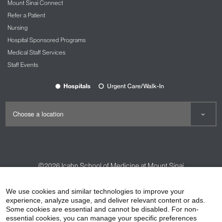
Mount Sinai Connect
Refer a Patient
Nursing
Hospital Sponsored Programs
Medical Staff Services
Staff Events
Hospitals
Urgent Care/Walk-In
©2026
Icahn School of Medicine at Mount Sinai
Contact Us
Careers
Terms & Conditions
Privacy Policy
We use cookies and similar technologies to improve your
experience, analyze usage, and deliver relevant content or ads.
HIPAA Privacy Practices
Compliance
Some cookies are essential and cannot be disabled. For non-
Non-Discrimination Notice
Patient Responsibilities
essential cookies, you can manage your specific preferences