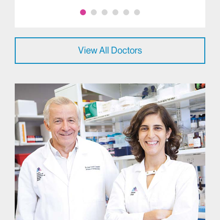
View All Doctors