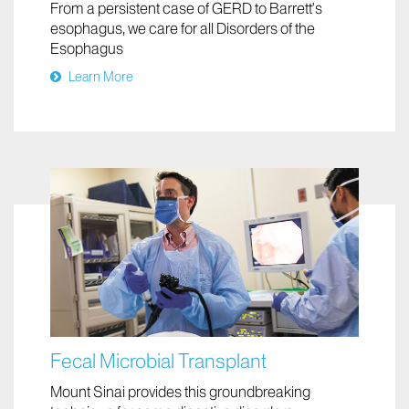
From a persistent case of GERD to Barrett’s
esophagus, we care for all Disorders of the
Esophagus
Learn More
Fecal Microbial Transplant
Mount Sinai provides this groundbreaking