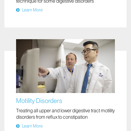
technique for some digestive disorders
Learn More
Motility Disorders
Treating all upper and lower digestive tract motility
disorders from reflux to constipation
Learn More