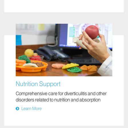
Nutrition Support
Comprehensive care for diverticulitis and other
disorders related to nutrition and absorption
Learn More