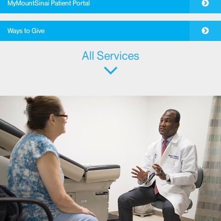
MyMountSinai Patient Portal
Ways to Give
All Services