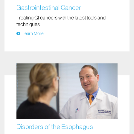
Gastrointestinal Cancer
Treating GI cancers with the latest tools and
techniques
Learn More
Disorders of the Esophagus