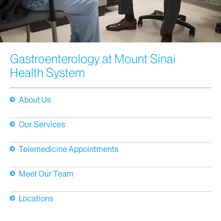
Gastroenterology at Mount Sinai
Health System
About Us
Our Services
Telemedicine Appointments
Meet Our Team
Locations