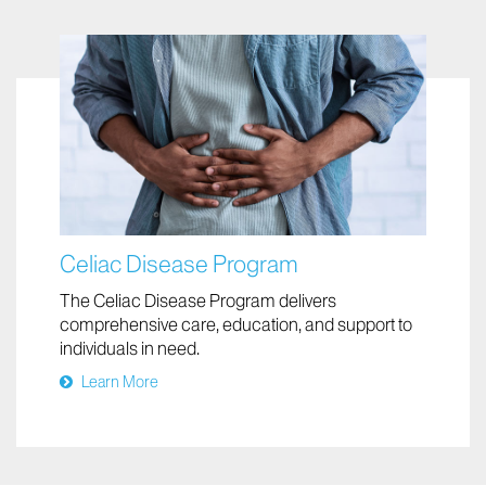
Celiac Disease Program
The Celiac Disease Program delivers
comprehensive care, education, and support to
individuals in need.
Learn More