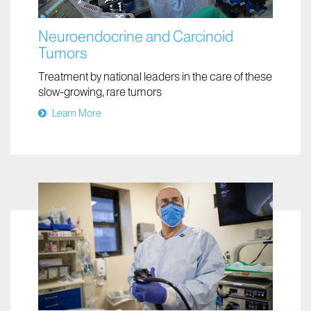
Neuroendocrine and Carcinoid
Tumors
Treatment by national leaders in the care of these
slow-growing, rare tumors
Learn More