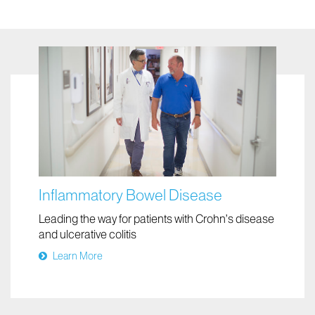
Inflammatory Bowel Disease
Leading the way for patients with Crohn’s disease
and ulcerative colitis
Learn More