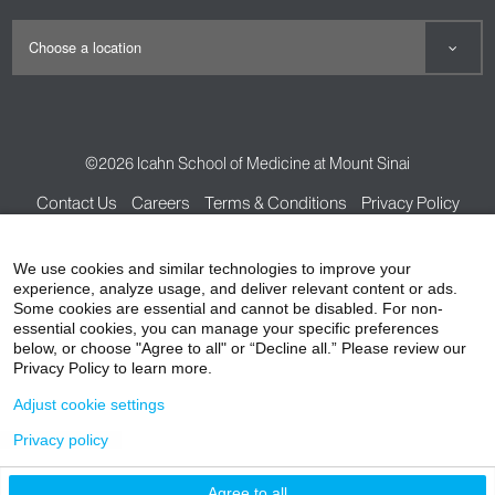
©2026
Icahn School of Medicine at Mount Sinai
Contact Us
Careers
Terms & Conditions
Privacy Policy
HIPAA Privacy Practices
Compliance
We use cookies and similar technologies to improve your
Non-Discrimination Notice
Patient Responsibilities
experience, analyze usage, and deliver relevant content or ads.
Some cookies are essential and cannot be disabled. For non-
Price Transparency
Vendors
Accessibility
essential cookies, you can manage your specific preferences
below, or choose "Agree to all" or “Decline all.” Please review our
Privacy Policy to learn more.
Adjust cookie settings
Privacy policy
Agree to all