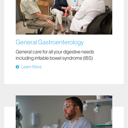
General Gastroenterology
General care for all your digestive needs
including irritable bowel syndrome (IBS)
Learn More