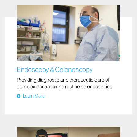
Endoscopy & Colonoscopy
Providing diagnostic and therapeutic care of
complex diseases and routine colonoscopies
Learn More