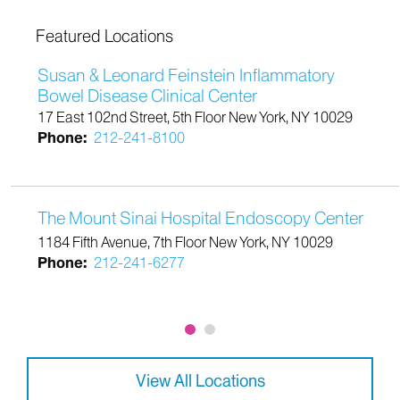
Featured Locations
Susan & Leonard Feinstein Inflammatory
Bowel Disease Clinical Center
17 East 102nd Street, 5th Floor New York, NY 10029
Phone:
212-241-8100
The Mount Sinai Hospital Endoscopy Center
1184 Fifth Avenue, 7th Floor New York, NY 10029
Phone:
212-241-6277
View All Locations