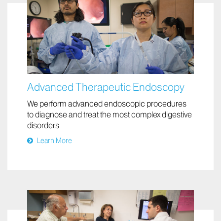
Advanced Therapeutic Endoscopy
We perform advanced endoscopic procedures
to diagnose and treat the most complex digestive
disorders
Learn More