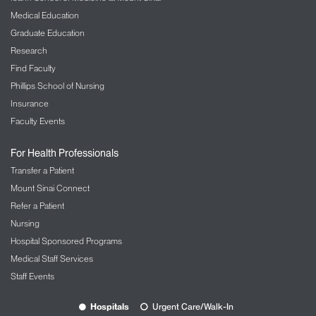
Medical Education
Graduate Education
Research
Find Faculty
Phillips School of Nursing
Insurance
Faculty Events
For Health Professionals
Transfer a Patient
Mount Sinai Connect
Refer a Patient
Nursing
Hospital Sponsored Programs
Medical Staff Services
Staff Events
Hospitals
Urgent Care/Walk-In