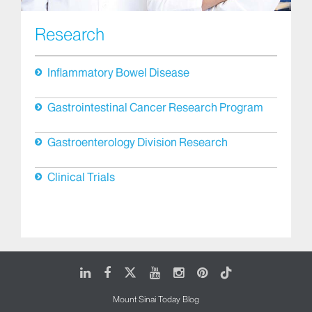
Research
Inflammatory Bowel Disease
Gastrointestinal Cancer Research Program
Gastroenterology Division Research
Clinical Trials
LinkedIn
Facebook
X
Youtube
Instagram
Pinterest
Tiktok
Mount Sinai Today Blog