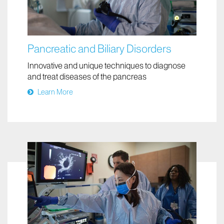
Pancreatic and Biliary Disorders
Innovative and unique techniques to diagnose
and treat diseases of the pancreas
Learn More