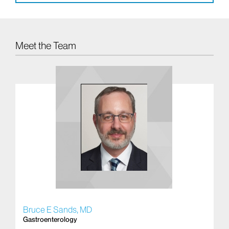
Meet the Team
Bruce E Sands, MD
Br
Gastroenterology
In