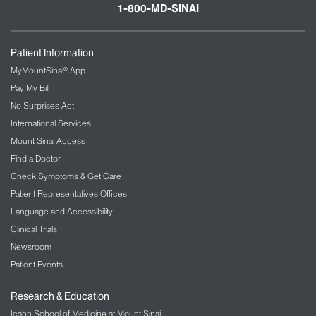
1-800-MD-SINAI
Patient Information
MyMountSinai® App
Pay My Bill
No Surprises Act
International Services
Mount Sinai Access
Find a Doctor
Check Symptoms & Get Care
Patient Representatives Offices
Language and Accessibility
Clinical Trials
Newsroom
Patient Events
Research & Education
Icahn School of Medicine at Mount Sinai