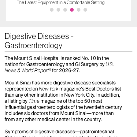
The Latest Equipment in a Comfortable Setting
Digestive Diseases -
Gastroenterology
The Mount Sinai Hospital is ranked No. 10 in the
nation for Gastroenterology and GI Surgery by
U.S.
News & World Report®
for 2026-27.
Mount Sinai has more digestive disease specialists
represented on
New York
magazine’s Best Doctors list
than any other institution in New York City. In addition,
a listing by
Time
magazine of the top 50 most
influential gastroenterologists of the twentieth century
includes six doctors from Mount Sinai—more than
from any other medical center in the country.
Symptoms of digestive diseases—gastrointestinal