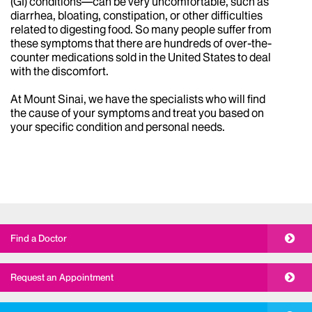
(GI) conditions—can be very uncomfortable, such as
diarrhea, bloating, constipation, or other difficulties
related to digesting food. So many people suffer from
these symptoms that there are hundreds of over-the-
counter medications sold in the United States to deal
with the discomfort.
At Mount Sinai, we have the specialists who will find
the cause of your symptoms and treat you based on
your specific condition and personal needs.
Find a Doctor
Request an Appointment