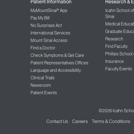
Patient Information
Research & E
MyMountSinai® App
Icahn School o
Sinai
Pay My Bill
Medical Educat
No Surprises Act
Graduate Educa
International Services
Research
Mount Sinai Access
Find Faculty
Find a Doctor
Phillips School
Check Symptoms & Get Care
Insurance
Patient Representatives Offices
Faculty Events
Language and Accessibility
Clinical Trials
Newsroom
Patient Events
©2026
Icahn Schoo
Contact Us
Careers
Terms & Conditions