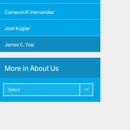
Cameron R. Hernandez
Josh Kugler
James C. Tsai
More in About Us
Select