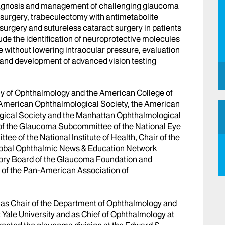
e diagnosis and management of challenging glaucoma
 surgery, trabeculectomy with antimetabolite
urgery and sutureless cataract surgery in patients
ude the identification of neuroprotective molecules
e without lowering intraocular pressure, evaluation
 and development of advanced vision testing
emy of Ophthalmology and the American College of
 American Ophthalmological Society, the American
gical Society and the Manhattan Ophthalmological
r of the Glaucoma Subcommittee of the National Eye
e of the National Institute of Health, Chair of the
obal Ophthalmic News & Education Network
sory Board of the Glaucoma Foundation and
 of the Pan-American Association of
ed as Chair of the Department of Ophthalmology and
 Yale University and as Chief of Ophthalmology at