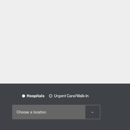
Hospitals
Urgent Care/Walk-In