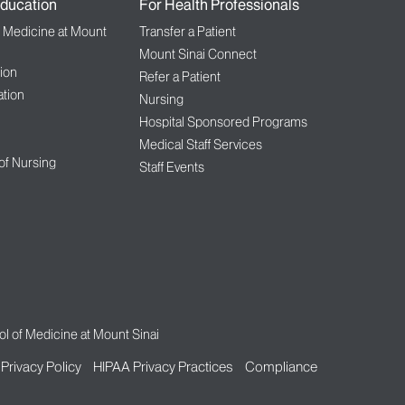
ducation
For Health Professionals
f Medicine at Mount
Transfer a Patient
Mount Sinai Connect
ion
Refer a Patient
tion
Nursing
Hospital Sponsored Programs
Medical Staff Services
 of Nursing
Staff Events
l of Medicine at Mount Sinai
Privacy Policy
HIPAA Privacy Practices
Compliance