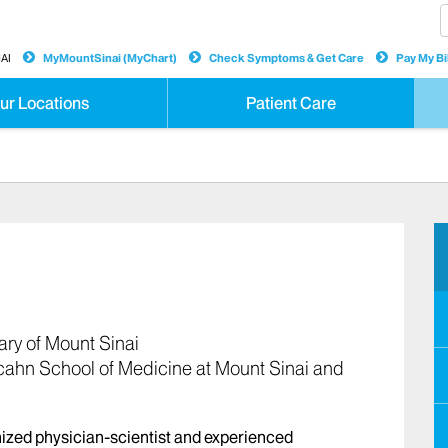
AI
MyMountSinai (MyChart)
Check Symptoms & Get Care
Pay My Bil
ur Locations
Patient Care
ary of Mount Sinai
cahn School of Medicine at Mount Sinai and
nized physician-scientist and experienced