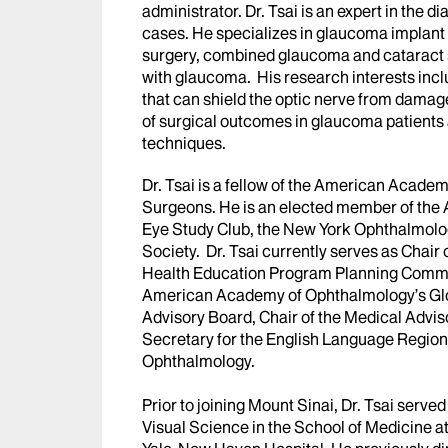
administrator. Dr. Tsai is an expert in th
cases. He specializes in glaucoma implant
surgery, combined glaucoma and cataract s
with glaucoma. His research interests incl
that can shield the optic nerve from damag
of surgical outcomes in glaucoma patients
techniques.
Dr. Tsai is a fellow of the American Acad
Surgeons. He is an elected member of the
Eye Study Club, the New York Ophthalmolo
Society. Dr. Tsai currently serves as Chai
Health Education Program Planning Committe
American Academy of Ophthalmology’s Gl
Advisory Board, Chair of the Medical Advi
Secretary for the English Language Region
Ophthalmology.
Prior to joining Mount Sinai, Dr. Tsai serv
Visual Science in the School of Medicine at