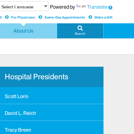
Powered by
Translate
l
For Physicians
Same-Day Appointments
Make a Gift
About Us
Search
Hospital Presidents
Scott Lorin
David L. Reich
Tracy Breen