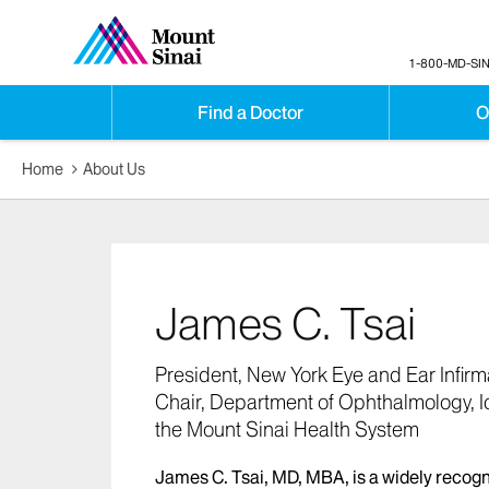
1-800-MD-SIN
Find a Doctor
O
Home
About Us
James C. Tsai
President, New York Eye and Ear Infirm
Chair, Department of Ophthalmology, I
the Mount Sinai Health System
James C. Tsai, MD, MBA, is a widely recog