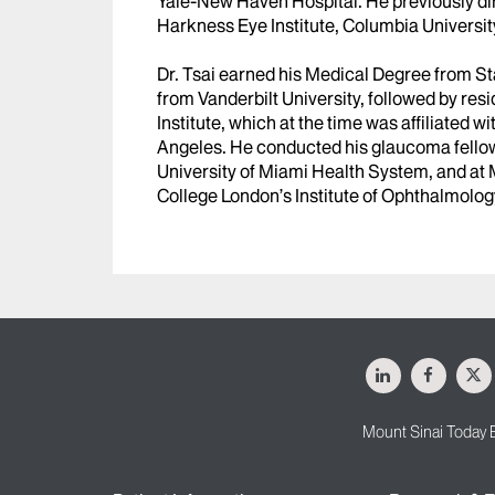
Yale-New Haven Hospital. He previously di
Harkness Eye Institute, Columbia Universit
Dr. Tsai earned his Medical Degree from S
from Vanderbilt University, followed by res
Institute, which at the time was affiliated w
Angeles. He conducted his glaucoma fellow
University of Miami Health System, and at 
College London’s Institute of Ophthalmolog
LinkedIn
Facebo
X
Mount Sinai Today 