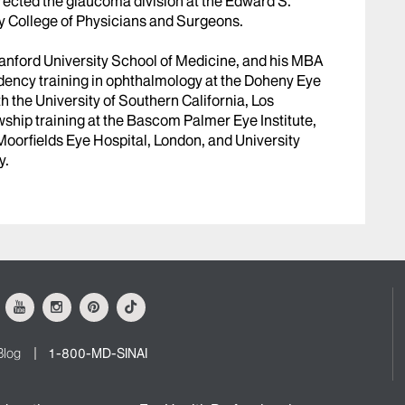
rected the glaucoma division at the Edward S.
y College of Physicians and Surgeons.
tanford University School of Medicine, and his MBA
idency training in ophthalmology at the Doheny Eye
ith the University of Southern California, Los
ship training at the Bascom Palmer Eye Institute,
Moorfields Eye Hospital, London, and University
y.
ok
Youtube
Instagram
Pinterest
Tiktok
Blog
1-800-MD-SINAI