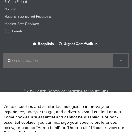
Refer a Patient
Nursing
Hospital Sponsored Programs
Medical Staff Services
Staff Events
Hospitals
Urgent Care/Walk-In
©2026
Icahn School of Medicine at Mount Sinai
Contact Us
Careers
Terms & Conditions
Privacy Policy
We use cookies and similar technologies to improve your
experience, analyze usage, and deliver relevant content or ads.
HIPAA Privacy Practices
Compliance
Some cookies are essential and cannot be disabled. For non-
Non-Discrimination Notice
Patient Responsibilities
essential cookies, you can manage your specific preferences
below, or choose "Agree to all" or “Decline all.” Please review our