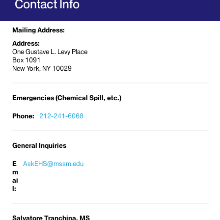
Contact Info
Laboratory Safety
Occupational Safety and Health
Mailing Address:
Radiation Safety
Address:
Respiratory Fit Testing
One Gustave L. Levy Place
Box 1091
Further information about Environmental Health
New York, NY 10029
and Safety can be found on the
Mount Sinai
Intranet
.
Emergencies (Chemical Spill, etc.)
Phone:
212-241-6068
General Inquiries
E
AskEHS@mssm.edu
m
ai
l:
Salvatore Tranchina, MS