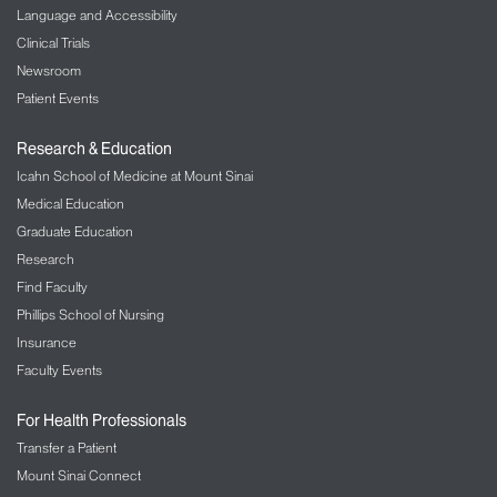
Language and Accessibility
Clinical Trials
Newsroom
Patient Events
Research & Education
Icahn School of Medicine at Mount Sinai
Medical Education
Graduate Education
Research
Find Faculty
Phillips School of Nursing
Insurance
Faculty Events
For Health Professionals
Transfer a Patient
Mount Sinai Connect