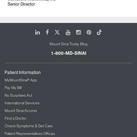
Senior Director
LinkedIn
Facebook
X
Youtube
Instagram
Pinterest
Tiktok
Mount Sinai Today Blog
1-800-MD-SINAI
Patient Information
MyMountSinai® App
Pay My Bill
No Surprises Act
International Services
Mount Sinai Access
Find a Doctor
Check Symptoms & Get Care
Patient Representatives Offices