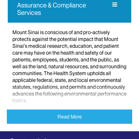
Assurance & Compliance
Services
Mount Sinai is conscious of and pro-actively
protects against the potential impact that Mount
Sinai's medical research, education, and patient
care may have on the health and safety of our
patients, employees, students, and the public, as
well as the land, natural resources, and surrounding
communities. The Health System upholds all
applicable federal, state, and local environmental
statutes, regulations, and permits and continuously
advances the following environmental performance
topics.
Biological Safety
Read More
Chemical Management
Environmental Compliance
Hazardous Waste Management Training