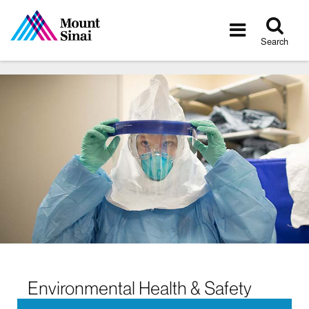
Tog
Toggle
sea
navigatio
Search
Environmental Health & Safety