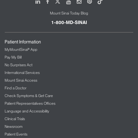
LinkedIn
Facebook
X
Youtube
Instagram
Pinterest
Tiktok
Mount Sinai Today Blog
1-800-MD-SINAI
Patient Information
MyMountSinai® App
Pay My Bill
No Surprises Act
International Services
Mount Sinai Access
Find a Doctor
Check Symptoms & Get Care
Patient Representatives Offices
Language and Accessibility
Clinical Trials
Newsroom
Patient Events