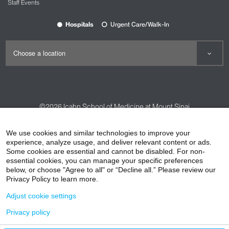
Staff Events
Hospitals
Urgent Care/Walk-In
©2026
Icahn School of Medicine at Mount Sinai
Contact Us
Careers
Terms & Conditions
Privacy Policy
We use cookies and similar technologies to improve your
experience, analyze usage, and deliver relevant content or ads.
HIPAA Privacy Practices
Compliance
Some cookies are essential and cannot be disabled. For non-
Non-Discrimination Notice
Patient Responsibilities
essential cookies, you can manage your specific preferences
below, or choose "Agree to all" or “Decline all.” Please review our
Price Transparency
Vendors
Accessibility
Privacy Policy to learn more.
Adjust cookie settings
Privacy policy