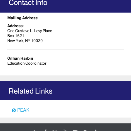
Contact Info
Stark Law
Data Breach Prevention
Mailing Address:
Fraud, Waste, and Abuse
Address:
One Gustave L. Levy Place
Internet System for Over-Prescribing Act
Box 1621
(ISTOP)
New York, NY 10029
Biosafety
Occupational Health & Safety
Gillian Harbin
Clinical Research
Education Coordinator
Revenue Cycle
Coding and Documentation
Evaluation and Management; and
Related Links
Outpatient Services
PEAK