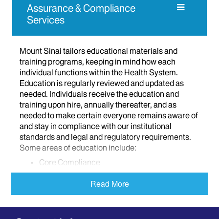
Assurance & Compliance
Services
Mount Sinai tailors educational materials and
training programs, keeping in mind how each
individual functions within the Health System.
Education is regularly reviewed and updated as
needed. Individuals receive the education and
training upon hire, annually thereafter, and as
needed to make certain everyone remains aware of
and stay in compliance with our institutional
standards and legal and regulatory requirements.
Some areas of education include:
Core Compliance
HIPAA
Read More
Physician Contracting
Conflicts of Interest
Sexual Harassment and Abuse