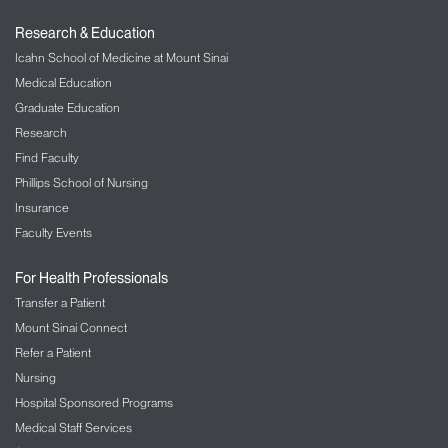
Research & Education
Icahn School of Medicine at Mount Sinai
Medical Education
Graduate Education
Research
Find Faculty
Phillips School of Nursing
Insurance
Faculty Events
For Health Professionals
Transfer a Patient
Mount Sinai Connect
Refer a Patient
Nursing
Hospital Sponsored Programs
Medical Staff Services