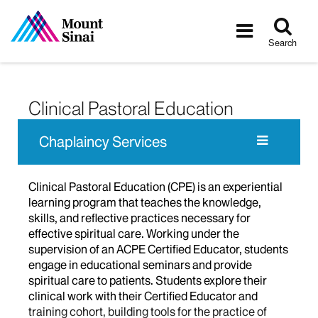
Tog
Toggle
sea
navigatio
Search
Clinical Pastoral Education
Chaplaincy Services
Clinical Pastoral Education (CPE) is an experiential
learning program that teaches the knowledge,
skills, and reflective practices necessary for
effective spiritual care. Working under the
supervision of an ACPE Certified Educator, students
engage in educational seminars and provide
spiritual care to patients. Students explore their
clinical work with their Certified Educator and
training cohort, building tools for the practice of