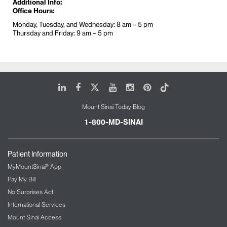
Additional Info:
Office Hours:
Monday, Tuesday, and Wednesday: 8 am – 5 pm
Thursday and Friday: 9 am – 5 pm
LinkedIn
Facebook
X
Youtube
Instagram
Pinterest
Tiktok
Mount Sinai Today Blog
1-800-MD-SINAI
Patient Information
MyMountSinai® App
Pay My Bill
No Surprises Act
International Services
Mount Sinai Access