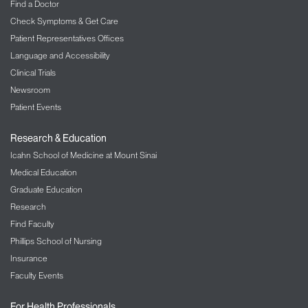
Find a Doctor
Check Symptoms & Get Care
Patient Representatives Offices
Language and Accessibility
Clinical Trials
Newsroom
Patient Events
Research & Education
Icahn School of Medicine at Mount Sinai
Medical Education
Graduate Education
Research
Find Faculty
Phillips School of Nursing
Insurance
Faculty Events
For Health Professionals