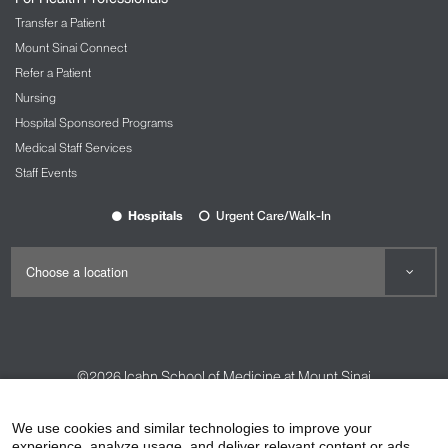
Transfer a Patient
Mount Sinai Connect
Refer a Patient
Nursing
Hospital Sponsored Programs
Medical Staff Services
Staff Events
Hospitals
Urgent Care/Walk-In
©2026
Icahn School of Medicine at Mount Sinai
Contact Us
Careers
Terms & Conditions
Privacy Policy
We use cookies and similar technologies to improve your
HIPAA Privacy Practices
Compliance
experience, analyze usage, and deliver relevant content or ads.