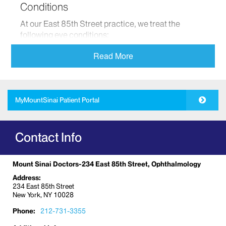
Conditions
At our East 85th Street practice, we treat the
following eye conditions:
Corneal disease
Read More
General ophthalmology and eye care
Glaucoma
Ocular reconstruction and plastic surgery
MyMountSinai Patient Portal
Optometry
Pediatric eye care and development
Contact Info
Retinal disease
Uveitis
Mount Sinai Doctors-234 East 85th Street, Ophthalmology
We provide comprehensive medical and surgical
eye care to our patients. We combine our expert
Address:
234 East 85th Street
clinical care with the most advanced technology to
New York, NY 10028
detect any eye diseases that may cause harm or
loss of vision.
Phone:
212-731-3355