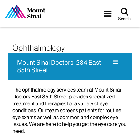
Tog
Toggle
sea
navigatio
Search
Ophthalmology
Mount Sinai Doctors-234 East
85th Street
The ophthalmology services team at Mount Sinai
Doctors East 85th Street provides specialized
treatment and therapies for a variety of eye
conditions. Our team screens patients for routine
eye exams as well as common and complex eye
issues. We are here to help you get the eye care you
need.