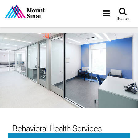
Tog
Toggle
sea
navigatio
Search
Behavioral Health Services