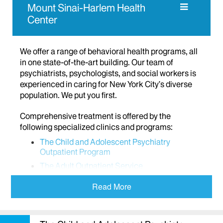
Mount Sinai-Harlem Health
Center
We offer a range of behavioral health programs, all
in one state-of-the-art building. Our team of
psychiatrists, psychologists, and social workers is
experienced in caring for New York City’s diverse
population. We put you first.
Comprehensive treatment is offered by the
following specialized clinics and programs:
The Child and Adolescent Psychiatry
Outpatient Program
The Adult Outpatient Service
The Partial Hospital Program
Read More
The Center for Intensive Treatment of
Personality Disorders (CITPD)
Comprehensive Assessment Center