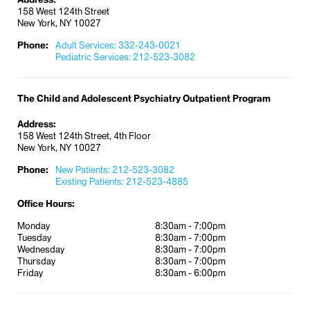
158 West 124th Street
New York, NY 10027
Phone:
Adult Services: 332-243-0021
Pediatric Services: 212-523-3082
The Child and Adolescent Psychiatry Outpatient Program
Address:
158 West 124th Street, 4th Floor
New York, NY 10027
Phone:
New Patients: 212-523-3082
Existing Patients: 212-523-4885
Office Hours:
Monday
8:30am - 7:00pm
Tuesday
8:30am - 7:00pm
Wednesday
8:30am - 7:00pm
Thursday
8:30am - 7:00pm
Friday
8:30am - 6:00pm