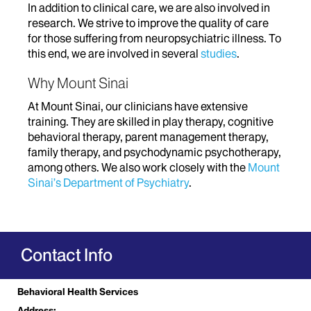
In addition to clinical care, we are also involved in
research. We strive to improve the quality of care
for those suffering from neuropsychiatric illness. To
this end, we are involved in several
studies
.
Why Mount Sinai
At Mount Sinai, our clinicians have extensive
training. They are skilled in play therapy, cognitive
behavioral therapy, parent management therapy,
family therapy, and psychodynamic psychotherapy,
among others. We also work closely with the
Mount
Sinai’s Department of Psychiatry
.
Contact Info
Behavioral Health Services
Address: