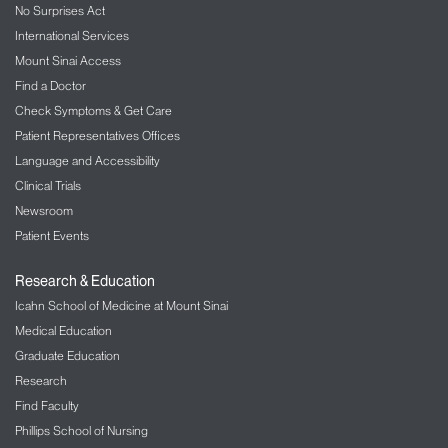
No Surprises Act
International Services
Mount Sinai Access
Find a Doctor
Check Symptoms & Get Care
Patient Representatives Offices
Language and Accessibility
Clinical Trials
Newsroom
Patient Events
Research & Education
Icahn School of Medicine at Mount Sinai
Medical Education
Graduate Education
Research
Find Faculty
Phillips School of Nursing