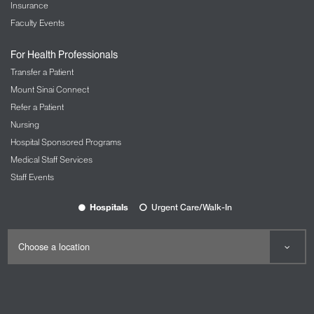
Insurance
Faculty Events
For Health Professionals
Transfer a Patient
Mount Sinai Connect
Refer a Patient
Nursing
Hospital Sponsored Programs
Medical Staff Services
Staff Events
Hospitals
Urgent Care/Walk-In