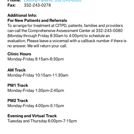
Phone:
Existing Patients: 332-243-0065
Fax:
332-243-0278
Additional Info:
For New Patients and Referrals
To arrange for treatment at CITPD, patients, families and providers
can call the Comprehensive Assessment Center at 332-243-0080
(Monday through Friday 8:30am to 4:00pm) to schedule an
evaluation. Please leave a voicemail with a callback number if there is
no answer. We will return your call.
Clinic Hours
Monday-Friday 9:15am-6:30pm
AM Track
Monday-Friday 10:15am-11:30am
PM1 Track
Monday-Friday 1:30pm-2:45pm
PM2 Track
Monday-Friday 4:00pm-5:15pm
Evening and Virtual Track
Tuesday and Thursday 6:00pm-7:15pm