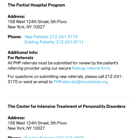
The Partial Hospital Program
Address:
158 West 124th Street, 5th Floor
New York, NY 10027
Phone:
New Patients: 212-241-3170
Existing Patients: 212-241-6111
Additional Info:
For Referrals
All PHP referrals must be submitted for review by the patient's
referring provider using our secure
Redcap referral form
.
For questions on submitting new referrals, please call 212-241-
3170 or send an email to
PHPreferrals@mountsinai.org.
The Center for Intensive Treatment of Personality Disorders
Address:
158 West 124th Street, 5th Floor
New York, NY 10027