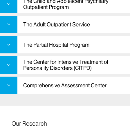
The Child and Adolescent Psychiatry
Outpatient Program
The Adult Outpatient Service
The Partial Hospital Program
The Center for Intensive Treatment of
Personality Disorders (CITPD)
Comprehensive Assessment Center
Our Research