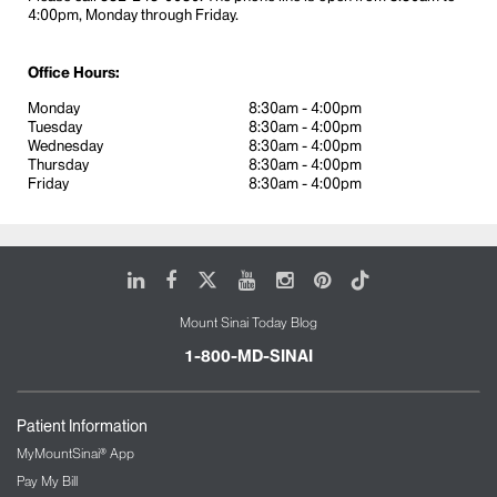
4:00pm, Monday through Friday.
Office Hours:
Monday
8:30am - 4:00pm
Tuesday
8:30am - 4:00pm
Wednesday
8:30am - 4:00pm
Thursday
8:30am - 4:00pm
Friday
8:30am - 4:00pm
LinkedIn
Facebook
X
Youtube
Instagram
Pinterest
Tiktok
Mount Sinai Today Blog
1-800-MD-SINAI
Patient Information
MyMountSinai® App
Pay My Bill