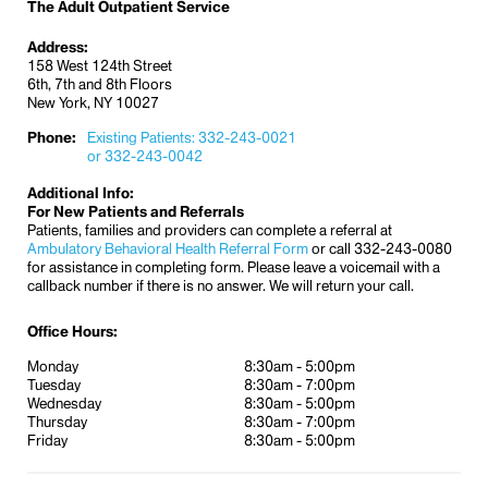
The Adult Outpatient Service
Address:
158 West 124th Street
6th, 7th and 8th Floors
New York, NY 10027
Phone:
Existing Patients: 332-243-0021
or 332-243-0042
Additional Info:
For New Patients and Referrals
Patients, families and providers can complete a referral at
Ambulatory Behavioral Health Referral Form
or call 332-243-0080
for assistance in completing form. Please leave a voicemail with a
callback number if there is no answer. We will return your call.
Office Hours:
Monday
8:30am - 5:00pm
Tuesday
8:30am - 7:00pm
Wednesday
8:30am - 5:00pm
Thursday
8:30am - 7:00pm
Friday
8:30am - 5:00pm