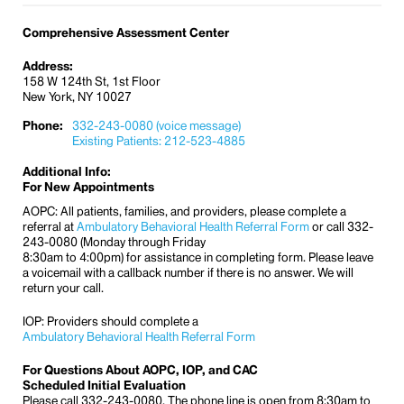
Comprehensive Assessment Center
Address:
158 W 124th St, 1st Floor
New York, NY 10027
Phone:
332-243-0080 (voice message)
Existing Patients: 212-523-4885
Additional Info:
For New Appointments
AOPC: All patients, families, and providers, please complete a
referral at
Ambulatory Behavioral Health Referral Form
or call 332-
243-0080 (Monday through Friday
8:30am to 4:00pm) for assistance in completing form. Please leave
a voicemail with a callback number if there is no answer. We will
return your call.
IOP: Providers should complete a
Ambulatory Behavioral Health Referral Form
For Questions About AOPC, IOP, and CAC
Scheduled Initial Evaluation
Please call 332-243-0080. The phone line is open from 8:30am to