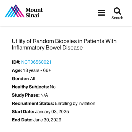
Tog
Toggle
sea
navigatio
Search
Utility of Random Biopsies in Patients With
Inflammatory Bowel Disease
ID#:
NCT06560021
Age:
18 years - 66+
Gender:
All
Healthy Subjects:
No
Study Phase:
N/A
Recruitment Status:
Enrolling by invitation
Start Date:
January 03, 2025
End Date:
June 30, 2029