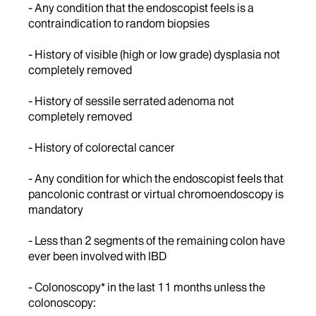
- Any condition that the endoscopist feels is a
contraindication to random biopsies
- History of visible (high or low grade) dysplasia not
completely removed
- History of sessile serrated adenoma not
completely removed
- History of colorectal cancer
- Any condition for which the endoscopist feels that
pancolonic contrast or virtual chromoendoscopy is
mandatory
- Less than 2 segments of the remaining colon have
ever been involved with IBD
- Colonoscopy* in the last 11 months unless the
colonoscopy: