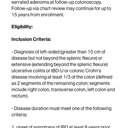
serrated adenoma at follow-up colonoscopy.
Follow-up via chart review may continue for up to
15 years from enrollment.
Eligibility:
Inclusion Criteria:
- Diagnosis of left-sided (greater than 15 cm of
disease but not beyond the splenic flexure) or
extensive (extending beyond the splenic flexure)
ulcerative colitis or IBD-U or colonic Crohn's
disease involving at least 1/3 of the colon (defined
as 2 segments of the remaining colon; segments
include right colon, transverse colon, left colon and
rectum).
- Disease duration must meet one of the following
criteria:
1. onset of symptoms of IBD at least 8 years prior