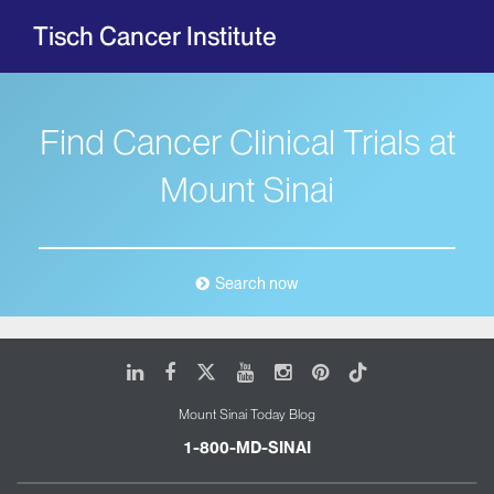
Tisch Cancer Institute
Find Cancer Clinical Trials at
Mount Sinai
Search now
LinkedIn
Facebook
X
Youtube
Instagram
Pinterest
Tiktok
Mount Sinai Today Blog
1-800-MD-SINAI