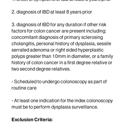
2. diagnosis of IBD at least 8 years prior
3. diagnosis of IBD for any duration if other risk
factors for colon cancer are present including:
concomitant diagnosis of primary sclerosing
cholangitis, personal history of dysplasia, sessile
serrated adenoma or right sided hyperplastic
polyps greater than 10mm in diameter, or a family
history of colon cancer in a first degree relative or
two second degree relatives.
- Scheduled to undergo colonoscopy as part of
routine care
- At least one indication for the index colonoscopy
must be to perform dysplasia surveillance.
Exclusion Criteria: