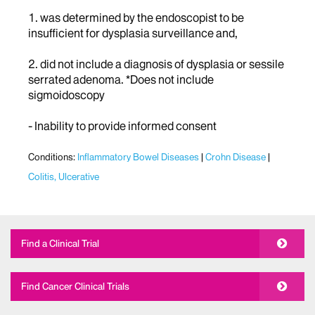
1. was determined by the endoscopist to be
insufficient for dysplasia surveillance and,
2. did not include a diagnosis of dysplasia or sessile
serrated adenoma. *Does not include
sigmoidoscopy
- Inability to provide informed consent
Conditions:
Inflammatory Bowel Diseases
Crohn Disease
Colitis, Ulcerative
Find a Clinical Trial
Find Cancer Clinical Trials