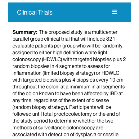
Clinical Trials
Summary:
The proposed study is a multicenter
parallel group clinical trial that will include 821
evaluable patients per group who will be randomly
assigned to either high definition white light
colonoscopy (HDWLC) with targeted biopsies plus 2
random biopsies in 4 segments to assess for
inflammation (limited biopsy strategy) or HDWLC
with targeted biopsies plus 4 biopsies every 10 cm
throughout the colon, at a minimum in all segments
of the colon known to have been affected by IBD at
any time, regardless of the extent of disease
(random biopsy strategy). Participants will be
followed until total proctocolectomy or the end of
the study period to determine whether the two
methods of surveillance colonoscopy are
associated with detection of dysplasia or sessile