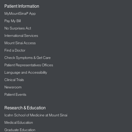
Patient Information
MyMountSinai® App
Pay My Bill
No Surprises Act
International Services
Mount Sinai Access
Find a Doctor
Check Symptoms & Get Care
Patient Representatives Offices
Language and Accessibility
Clinical Trials
Newsroom
Patient Events
Research & Education
Icahn School of Medicine at Mount Sinai
Medical Education
Graduate Education