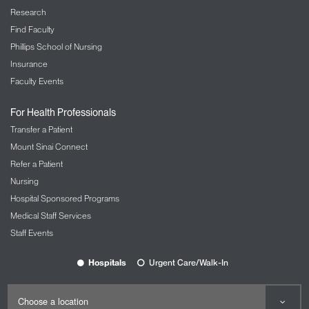
Research
Find Faculty
Phillips School of Nursing
Insurance
Faculty Events
For Health Professionals
Transfer a Patient
Mount Sinai Connect
Refer a Patient
Nursing
Hospital Sponsored Programs
Medical Staff Services
Staff Events
Hospitals
Urgent Care/Walk-In