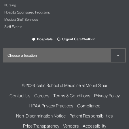
Nursing
Hospital Sponsored Programs
Medical Staff Services
Staff Events
Hospitals
Urgent Care/Walk-In
©2026
Icahn School of Medicine at Mount Sinai
Contact Us
Careers
Terms & Conditions
Privacy Policy
HIPAA Privacy Practices
Compliance
Non-Discrimination Notice
Patient Responsibilities
Price Transparency
Vendors
Accessibility