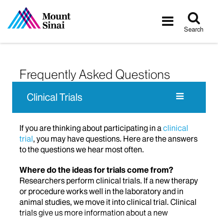
Tog
Toggle
sea
navigatio
Search
Frequently Asked Questions
Clinical Trials
If you are thinking about participating in a
clinical
trial
, you may have questions. Here are the answers
to the questions we hear most often.
Where do the ideas for trials come from?
Researchers perform clinical trials. If a new therapy
or procedure works well in the laboratory and in
animal studies, we move it into clinical trial. Clinical
trials give us more information about a new