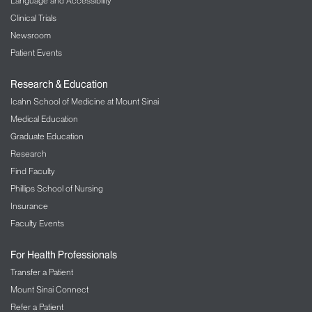
Language and Accessibility
Clinical Trials
Newsroom
Patient Events
Research & Education
Icahn School of Medicine at Mount Sinai
Medical Education
Graduate Education
Research
Find Faculty
Phillips School of Nursing
Insurance
Faculty Events
For Health Professionals
Transfer a Patient
Mount Sinai Connect
Refer a Patient