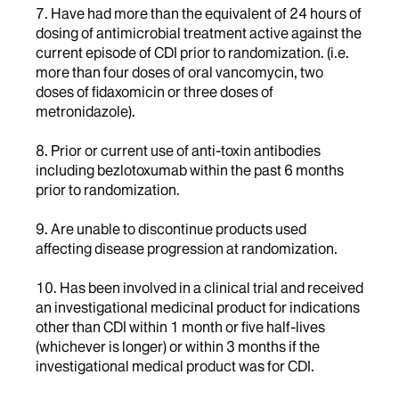
7. Have had more than the equivalent of 24 hours of
dosing of antimicrobial treatment active against the
current episode of CDI prior to randomization. (i.e.
more than four doses of oral vancomycin, two
doses of fidaxomicin or three doses of
metronidazole).
8. Prior or current use of anti-toxin antibodies
including bezlotoxumab within the past 6 months
prior to randomization.
9. Are unable to discontinue products used
affecting disease progression at randomization.
10. Has been involved in a clinical trial and received
an investigational medicinal product for indications
other than CDI within 1 month or five half-lives
(whichever is longer) or within 3 months if the
investigational medical product was for CDI.