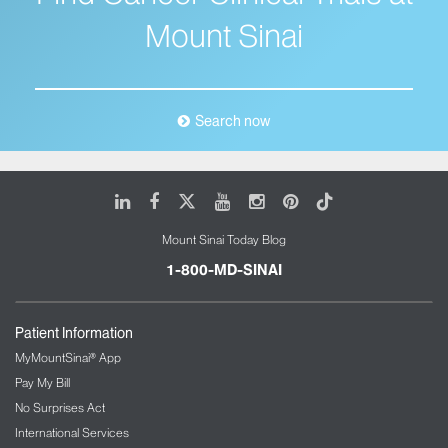
Mount Sinai
Search now
LinkedIn
Facebook
X
Youtube
Instagram
Pinterest
Tiktok
Mount Sinai Today Blog
1-800-MD-SINAI
Patient Information
MyMountSinai® App
Pay My Bill
No Surprises Act
International Services