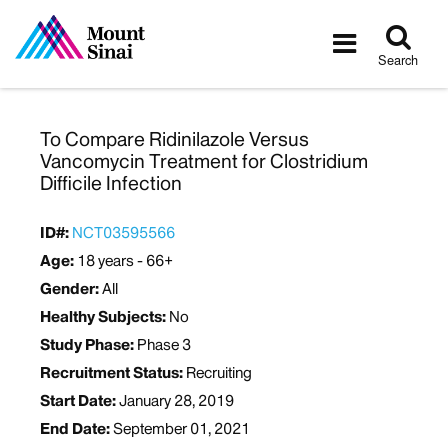
Tog
Toggle
sea
navigatio
Search
To Compare Ridinilazole Versus
Vancomycin Treatment for Clostridium
Difficile Infection
ID#:
NCT03595566
Age:
18 years - 66+
Gender:
All
Healthy Subjects:
No
Study Phase:
Phase 3
Recruitment Status:
Recruiting
Start Date:
January 28, 2019
End Date:
September 01, 2021