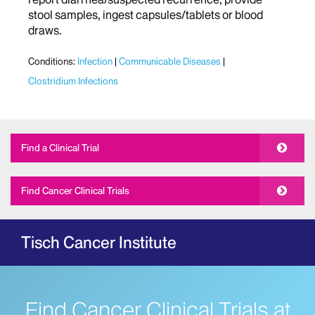
stool samples, ingest capsules/tablets or blood
draws.
Conditions:
Infection
Communicable Diseases
Clostridium Infections
Find a Clinical Trial
Find Cancer Clinical Trials
Tisch Cancer Institute
Find Cancer Clinical Trials at