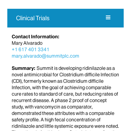
Clinical Trials
Contact Information:
Mary Alvarado
+1 617 401 3341
mary.alvarado@summitplc.com
Summary:
Summit is developing ridinilazole as a
novel antimicrobial for Clostridium difficile Infection
(CDI), formerly known as Clostridium difficile
Infection, with the goal of achieving comparable
cure rates to standard of care, but reducing rates of
recurrent disease. A phase 2 proof of concept
study, with vancomycin as comparator,
demonstrated these attributes with a comparable
safety profile. A high fecal concentration of
ridinilazole and little systemic exposure were noted.