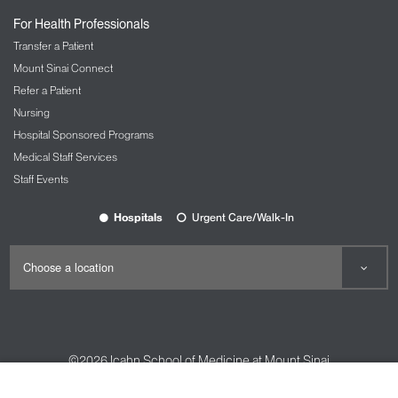
For Health Professionals
Transfer a Patient
Mount Sinai Connect
Refer a Patient
Nursing
Hospital Sponsored Programs
Medical Staff Services
Staff Events
Hospitals
Urgent Care/Walk-In
©2026
Icahn School of Medicine at Mount Sinai
Contact Us
Careers
Terms & Conditions
Privacy Policy