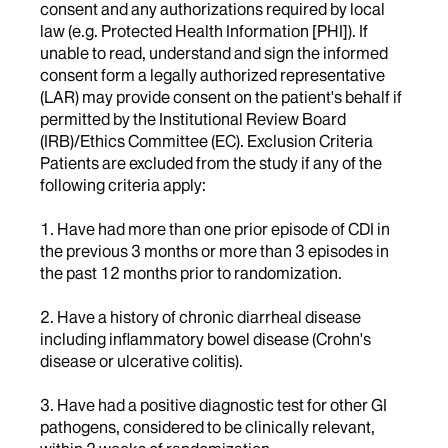
consent and any authorizations required by local
law (e.g. Protected Health Information [PHI]). If
unable to read, understand and sign the informed
consent form a legally authorized representative
(LAR) may provide consent on the patient's behalf if
permitted by the Institutional Review Board
(IRB)/Ethics Committee (EC). Exclusion Criteria
Patients are excluded from the study if any of the
following criteria apply:
1. Have had more than one prior episode of CDI in
the previous 3 months or more than 3 episodes in
the past 12 months prior to randomization.
2. Have a history of chronic diarrheal disease
including inflammatory bowel disease (Crohn's
disease or ulcerative colitis).
3. Have had a positive diagnostic test for other GI
pathogens, considered to be clinically relevant,