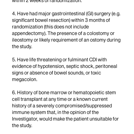
within 2 weeks of randomization.
4. Have had major gastrointestinal (GI) surgery (e.g.
significant bowel resection) within 3 months of
randomization (this does not include
appendectomy). The presence of a colostomy or
ileostomy or likely requirement of an ostomy during
the study.
5. Have life threatening or fulminant CDI with
evidence of hypotension, septic shock, peritoneal
signs or absence of bowel sounds, or toxic
megacolon.
6. History of bone marrow or hematopoietic stem
cell transplant at any time or a known current
history of a severely compromised/suppressed
immune system that, in the opinion of the
Investigator, would make the patient unsuitable for
the study.