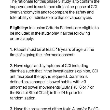
The rationale for this phase 3 study is to confirm the
improvement in sustained clinical response of CDI
over vancomycin and to compare the safety and
tolerability of ridinilazole to that of vancomycin.
Eligibility:
Inclusion Criteria Patients are eligible to
be included in the study only if all the following
criteria apply:
1. Patient must be at least 18 years of age, at the
time of signing the informed consent.
2. Have signs and symptoms of CDI including
diarrhea such that in the Investigator's opinion, CDI
antimicrobial therapy is required. Diarrhea is
defined as a change in bowel habits, with ≥3
unformed bowel movements (UBMs) (5, 6 or 7 on
the Bristol Stool Chart) in the 24 h prior to
randomization.
3. Have the presence of either toxin A and/or B of C.