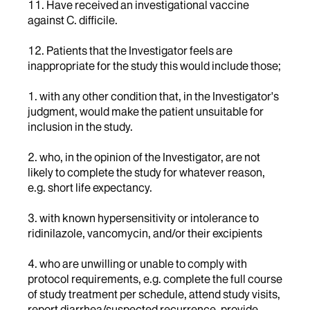
11. Have received an investigational vaccine
against C. difficile.
12. Patients that the Investigator feels are
inappropriate for the study this would include those;
1. with any other condition that, in the Investigator's
judgment, would make the patient unsuitable for
inclusion in the study.
2. who, in the opinion of the Investigator, are not
likely to complete the study for whatever reason,
e.g. short life expectancy.
3. with known hypersensitivity or intolerance to
ridinilazole, vancomycin, and/or their excipients
4. who are unwilling or unable to comply with
protocol requirements, e.g. complete the full course
of study treatment per schedule, attend study visits,
report diarrhea/suspected recurrence, provide