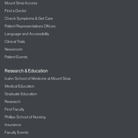
Mount Sinai Access
Find a Doctor
Check Symptoms & Get Care
Patient Representatives Offices
Language and Accessibility
Clinical Trials
Newsroom
Patient Events
Research & Education
Icahn School of Medicine at Mount Sinai
Medical Education
Graduate Education
Research
Find Faculty
Phillips School of Nursing
Insurance
Faculty Events