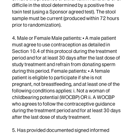
difficile in the stool determined by a positive free
toxin test (using a Sponsor agreed test). The stool
sample must be current (produced within 72 hours
prior to randomization).
4. Male or Female Male patients: • A male patient
must agree to use contraception as detailed in
Section 10.4 of this protocol during the treatment
period and for at least 30 days after the last dose of
study treatment and refrain from donating sperm
during this period. Female patients: • A female
patient is eligible to participate if she is not
pregnant, not breastfeeding, and at least one of the
following conditions applies: i. Not a woman of
childbearing potential (WOCBP) OR ii. A WOCBP
who agrees to follow the contraceptive guidance
during the treatment period and for at least 30 days
after the last dose of study treatment.
5. Has provided documented signed informed