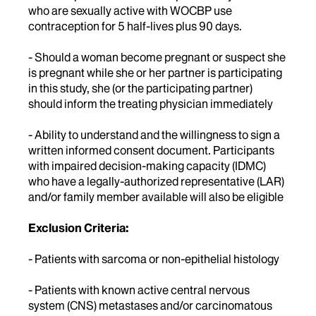
who are sexually active with WOCBP use
contraception for 5 half-lives plus 90 days.
- Should a woman become pregnant or suspect she
is pregnant while she or her partner is participating
in this study, she (or the participating partner)
should inform the treating physician immediately
- Ability to understand and the willingness to sign a
written informed consent document. Participants
with impaired decision-making capacity (IDMC)
who have a legally-authorized representative (LAR)
and/or family member available will also be eligible
Exclusion Criteria:
- Patients with sarcoma or non-epithelial histology
- Patients with known active central nervous
system (CNS) metastases and/or carcinomatous