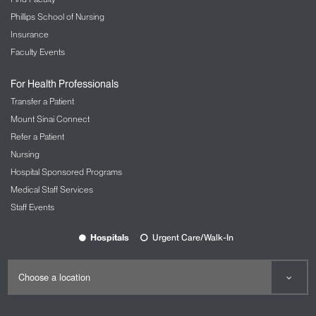
Phillips School of Nursing
Insurance
Faculty Events
For Health Professionals
Transfer a Patient
Mount Sinai Connect
Refer a Patient
Nursing
Hospital Sponsored Programs
Medical Staff Services
Staff Events
Hospitals
Urgent Care/Walk-In