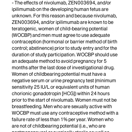
- The effects of nivolumab, ZEN003694, and/or
ipilimumab on the developing human fetus are
unknown. For this reason and because nivolumab,
ZEN003694, and/or ipilimumab are known to be
teratogenic, women of child-bearing potential
(WOCBP) and men must agree to use adequate
contraception (hormonal or barrier method of birth
control; abstinence) prior to study entry and for the
duration of study participation. WOCBP should use
an adequate method to avoid pregnancy for 5
months after the last dose of investigational drug.
Women of childbearing potential must have a
negative serum or urine pregnancy test (minimum
sensitivity 25 IU/L or equivalent units of human
chorionic gonadotropin [HCG]) within 24 hours
prior to the start of nivolumab. Women must not be
breastfeeding. Men who are sexually active with
WOCBP must use any contraceptive method with a
failure rate of less than 1% per year. Women who
are not of childbearing potential (i.e., who are