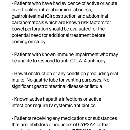
- Patients who have had evidence of active or acute
diverticulitis, intra-abdominal abscess,
gastrointestinal (GI) obstruction and abdominal
carcinomatosis which are known risk factors for
bowel perforation should be evaluated for the
potential need for additional treatment before
coming on study
- Patients with known immune impairment who may
be unable to respond to anti-CTLA-4 antibody
- Bowel obstruction or any condition precluding oral
intake. No gastric tube for venting purposes. No
significant gastrointestinal disease or fistula
- Known active hepatitis infections or active
infections require IV systemic antibiotics
- Patients receiving any medications or substances
that are inhibitors or inducers of CYP3A4 or that