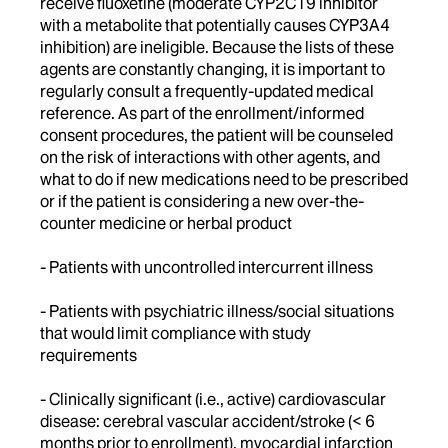
receive fluoxetine (moderate CYP2C19 inhibitor
with a metabolite that potentially causes CYP3A4
inhibition) are ineligible. Because the lists of these
agents are constantly changing, it is important to
regularly consult a frequently-updated medical
reference. As part of the enrollment/informed
consent procedures, the patient will be counseled
on the risk of interactions with other agents, and
what to do if new medications need to be prescribed
or if the patient is considering a new over-the-
counter medicine or herbal product
- Patients with uncontrolled intercurrent illness
- Patients with psychiatric illness/social situations
that would limit compliance with study
requirements
- Clinically significant (i.e., active) cardiovascular
disease: cerebral vascular accident/stroke (< 6
months prior to enrollment), myocardial infarction