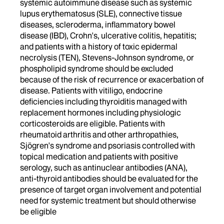
systemic autoimmune disease such as systemic
lupus erythematosus (SLE), connective tissue
diseases, scleroderma, inflammatory bowel
disease (IBD), Crohn's, ulcerative colitis, hepatitis;
and patients with a history of toxic epidermal
necrolysis (TEN), Stevens-Johnson syndrome, or
phospholipid syndrome should be excluded
because of the risk of recurrence or exacerbation of
disease. Patients with vitiligo, endocrine
deficiencies including thyroiditis managed with
replacement hormones including physiologic
corticosteroids are eligible. Patients with
rheumatoid arthritis and other arthropathies,
Sjögren's syndrome and psoriasis controlled with
topical medication and patients with positive
serology, such as antinuclear antibodies (ANA),
anti-thyroid antibodies should be evaluated for the
presence of target organ involvement and potential
need for systemic treatment but should otherwise
be eligible