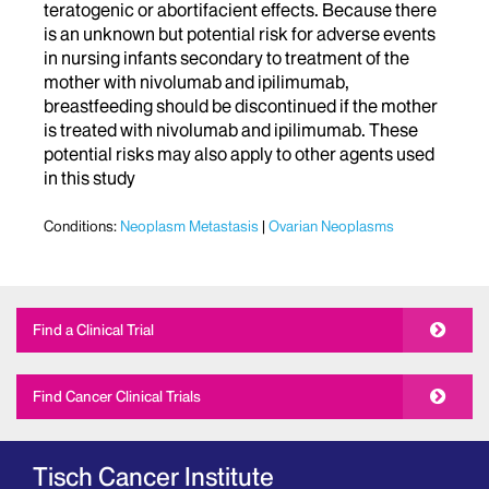
teratogenic or abortifacient effects. Because there
is an unknown but potential risk for adverse events
in nursing infants secondary to treatment of the
mother with nivolumab and ipilimumab,
breastfeeding should be discontinued if the mother
is treated with nivolumab and ipilimumab. These
potential risks may also apply to other agents used
in this study
Conditions:
Neoplasm Metastasis
Ovarian Neoplasms
Find a Clinical Trial
Find Cancer Clinical Trials
Tisch Cancer Institute