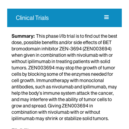
Clinical Trials
Summary:
This phase I/Ib trial is to find out the best
dose, possible benefits and/or side effects of BET
bromodomain inhibitor ZEN-3694 (ZEN003694)
when given in combination with nivolumab with or
without ipilimumab in treating patients with solid
tumors. ZEN003694 may stop the growth of tumor
cells by blocking some of the enzymes needed for
cell growth. Immunotherapy with monoclonal
antibodies, such as nivolumab and ipilimumab, may
help the body's immune system attack the cancer,
and may interfere with the ability of tumor cells to
grow and spread. Giving ZEN003694 in
combination with nivolumab with or without
ipilimumab may shrink or stabilize solid tumors.