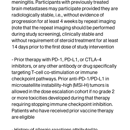
meningitis. Participants with previously treated
brain metastases may participate provided they are
radiologically stable, i.e., without evidence of
progression for at least 4 weeks by repeat imaging
(note that the repeat imaging should be performed
during study screening), clinically stable and
without requirement of steroid treatment for at least
14 days prior to the first dose of study intervention
- Prior therapy with PD-1, PD-L1, or CTLA-4
inhibitors, or any other antibody or drug specifically
targeting T-cell co-stimulation or immune
checkpoint pathways. Prior anti-PD-1/PD-L1 in
microsatellite instability-high (MSI-H) tumors is
allowed in the dose escalation cohort if no grade 2
or more toxicities developed during that therapy
requiring stopping immune checkpoint inhibition.
Patients who have received prior vaccine therapy
are eligible
- History of allergic reactions attributed to