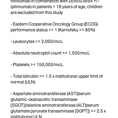
nivolumab in combination with ZEN003694 +/-
ipilimumab in patients < 18 years of age, children
are excluded from this study
- Eastern Cooperative Oncology Group (ECOG)
performance status =< 1 (Karnofsky >= 80%)
- Leukocytes >= 2,000/mcL
- Absolute neutrophil count >= 1,500/mcL
- Platelets >= 150,000/mcL
- Total bilirubin =< 1.5 x institutional upper limit of
normal (ULN)
- Aspartate aminotransferase (AST)(serum
glutamic-oxaloacetic transaminase
[SGOT])/alanine aminotransferase (ALT)(serum
glutamate pyruvate transaminase [SGPT]) =< 2.5 x
institutional ULN