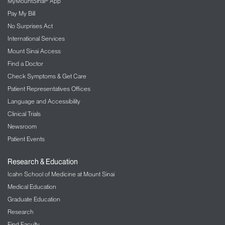
MyMountSinai® App
Pay My Bill
No Surprises Act
International Services
Mount Sinai Access
Find a Doctor
Check Symptoms & Get Care
Patient Representatives Offices
Language and Accessibility
Clinical Trials
Newsroom
Patient Events
Research & Education
Icahn School of Medicine at Mount Sinai
Medical Education
Graduate Education
Research
Find Faculty