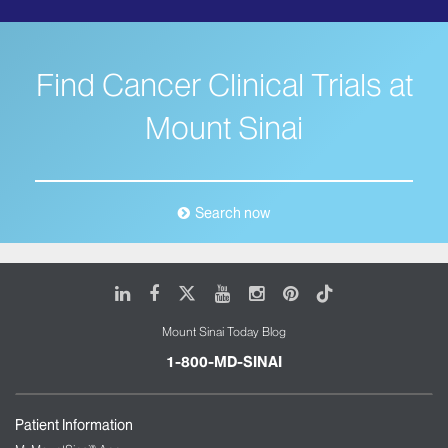
Find Cancer Clinical Trials at
Mount Sinai
Search now
LinkedIn
Facebook
X
Youtube
Instagram
Pinterest
Tiktok
Mount Sinai Today Blog
1-800-MD-SINAI
Patient Information