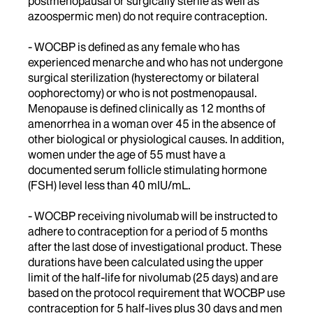
postmenopausal or surgically sterile as well as
azoospermic men) do not require contraception.
- WOCBP is defined as any female who has
experienced menarche and who has not undergone
surgical sterilization (hysterectomy or bilateral
oophorectomy) or who is not postmenopausal.
Menopause is defined clinically as 12 months of
amenorrhea in a woman over 45 in the absence of
other biological or physiological causes. In addition,
women under the age of 55 must have a
documented serum follicle stimulating hormone
(FSH) level less than 40 mIU/mL.
- WOCBP receiving nivolumab will be instructed to
adhere to contraception for a period of 5 months
after the last dose of investigational product. These
durations have been calculated using the upper
limit of the half-life for nivolumab (25 days) and are
based on the protocol requirement that WOCBP use
contraception for 5 half-lives plus 30 days and men