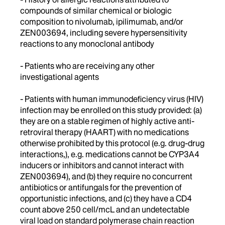
compounds of similar chemical or biologic
composition to nivolumab, ipilimumab, and/or
ZEN003694, including severe hypersensitivity
reactions to any monoclonal antibody
- Patients who are receiving any other
investigational agents
- Patients with human immunodeficiency virus (HIV)
infection may be enrolled on this study provided: (a)
they are on a stable regimen of highly active anti-
retroviral therapy (HAART) with no medications
otherwise prohibited by this protocol (e.g. drug-drug
interactions,), e.g. medications cannot be CYP3A4
inducers or inhibitors and cannot interact with
ZEN003694), and (b) they require no concurrent
antibiotics or antifungals for the prevention of
opportunistic infections, and (c) they have a CD4
count above 250 cell/mcL and an undetectable
viral load on standard polymerase chain reaction