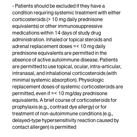
- Patients should be excluded if they have a
condition requiring systemic treatment with either
corticosteroids (> 10 mg daily prednisone
equivalents) or other immunosuppressive
medications within 14 days of study drug
administration. Inhaled or topical steroids and
adrenal replacement doses =< 10 mg daily
prednisone equivalents are permitted in the
absence of active autoimmune disease. Patients
are permitted to use topical, ocular, intra-articular,
intranasal, and inhalational corticosteroids (with
minimal systemic absorption). Physiologic
replacement doses of systemic corticosteroids are
permitted, even if =< 10 mg/day prednisone
equivalents. A brief course of corticosteroids for
prophylaxis (e.g., contrast dye allergy) or for
treatment of non-autoimmune conditions (e.g.,
delayed-type hypersensitivity reaction caused by
contact allergen) is permitted