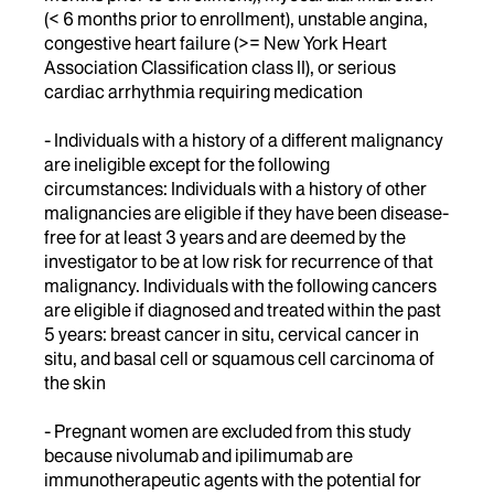
(< 6 months prior to enrollment), unstable angina,
congestive heart failure (>= New York Heart
Association Classification class II), or serious
cardiac arrhythmia requiring medication
- Individuals with a history of a different malignancy
are ineligible except for the following
circumstances: Individuals with a history of other
malignancies are eligible if they have been disease-
free for at least 3 years and are deemed by the
investigator to be at low risk for recurrence of that
malignancy. Individuals with the following cancers
are eligible if diagnosed and treated within the past
5 years: breast cancer in situ, cervical cancer in
situ, and basal cell or squamous cell carcinoma of
the skin
- Pregnant women are excluded from this study
because nivolumab and ipilimumab are
immunotherapeutic agents with the potential for