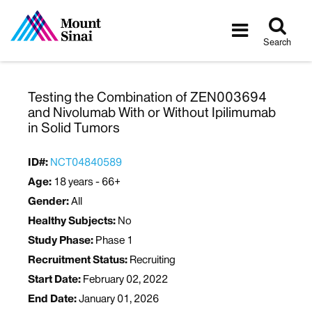
Tog
Toggle
sea
navigatio
Search
Testing the Combination of ZEN003694
and Nivolumab With or Without Ipilimumab
in Solid Tumors
ID#:
NCT04840589
Age:
18 years - 66+
Gender:
All
Healthy Subjects:
No
Study Phase:
Phase 1
Recruitment Status:
Recruiting
Start Date:
February 02, 2022
End Date:
January 01, 2026