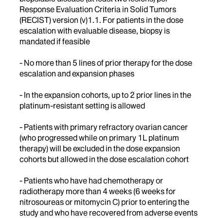
Response Evaluation Criteria in Solid Tumors
(RECIST) version (v)1.1. For patients in the dose
escalation with evaluable disease, biopsy is
mandated if feasible
- No more than 5 lines of prior therapy for the dose
escalation and expansion phases
- In the expansion cohorts, up to 2 prior lines in the
platinum-resistant setting is allowed
- Patients with primary refractory ovarian cancer
(who progressed while on primary 1L platinum
therapy) will be excluded in the dose expansion
cohorts but allowed in the dose escalation cohort
- Patients who have had chemotherapy or
radiotherapy more than 4 weeks (6 weeks for
nitrosoureas or mitomycin C) prior to entering the
study and who have recovered from adverse events