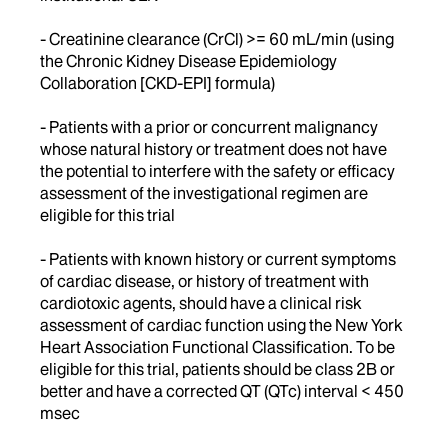
- Creatinine clearance (CrCl) >= 60 mL/min (using
the Chronic Kidney Disease Epidemiology
Collaboration [CKD-EPI] formula)
- Patients with a prior or concurrent malignancy
whose natural history or treatment does not have
the potential to interfere with the safety or efficacy
assessment of the investigational regimen are
eligible for this trial
- Patients with known history or current symptoms
of cardiac disease, or history of treatment with
cardiotoxic agents, should have a clinical risk
assessment of cardiac function using the New York
Heart Association Functional Classification. To be
eligible for this trial, patients should be class 2B or
better and have a corrected QT (QTc) interval < 450
msec