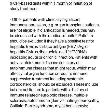
(PCR)-based tests within 1 month of initiation of
study treatment
- Other patients with clinically significant
immunosuppression, e.g. organ transplant patients,
are not eligible. If clarification is needed, this may
be discussed with the medical monitor. Patients
should be excluded if they have a positive test for
hepatitis B virus surface antigen (HBV sAg) or
hepatitis C virus ribonucleic acid (HCV RNA)
indicating acute or chronic infection. Patients with
active autoimmune disease or history of
autoimmune disease that might recur, which may
affect vital organ function or require immune
suppressive treatment including systemic
corticosteroids, should be excluded. These include
but are not limited to patients with a history of
immune related neurologic disease, multiple
sclerosis, autoimmune (demyelinating) neuropathy,
Guillain-Barre syndrome, myasthenia gravis;