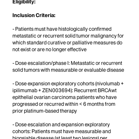
Eligibility:
Inclusion Criteria:
- Patients must have histologically confirmed
metastatic or recurrent solid tumor malignancy for
which standard curative or palliative measures do
not exist or are no longer effective
- Dose escalation/phase I: Metastatic or recurrent
solid tumors with measurable or evaluable disease
- Dose expansion exploratory cohorts (nivolumab +
ipilimumab + ZEN003694): Recurrent BRCAwt
epithelial ovarian carcinoma patients who have
progressed or recurred within < 6 months from
prior platinum-based therapy
- Dose escalation and expansion exploratory
cohorts: Patients must have measurable and
biopsiable disease (at least two lesions) per