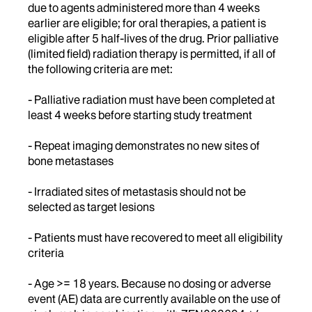
due to agents administered more than 4 weeks
earlier are eligible; for oral therapies, a patient is
eligible after 5 half-lives of the drug. Prior palliative
(limited field) radiation therapy is permitted, if all of
the following criteria are met:
- Palliative radiation must have been completed at
least 4 weeks before starting study treatment
- Repeat imaging demonstrates no new sites of
bone metastases
- Irradiated sites of metastasis should not be
selected as target lesions
- Patients must have recovered to meet all eligibility
criteria
- Age >= 18 years. Because no dosing or adverse
event (AE) data are currently available on the use of