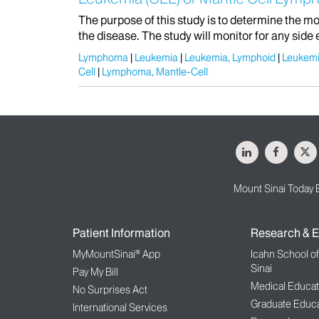
The purpose of this study is to determine the mo
the disease. The study will monitor for any side 
Lymphoma
Leukemia
Leukemia, Lymphoid
Leukemi
Cell
Lymphoma, Mantle-Cell
LinkedIn
Facebo
X
Mount Sinai Today 
Patient Information
Research & E
MyMountSinai® App
Icahn School o
Sinai
Pay My Bill
Medical Educat
No Surprises Act
Graduate Educa
International Services