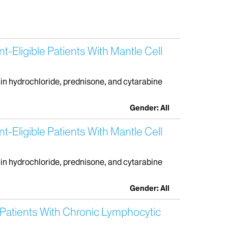
t-Eligible Patients With Mantle Cell
cin hydrochloride, prednisone, and cytarabine
Gender: All
t-Eligible Patients With Mantle Cell
cin hydrochloride, prednisone, and cytarabine
Gender: All
n Patients With Chronic Lymphocytic