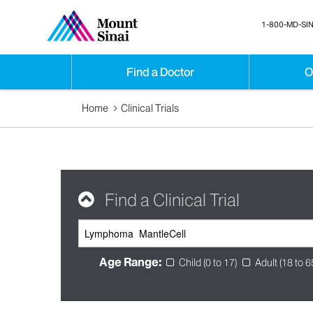
1-800-MD-SIN
Find a Doctor
O
Home
Clinical Trials
Find a Clinical Trial
Age Range:
Child (0 to 17)
Adult (18 to 6