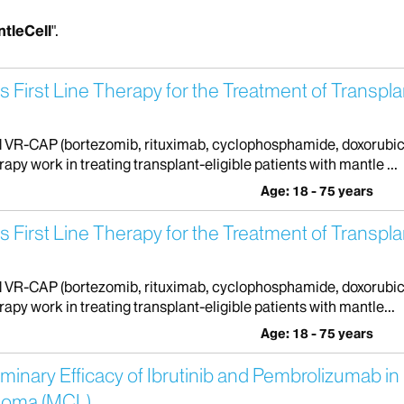
tleCell
".
First Line Therapy for the Treatment of Transplan
fied VR-CAP (bortezomib, rituximab, cyclophosphamide, doxorubi
rapy work in treating transplant-eligible patients with mantle ...
Age: 18 - 75 years
First Line Therapy for the Treatment of Transplan
fied VR-CAP (bortezomib, rituximab, cyclophosphamide, doxorubi
rapy work in treating transplant-eligible patients with mantle...
Age: 18 - 75 years
iminary Efficacy of Ibrutinib and Pembrolizumab i
phoma (MCL)