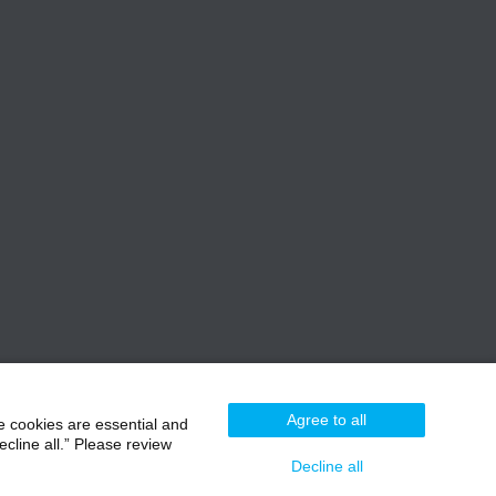
Agree to all
e cookies are essential and
cline all.” Please review
Decline all