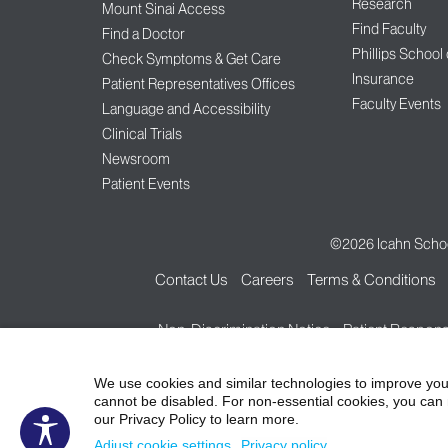
Research
Mount Sinai Access
Find Faculty
Find a Doctor
Phillips School
Check Symptoms & Get Care
Insurance
Patient Representatives Offices
Faculty Events
Language and Accessibility
Clinical Trials
Newsroom
Patient Events
©2026
Icahn Schoo
Contact Us
Careers
Terms & Conditions
Non-Discrimination Notice
Patient Responsi
We use cookies and similar technologies to improve you
cannot be disabled. For non-essential cookies, you can 
our Privacy Policy to learn more.
Adjust cookie settings
Privacy policy