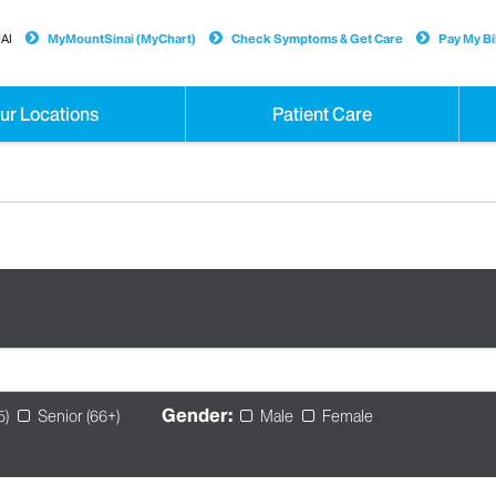
AI
MyMountSinai (MyChart)
Check Symptoms & Get Care
Pay My Bil
ur Locations
Patient Care
Gender:
5)
Senior (66+)
Male
Female