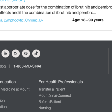
st appropriate dose for the combination of ibrutinib and pembrol
effects and if the combination of ibrutinib and pembro...
Age: 18 - 99 years
a, Lymphocytic, Chronic, B-
ok
Youtube
Instagram
Pinterest
Tiktok
Blog
1-800-MD-SINAI
ducation
For Health Professionals
f Medicine at Mount
Transfer a Patient
Mount Sinai Connect
ion
Refer a Patient
tion
Nursing