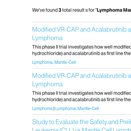
We've found
3
total result s for "
Lymphoma Man
Modified VR-CAP and Acalabrutinib as 
Lymphoma
This phase II trial investigates how well modi
hydrochloride) and acalabrutinib as first line the
Lymphoma, Mantle-Cell
Modified VR-CAP and Acalabrutinib as 
Lymphoma
This phase II trial investigates how well modi
hydrochloride) and acalabrutinib as first line the
Lymphoma
Lymphoma, Mantle-Cell
Study to Evaluate the Safety and Prel
Leukemia (CLL) or Mantle Cell Lym