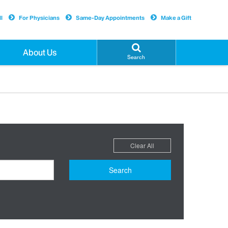
l
For Physicians
Same-Day Appointments
Make a Gift
About Us
Search
Clear All
Search