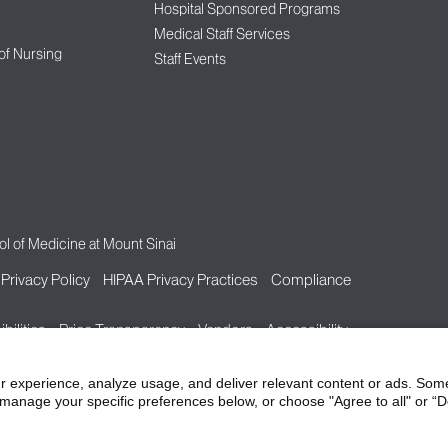
Hospital Sponsored Programs
Medical Staff Services
 of Nursing
Staff Events
l of Medicine at Mount Sinai
Privacy Policy
HIPAA Privacy Practices
Compliance
bilities
Price Transparency
Vendors
Accessibility
r experience, analyze usage, and deliver relevant content or ads. Som
manage your specific preferences below, or choose "Agree to all" or “De