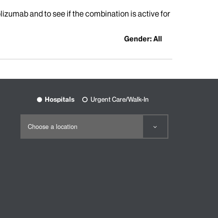
izumab and to see if the combination is active for
Gender: All
Hospitals
Urgent Care/Walk-In