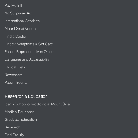
Pay My Bill
No Surprises Act
International Services
Mount Sinai Access
Find a Doctor
Check Symptoms & Get Care
Patient Representatives Offices
Language and Accessibility
Clinical Trials
Newsroom
Patient Events
Research & Education
Icahn School of Medicine at Mount Sinai
Medical Education
Graduate Education
Research
Find Faculty