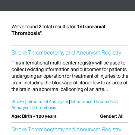
We've found
2
total result s for "
Intracranial
Thrombosis
".
Stroke Thrombectomy and Aneurysm Registry
This international multi-center registry will be used to
collect existing information and outcomes for patients
undergoing an operation for treatment of injuries to the
brain including the blockage of blood flow to an area of
the brain, an abnormal ballooning of an arte...
Stroke
Intracranial Aneurysm
Intracranial Thrombosis
Aneurysm
Thrombosis
Age: Birth - 120 years
Gender: All
Stroke Thrombectomy and Aneurysm Registry