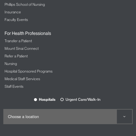
Phillips School of Nursing
Insurance
Faculty Events
For Health Professionals
Transfer a Patient
Mount Sinai Connect
Refer a Patient
Nursing
Hospital Sponsored Programs
Medical Staff Services
Staff Events
Hospitals
Urgent Care/Walk-In