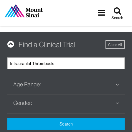
Tog
Toggle
sea
navigatio
Search
Find a Clinical Trial
Clear All
Age Range:
Gender:
Search