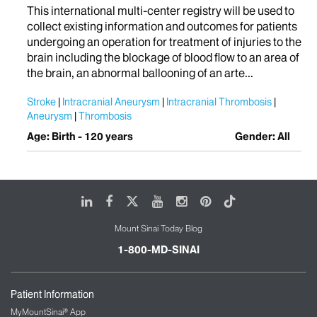
This international multi-center registry will be used to
collect existing information and outcomes for patients
undergoing an operation for treatment of injuries to the
brain including the blockage of blood flow to an area of
the brain, an abnormal ballooning of an arte...
Stroke
Intracranial Aneurysm
Intracranial Thrombosis
Aneurysm
Thrombosis
Age: Birth - 120 years
Gender: All
LinkedIn
Facebook
X
Youtube
Instagram
Pinterest
Tiktok
Mount Sinai Today Blog
1-800-MD-SINAI
Patient Information
MyMountSinai® App