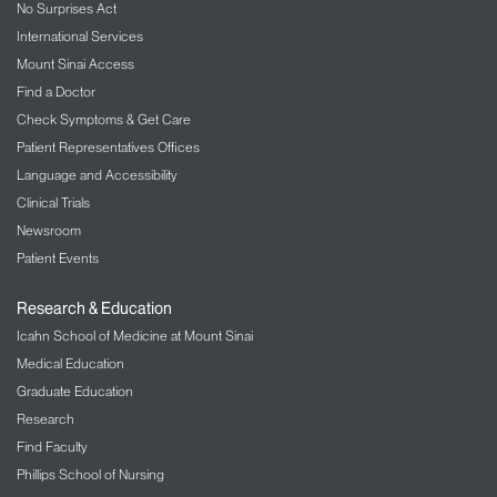
No Surprises Act
International Services
Mount Sinai Access
Find a Doctor
Check Symptoms & Get Care
Patient Representatives Offices
Language and Accessibility
Clinical Trials
Newsroom
Patient Events
Research & Education
Icahn School of Medicine at Mount Sinai
Medical Education
Graduate Education
Research
Find Faculty
Phillips School of Nursing