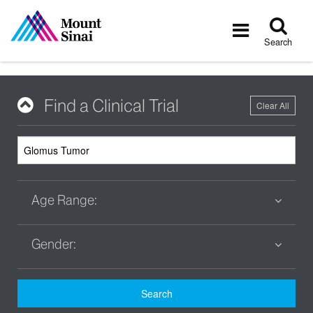
Tog
Toggle
sea
navigatio
Search
Find a Clinical Trial
Clear All
Age Range:
Gender:
Search