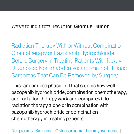
We've found
1
total result for "
Glomus Tumor
".
Radiation Therapy With or Without Combination
Chemotherapy or Pazopanib Hydrochloride
Before Surgery in Treating Patients With Newly
Diagnosed Non-rhabdomyosarcoma Soft Tissue
Sarcomas That Can Be Removed by Surgery
This randomized phase II/III trial studies how well
pazopanib hydrochloride, combination chemotherapy,
and radiation therapy work and compares it to
radiation therapy alone or in combination with
pazopanib hydrochloride or combination
chemotherapy in treating patients...
Neoplasms
Sarcoma
Osteosarcoma
Leiomyosarcoma