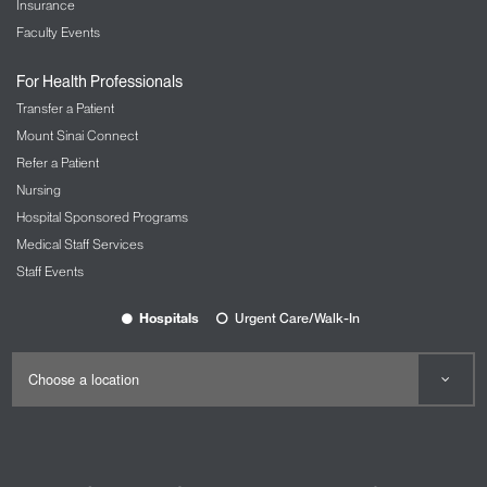
Insurance
Faculty Events
For Health Professionals
Transfer a Patient
Mount Sinai Connect
Refer a Patient
Nursing
Hospital Sponsored Programs
Medical Staff Services
Staff Events
Hospitals
Urgent Care/Walk-In