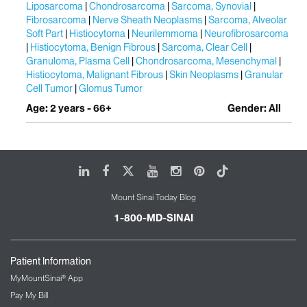
Liposarcoma
Chondrosarcoma
Sarcoma, Synovial
Fibrosarcoma
Nerve Sheath Neoplasms
Sarcoma, Alveolar
Soft Part
Histiocytoma
Neurilemmoma
Neurofibrosarcoma
Histiocytoma, Benign Fibrous
Sarcoma, Clear Cell
Granuloma, Plasma Cell
Chondrosarcoma, Mesenchymal
Histiocytoma, Malignant Fibrous
Skin Neoplasms
Granular
Cell Tumor
Glomus Tumor
Age: 2 years - 66+
Gender: All
LinkedIn
Facebook
X
Youtube
Instagram
Pinterest
Tiktok
Mount Sinai Today Blog
1-800-MD-SINAI
Patient Information
MyMountSinai® App
Pay My Bill