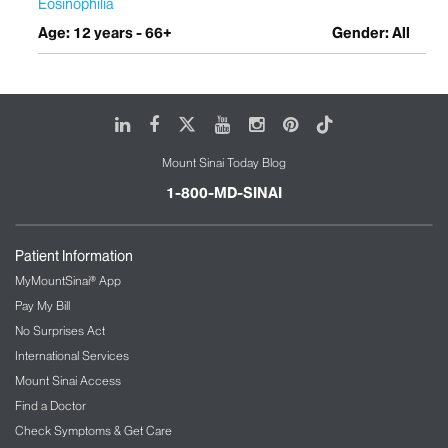
Eosinophilia
Age: 12 years - 66+
Gender: All
LinkedIn
Facebook
X
Youtube
Instagram
Pinterest
Tiktok
Mount Sinai Today Blog
1-800-MD-SINAI
Patient Information
MyMountSinai® App
Pay My Bill
No Surprises Act
International Services
Mount Sinai Access
Find a Doctor
Check Symptoms & Get Care