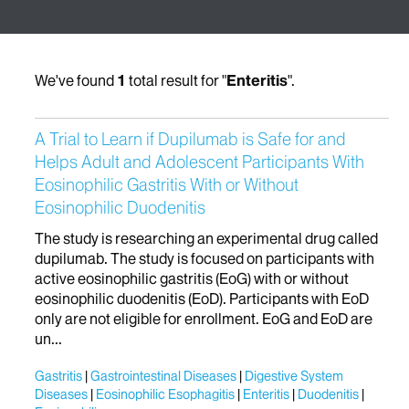
We've found
1
total result for "
Enteritis
".
A Trial to Learn if Dupilumab is Safe for and
Helps Adult and Adolescent Participants With
Eosinophilic Gastritis With or Without
Eosinophilic Duodenitis
The study is researching an experimental drug called
dupilumab. The study is focused on participants with
active eosinophilic gastritis (EoG) with or without
eosinophilic duodenitis (EoD). Participants with EoD
only are not eligible for enrollment. EoG and EoD are
un...
Gastritis
Gastrointestinal Diseases
Digestive System
Diseases
Eosinophilic Esophagitis
Enteritis
Duodenitis