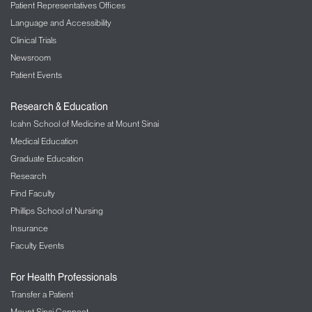
Patient Representatives Offices
Language and Accessibility
Clinical Trials
Newsroom
Patient Events
Research & Education
Icahn School of Medicine at Mount Sinai
Medical Education
Graduate Education
Research
Find Faculty
Phillips School of Nursing
Insurance
Faculty Events
For Health Professionals
Transfer a Patient
Mount Sinai Connect