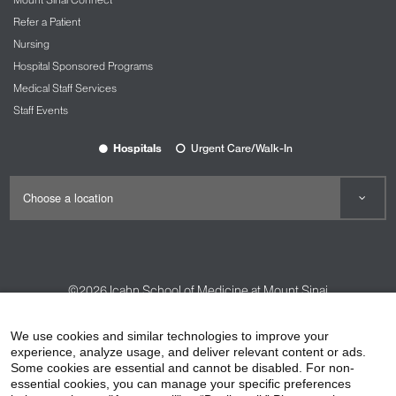
Refer a Patient
Nursing
Hospital Sponsored Programs
Medical Staff Services
Staff Events
Hospitals
Urgent Care/Walk-In
©2026
Icahn School of Medicine at Mount Sinai
Contact Us
Careers
Terms & Conditions
Privacy Policy
We use cookies and similar technologies to improve your
HIPAA Privacy Practices
Compliance
experience, analyze usage, and deliver relevant content or ads.
Some cookies are essential and cannot be disabled. For non-
Non-Discrimination Notice
Patient Responsibilities
essential cookies, you can manage your specific preferences