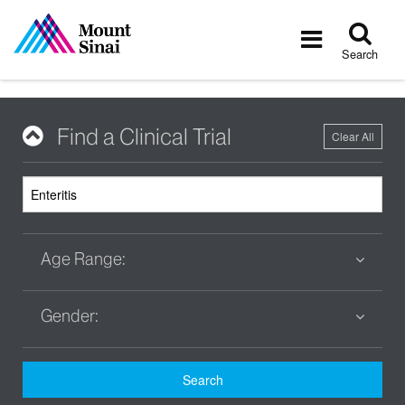
Tog
Toggle
sea
navigatio
Search
Find a Clinical Trial
Clear All
Age Range:
Gender:
Search