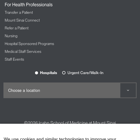
For Health Professionals
Transfer a Patient
Mount Sinai Connect
Refer a Patient
Nursing
Hospital Sponsored Programs
Medical Staff Services
Staff Events
Hospitals
Urgent Care/Walk-In
©2026
Icahn School of Medicine at Mount Sinai
Contact Us
Careers
Terms & Conditions
Privacy Policy
We use cookies and similar technologies to improve your