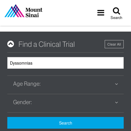
Tog
Toggle
sea
navigatio
Search
Find a Clinical Trial
Clear All
Age Range:
Gender:
Search