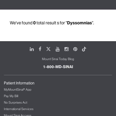
We've found
0
total result s for "
Dyssomnias
".
LinkedIn
Facebook
X
Youtube
Instagram
Pinterest
Tiktok
Mount Sinai Today Blog
1-800-MD-SINAI
Patient Information
MyMountSinai® App
Pay My Bill
No Surprises Act
International Services
Mount Sinai Access