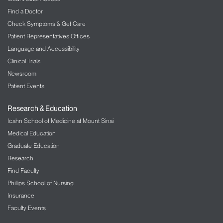
Find a Doctor
Check Symptoms & Get Care
Patient Representatives Offices
Language and Accessibility
Clinical Trials
Newsroom
Patient Events
Research & Education
Icahn School of Medicine at Mount Sinai
Medical Education
Graduate Education
Research
Find Faculty
Phillips School of Nursing
Insurance
Faculty Events