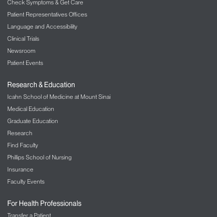
Check Symptoms & Get Care
Patient Representatives Offices
Language and Accessibility
Clinical Trials
Newsroom
Patient Events
Research & Education
Icahn School of Medicine at Mount Sinai
Medical Education
Graduate Education
Research
Find Faculty
Phillips School of Nursing
Insurance
Faculty Events
For Health Professionals
Transfer a Patient