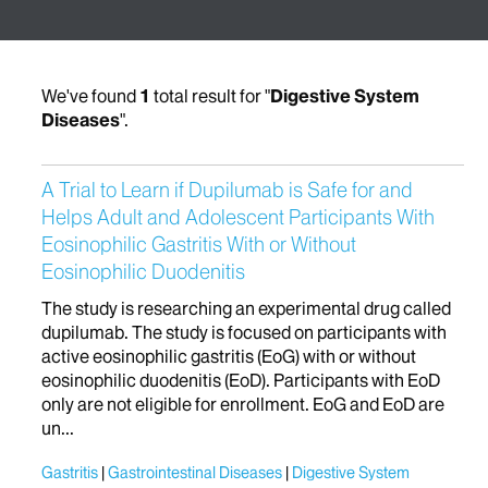
We've found
1
total result for "
Digestive System
Diseases
".
A Trial to Learn if Dupilumab is Safe for and
Helps Adult and Adolescent Participants With
Eosinophilic Gastritis With or Without
Eosinophilic Duodenitis
The study is researching an experimental drug called
dupilumab. The study is focused on participants with
active eosinophilic gastritis (EoG) with or without
eosinophilic duodenitis (EoD). Participants with EoD
only are not eligible for enrollment. EoG and EoD are
un...
Gastritis
Gastrointestinal Diseases
Digestive System