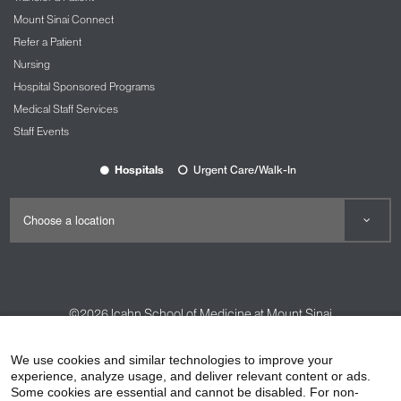
Mount Sinai Connect
Refer a Patient
Nursing
Hospital Sponsored Programs
Medical Staff Services
Staff Events
Hospitals
Urgent Care/Walk-In
©2026
Icahn School of Medicine at Mount Sinai
Contact Us
Careers
Terms & Conditions
Privacy Policy
We use cookies and similar technologies to improve your
HIPAA Privacy Practices
Compliance
experience, analyze usage, and deliver relevant content or ads.
Some cookies are essential and cannot be disabled. For non-