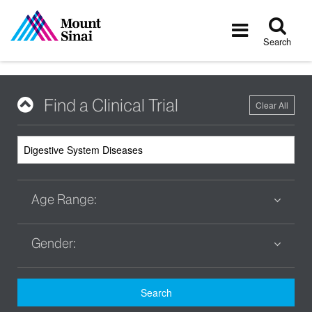
Tog
Toggle
sea
navigatio
Search
Find a Clinical Trial
Clear All
Age Range:
Gender:
Search