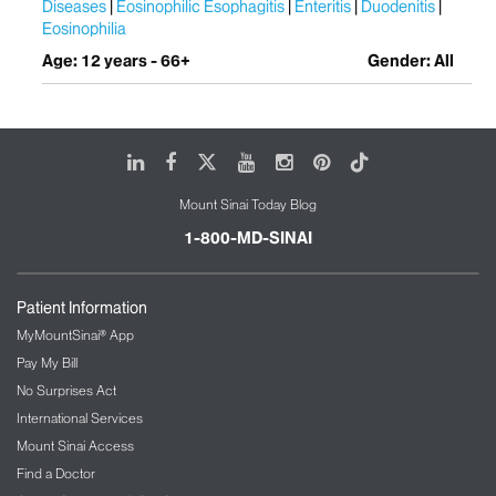
Diseases
Eosinophilic Esophagitis
Enteritis
Duodenitis
Eosinophilia
Age: 12 years - 66+
Gender: All
LinkedIn
Facebook
X
Youtube
Instagram
Pinterest
Tiktok
Mount Sinai Today Blog
1-800-MD-SINAI
Patient Information
MyMountSinai® App
Pay My Bill
No Surprises Act
International Services
Mount Sinai Access
Find a Doctor