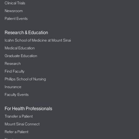
Clinical Trials
Newsroom
Patient Events
Research & Education
Icahn School of Medicine at Mount Sinai
Medical Education
Graduate Education
Research
Find Faculty
Phillips School of Nursing
Insurance
Faculty Events
For Health Professionals
Transfer a Patient
Mount Sinai Connect
Refer a Patient