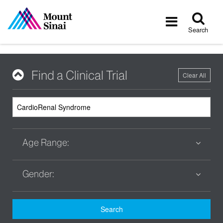
Tog
Toggle
sea
navigatio
Search
Find a Clinical Trial
Clear All
Age Range:
Gender:
Search