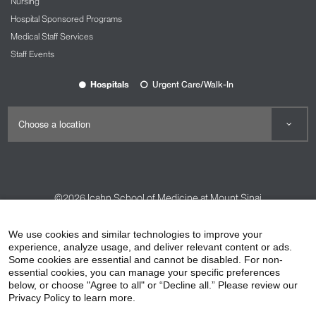
Nursing
Hospital Sponsored Programs
Medical Staff Services
Staff Events
Hospitals
Urgent Care/Walk-In
©2026
Icahn School of Medicine at Mount Sinai
Contact Us
Careers
Terms & Conditions
Privacy Policy
We use cookies and similar technologies to improve your
HIPAA Privacy Practices
Compliance
experience, analyze usage, and deliver relevant content or ads.
Some cookies are essential and cannot be disabled. For non-
Non-Discrimination Notice
Patient Responsibilities
essential cookies, you can manage your specific preferences
below, or choose "Agree to all" or “Decline all.” Please review our
Price Transparency
Vendors
Accessibility
Privacy Policy to learn more.