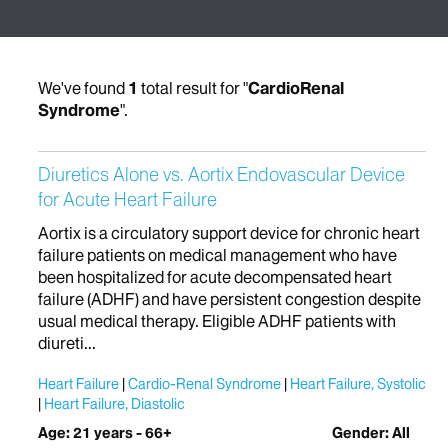
We've found
1
total result for "
CardioRenal
Syndrome
".
Diuretics Alone vs. Aortix Endovascular Device
for Acute Heart Failure
Aortix is a circulatory support device for chronic heart
failure patients on medical management who have
been hospitalized for acute decompensated heart
failure (ADHF) and have persistent congestion despite
usual medical therapy. Eligible ADHF patients with
diureti...
Heart Failure
Cardio-Renal Syndrome
Heart Failure, Systolic
Heart Failure, Diastolic
Age: 21 years - 66+
Gender: All