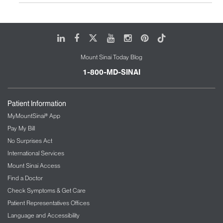
LinkedIn
Facebook
X
Youtube
Instagram
Pinterest
Tiktok
Mount Sinai Today Blog
1-800-MD-SINAI
Patient Information
MyMountSinai® App
Pay My Bill
No Surprises Act
International Services
Mount Sinai Access
Find a Doctor
Check Symptoms & Get Care
Patient Representatives Offices
Language and Accessibility