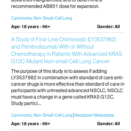
recommended AB801 dose for expansion.
Carcinoma, Non-Small-Cell Lung
Age: 18 years - 66+
Gender: All
A Study of First-Line Olomorasib (LY3537982)
and Pembrolizumab With or Without
Chemotherapy in Patients With Advanced KRAS
G12C-Mutant Non-small Cell Lung Cancer
The purpose of this study is to assess if adding
LY3537982 in combination with standard of care anti-
cancer drugs is more effective than standard of care in
participants with untreated advanced NSCLC. NSCLC
must have a change in a gene called KRAS G12C.
Study partici...
Carcinoma, Non-Small-Cell Lung
Neoplasm Metastasis
Age: 18 years - 66+
Gender: All