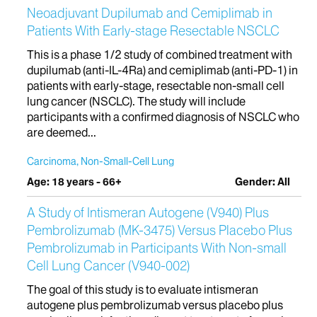
Neoadjuvant Dupilumab and Cemiplimab in
Patients With Early-stage Resectable NSCLC
This is a phase 1/2 study of combined treatment with
dupilumab (anti-IL-4Ra) and cemiplimab (anti-PD-1) in
patients with early-stage, resectable non-small cell
lung cancer (NSCLC). The study will include
participants with a confirmed diagnosis of NSCLC who
are deemed...
Carcinoma, Non-Small-Cell Lung
Age: 18 years - 66+
Gender: All
A Study of Intismeran Autogene (V940) Plus
Pembrolizumab (MK-3475) Versus Placebo Plus
Pembrolizumab in Participants With Non-small
Cell Lung Cancer (V940-002)
The goal of this study is to evaluate intismeran
autogene plus pembrolizumab versus placebo plus