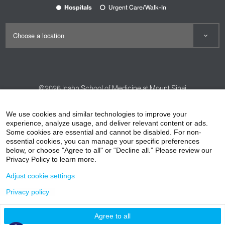
Hospitals
Urgent Care/Walk-In
©2026
Icahn School of Medicine at Mount Sinai
Contact Us
Careers
Terms & Conditions
Privacy Policy
We use cookies and similar technologies to improve your
HIPAA Privacy Practices
Compliance
experience, analyze usage, and deliver relevant content or ads.
Some cookies are essential and cannot be disabled. For non-
Non-Discrimination Notice
Patient Responsibilities
essential cookies, you can manage your specific preferences
below, or choose "Agree to all" or “Decline all.” Please review our
Price Transparency
Vendors
Accessibility
Privacy Policy to learn more.
Adjust cookie settings
Privacy policy
Agree to all