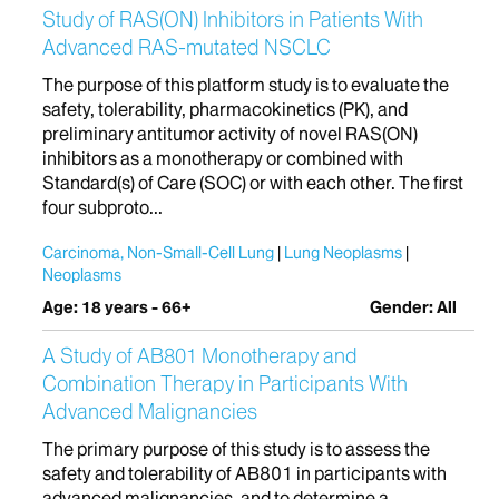
Study of RAS(ON) Inhibitors in Patients With
Advanced RAS-mutated NSCLC
The purpose of this platform study is to evaluate the
safety, tolerability, pharmacokinetics (PK), and
preliminary antitumor activity of novel RAS(ON)
inhibitors as a monotherapy or combined with
Standard(s) of Care (SOC) or with each other. The first
four subproto...
Carcinoma, Non-Small-Cell Lung
Lung Neoplasms
Neoplasms
Age: 18 years - 66+
Gender: All
A Study of AB801 Monotherapy and
Combination Therapy in Participants With
Advanced Malignancies
The primary purpose of this study is to assess the
safety and tolerability of AB801 in participants with
advanced malignancies, and to determine a