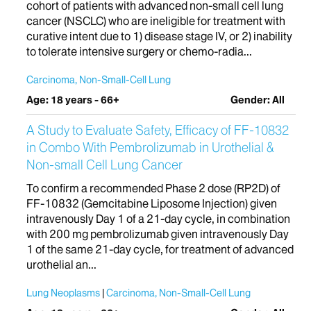
cohort of patients with advanced non-small cell lung
cancer (NSCLC) who are ineligible for treatment with
curative intent due to 1) disease stage IV, or 2) inability
to tolerate intensive surgery or chemo-radia...
Carcinoma, Non-Small-Cell Lung
Age: 18 years - 66+
Gender: All
A Study to Evaluate Safety, Efficacy of FF-10832
in Combo With Pembrolizumab in Urothelial &
Non-small Cell Lung Cancer
To confirm a recommended Phase 2 dose (RP2D) of
FF-10832 (Gemcitabine Liposome Injection) given
intravenously Day 1 of a 21-day cycle, in combination
with 200 mg pembrolizumab given intravenously Day
1 of the same 21-day cycle, for treatment of advanced
urothelial an...
Lung Neoplasms
Carcinoma, Non-Small-Cell Lung