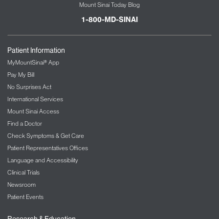
Mount Sinai Today Blog
1-800-MD-SINAI
Patient Information
MyMountSinai® App
Pay My Bill
No Surprises Act
International Services
Mount Sinai Access
Find a Doctor
Check Symptoms & Get Care
Patient Representatives Offices
Language and Accessibility
Clinical Trials
Newsroom
Patient Events
Research & Education