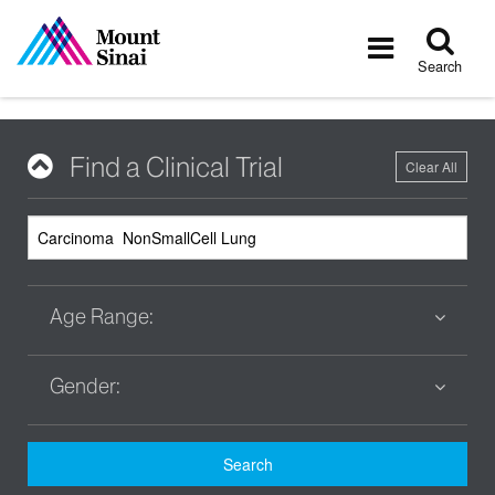
Tog
Toggle
sea
navigatio
Search
Find a Clinical Trial
Clear All
Age Range:
Gender:
Search