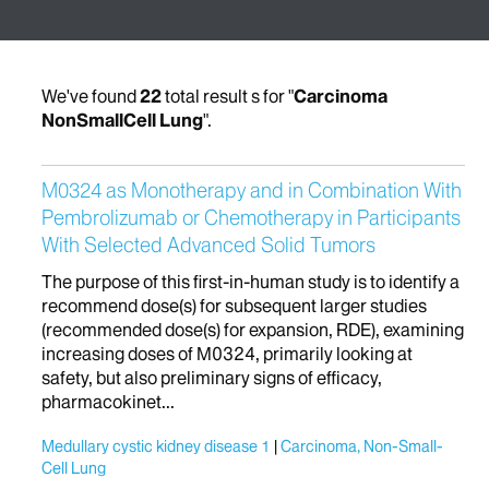
We've found
22
total result s for "
Carcinoma
NonSmallCell Lung
".
M0324 as Monotherapy and in Combination With
Pembrolizumab or Chemotherapy in Participants
With Selected Advanced Solid Tumors
The purpose of this first-in-human study is to identify a
recommend dose(s) for subsequent larger studies
(recommended dose(s) for expansion, RDE), examining
increasing doses of M0324, primarily looking at
safety, but also preliminary signs of efficacy,
pharmacokinet...
Medullary cystic kidney disease 1
Carcinoma, Non-Small-
Cell Lung