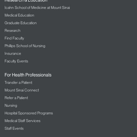
Icahn School of Medicine at Mount Sinai
Medical Education
Graduate Education
Research
Find Faculty
Phillips School of Nursing
Insurance
Faculty Events
For Health Professionals
Transfer a Patient
Mount Sinai Connect
Refer a Patient
Nursing
Hospital Sponsored Programs
Medical Staff Services
Staff Events