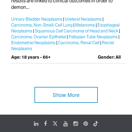
results are linked to clinical outcomes in order to
demon...
Urinary Bladder Neoplasms
Ureteral Neoplasms
Carcinoma, Non-Small-Cell Lung
Melanoma
Esophageal
Neoplasms
Squamous Cell Carcinoma of Head and Neck
Carcinoma, Ovarian Epithelial
Fallopian Tube Neoplasms
Endometrial Neoplasms
Carcinoma, Renal Cell
Rectal
Neoplasms
Age: 18 years - 66+
Gender: All
Show More
LinkedIn
Facebook
X
Youtube
Instagram
Pinterest
Tiktok