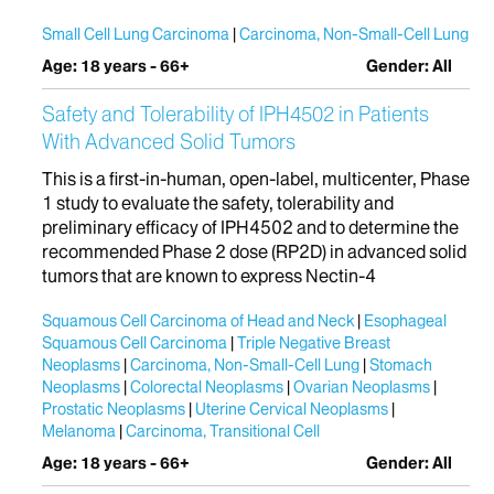
Small Cell Lung Carcinoma
Carcinoma, Non-Small-Cell Lung
Age: 18 years - 66+
Gender: All
Safety and Tolerability of IPH4502 in Patients
With Advanced Solid Tumors
This is a first-in-human, open-label, multicenter, Phase
1 study to evaluate the safety, tolerability and
preliminary efficacy of IPH4502 and to determine the
recommended Phase 2 dose (RP2D) in advanced solid
tumors that are known to express Nectin-4
Squamous Cell Carcinoma of Head and Neck
Esophageal
Squamous Cell Carcinoma
Triple Negative Breast
Neoplasms
Carcinoma, Non-Small-Cell Lung
Stomach
Neoplasms
Colorectal Neoplasms
Ovarian Neoplasms
Prostatic Neoplasms
Uterine Cervical Neoplasms
Melanoma
Carcinoma, Transitional Cell
Age: 18 years - 66+
Gender: All