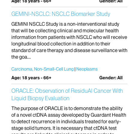
Age: 18 years - 66+
Gender: All
GEMINI-NSCLC: NSCLC Biomarker Study
GEMINI NSCLC Study is a non-interventional study
that will be collecting clinical and molecular health
information from patients with NSCLC who will receive
longitudinal blood collection in addition to their
standard of care therapy and disease surveillance with
the goa...
Carcinoma, Non-Small-Cell Lung
Neoplasms
Age: 18 years - 66+
Gender: All
ORACLE: Observation of ResiduAl Cancer With
Liquid Biopsy Evaluation
The purpose of ORACLE is to demonstrate the ability
of a novel ctDNA assay developed by Guardant Health
to detect recurrence in individuals treated for early-
stage solid tumors. It is necessary that ctDNA test