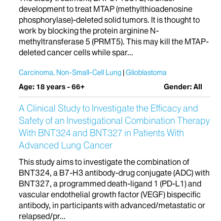
development to treat MTAP (methylthioadenosine
phosphorylase)-deleted solid tumors. It is thought to
work by blocking the protein arginine N-
methyltransferase 5 (PRMT5). This may kill the MTAP-
deleted cancer cells while spar...
Carcinoma, Non-Small-Cell Lung
Glioblastoma
Age: 18 years - 66+
Gender: All
A Clinical Study to Investigate the Efficacy and
Safety of an Investigational Combination Therapy
With BNT324 and BNT327 in Patients With
Advanced Lung Cancer
This study aims to investigate the combination of
BNT324, a B7-H3 antibody-drug conjugate (ADC) with
BNT327, a programmed death-ligand 1 (PD-L1) and
vascular endothelial growth factor (VEGF) bispecific
antibody, in participants with advanced/metastatic or
relapsed/pr...