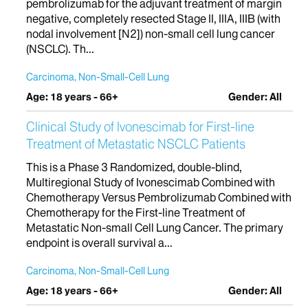
pembrolizumab for the adjuvant treatment of margin
negative, completely resected Stage II, IIIA, IIIB (with
nodal involvement [N2]) non-small cell lung cancer
(NSCLC). Th...
Carcinoma, Non-Small-Cell Lung
Age: 18 years - 66+
Gender: All
Clinical Study of Ivonescimab for First-line
Treatment of Metastatic NSCLC Patients
This is a Phase 3 Randomized, double-blind,
Multiregional Study of Ivonescimab Combined with
Chemotherapy Versus Pembrolizumab Combined with
Chemotherapy for the First-line Treatment of
Metastatic Non-small Cell Lung Cancer. The primary
endpoint is overall survival a...
Carcinoma, Non-Small-Cell Lung
Age: 18 years - 66+
Gender: All