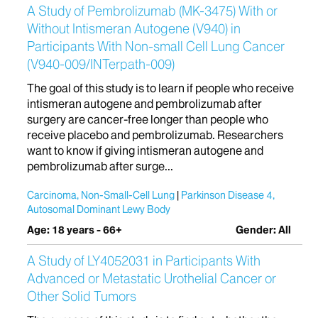
A Study of Pembrolizumab (MK-3475) With or
Without Intismeran Autogene (V940) in
Participants With Non-small Cell Lung Cancer
(V940-009/INTerpath-009)
The goal of this study is to learn if people who receive
intismeran autogene and pembrolizumab after
surgery are cancer-free longer than people who
receive placebo and pembrolizumab. Researchers
want to know if giving intismeran autogene and
pembrolizumab after surge...
Carcinoma, Non-Small-Cell Lung
Parkinson Disease 4,
Autosomal Dominant Lewy Body
Age: 18 years - 66+
Gender: All
A Study of LY4052031 in Participants With
Advanced or Metastatic Urothelial Cancer or
Other Solid Tumors