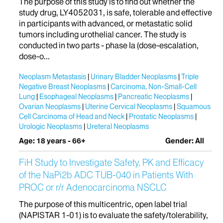
The purpose of this study is to find out whether the
study drug, LY4052031, is safe, tolerable and effective
in participants with advanced, or metastatic solid
tumors including urothelial cancer. The study is
conducted in two parts - phase Ia (dose-escalation,
dose-o...
Neoplasm Metastasis
Urinary Bladder Neoplasms
Triple
Negative Breast Neoplasms
Carcinoma, Non-Small-Cell
Lung
Esophageal Neoplasms
Pancreatic Neoplasms
Ovarian Neoplasms
Uterine Cervical Neoplasms
Squamous
Cell Carcinoma of Head and Neck
Prostatic Neoplasms
Urologic Neoplasms
Ureteral Neoplasms
Age: 18 years - 66+
Gender: All
FiH Study to Investigate Safety, PK and Efficacy
of the NaPi2b ADC TUB-040 in Patients With
PROC or r/r Adenocarcinoma NSCLC
The purpose of this multicentric, open label trial
(NAPISTAR 1-01) is to evaluate the safety/tolerability,