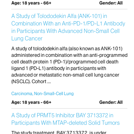
Age: 18 years - 66+
Gender: All
A Study of Tolododekin Alfa (ANK-101) in
Combination With an Anti-PD-1/PD-L1 Antibody
in Participants With Advanced Non-Small Cell
Lung Cancer
A study of tolododekin alfa (also known as ANK-101)
administered in combination with an anti-programmed
cell death protein 1 (PD-1)/programmed cell death
ligand 1 (PD-L1) antibody in participants with
advanced or metastatic non-small cell lung cancer
(NSCLC). Cohort ...
Carcinoma, Non-Small-Cell Lung
Age: 18 years - 66+
Gender: All
A Study of PRMT5 Inhibitor BAY 3713372 in
Participants With MTAP-deleted Solid Tumors
The study treatment, BAY 3713372, is under