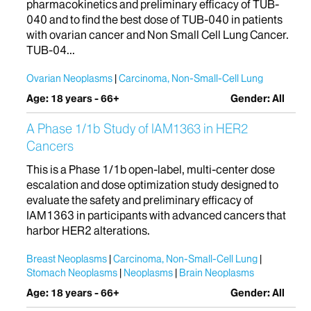
pharmacokinetics and preliminary efficacy of TUB-
040 and to find the best dose of TUB-040 in patients
with ovarian cancer and Non Small Cell Lung Cancer.
TUB-04...
Ovarian Neoplasms
Carcinoma, Non-Small-Cell Lung
Age: 18 years - 66+
Gender: All
A Phase 1/1b Study of IAM1363 in HER2
Cancers
This is a Phase 1/1b open-label, multi-center dose
escalation and dose optimization study designed to
evaluate the safety and preliminary efficacy of
IAM1363 in participants with advanced cancers that
harbor HER2 alterations.
Breast Neoplasms
Carcinoma, Non-Small-Cell Lung
Stomach Neoplasms
Neoplasms
Brain Neoplasms
Age: 18 years - 66+
Gender: All