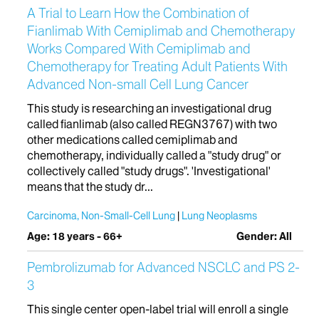
A Trial to Learn How the Combination of
Fianlimab With Cemiplimab and Chemotherapy
Works Compared With Cemiplimab and
Chemotherapy for Treating Adult Patients With
Advanced Non-small Cell Lung Cancer
This study is researching an investigational drug
called fianlimab (also called REGN3767) with two
other medications called cemiplimab and
chemotherapy, individually called a "study drug" or
collectively called "study drugs". 'Investigational'
means that the study dr...
Carcinoma, Non-Small-Cell Lung
Lung Neoplasms
Age: 18 years - 66+
Gender: All
Pembrolizumab for Advanced NSCLC and PS 2-
3
This single center open-label trial will enroll a single