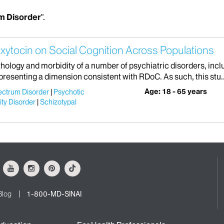
m Disorder
".
xytocin on Social Cognition Across Populations
athology and morbidity of a number of psychiatric disorders, in
presenting a dimension consistent with RDoC. As such, this stu..
Age: 18 - 65 years
ectrum Disorder
Psychotic
ity Disorder
Schizotypal
ok
Youtube
Instagram
Pinterest
Tiktok
Blog
1-800-MD-SINAI