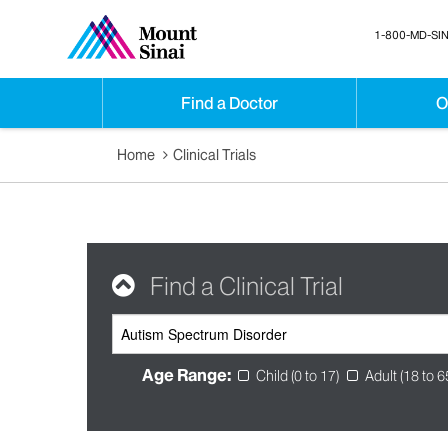
1-800-MD-SIN
Find a Doctor
O
Home
Clinical Trials
Find a Clinical Trial
Age Range:
Child (0 to 17)
Adult (18 to 6