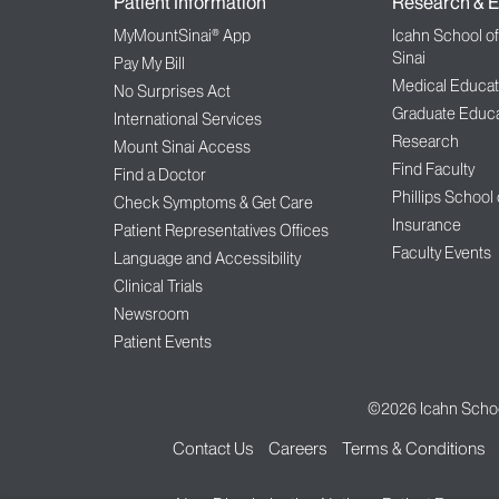
Patient Information
Research & E
MyMountSinai® App
Icahn School o
Sinai
Pay My Bill
Medical Educat
No Surprises Act
Graduate Educa
International Services
Research
Mount Sinai Access
Find Faculty
Find a Doctor
Phillips School
Check Symptoms & Get Care
Insurance
Patient Representatives Offices
Faculty Events
Language and Accessibility
Clinical Trials
Newsroom
Patient Events
©2026
Icahn Schoo
Contact Us
Careers
Terms & Conditions