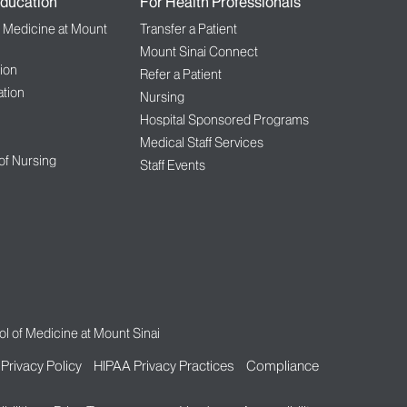
ducation
For Health Professionals
f Medicine at Mount
Transfer a Patient
Mount Sinai Connect
ion
Refer a Patient
tion
Nursing
Hospital Sponsored Programs
Medical Staff Services
 of Nursing
Staff Events
l of Medicine at Mount Sinai
Privacy Policy
HIPAA Privacy Practices
Compliance