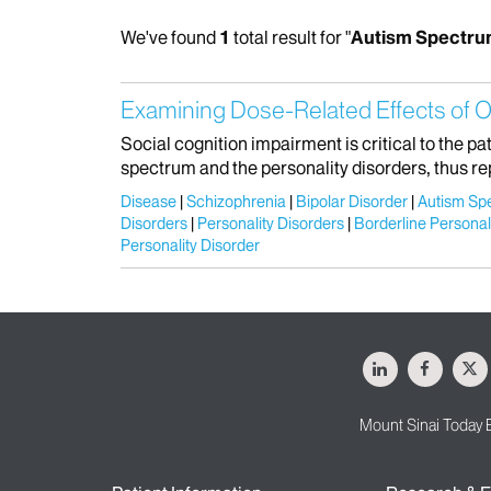
We've found
1
total result for "
Autism Spectru
Examining Dose-Related Effects of O
Social cognition impairment is critical to the p
spectrum and the personality disorders, thus re
Disease
Schizophrenia
Bipolar Disorder
Autism Sp
Disorders
Personality Disorders
Borderline Personal
Personality Disorder
LinkedIn
Facebo
X
Mount Sinai Today 