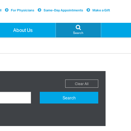
l
For Physicians
Same-Day Appointments
Make a Gift
About Us
Search
Clear All
Search