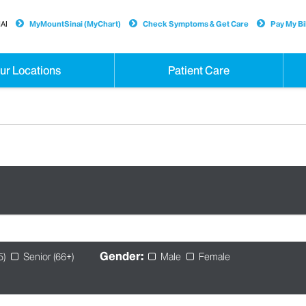
AI
MyMountSinai (MyChart)
Check Symptoms & Get Care
Pay My Bil
ur Locations
Patient Care
Gender:
5)
Senior (66+)
Male
Female