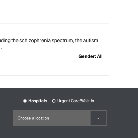
cluding the schizophrenia spectrum, the autism
.
Gender: All
Hospitals
Urgent Care/Walk-In