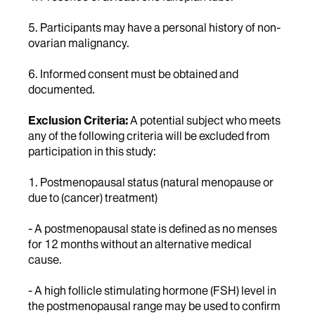
5. Participants may have a personal history of non-
ovarian malignancy.
6. Informed consent must be obtained and
documented.
Exclusion Criteria:
A potential subject who meets
any of the following criteria will be excluded from
participation in this study:
1. Postmenopausal status (natural menopause or
due to (cancer) treatment)
- A postmenopausal state is defined as no menses
for 12 months without an alternative medical
cause.
- A high follicle stimulating hormone (FSH) level in
the postmenopausal range may be used to confirm