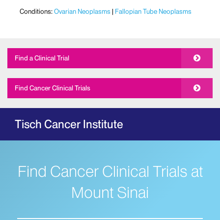
Conditions:
Ovarian Neoplasms
Fallopian Tube Neoplasms
Find a Clinical Trial
Find Cancer Clinical Trials
Tisch Cancer Institute
Find Cancer Clinical Trials at
Mount Sinai