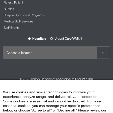
Refer a Patient
Nursing
Hospital Sponsored Programs
Medical Staff Services
Staff Events
Hospitals
Urgent Care/Walk-In
©2026
Icahn School of Medicine at Mount Sinai
Contact Us
Careers
Terms & Conditions
Privacy Policy
We use cookies and similar technologies to improve your
experience, analyze usage, and deliver relevant content or ads.
HIPAA Privacy Practices
Compliance
Some cookies are essential and cannot be disabled. For non-
Non-Discrimination Notice
Patient Responsibilities
essential cookies, you can manage your specific preferences
below, or choose "Agree to all" or “Decline all.” Please review our