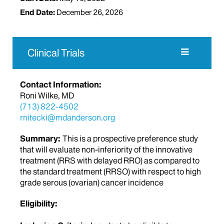
End Date:
December 26, 2026
Clinical Trials
Contact Information:
Roni Wilke, MD
(713) 822-4502
rnitecki@mdanderson.org
Summary:
This is a prospective preference study
that will evaluate non-inferiority of the innovative
treatment (RRS with delayed RRO) as compared to
the standard treatment (RRSO) with respect to high
grade serous (ovarian) cancer incidence
Eligibility: