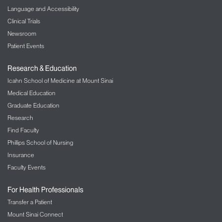
Language and Accessibility
Clinical Trials
Newsroom
Patient Events
Research & Education
Icahn School of Medicine at Mount Sinai
Medical Education
Graduate Education
Research
Find Faculty
Phillips School of Nursing
Insurance
Faculty Events
For Health Professionals
Transfer a Patient
Mount Sinai Connect