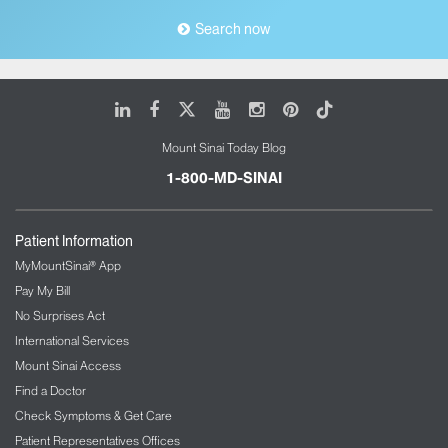
Search now
LinkedIn
Facebook
X
Youtube
Instagram
Pinterest
Tiktok
Mount Sinai Today Blog
1-800-MD-SINAI
Patient Information
MyMountSinai® App
Pay My Bill
No Surprises Act
International Services
Mount Sinai Access
Find a Doctor
Check Symptoms & Get Care
Patient Representatives Offices