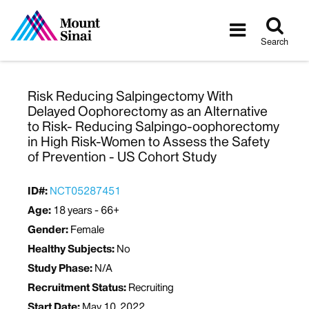
Tog
Toggle
sea
navigatio
Search
Risk Reducing Salpingectomy With
Delayed Oophorectomy as an Alternative
to Risk- Reducing Salpingo-oophorectomy
in High Risk-Women to Assess the Safety
of Prevention - US Cohort Study
ID#:
NCT05287451
Age:
18 years - 66+
Gender:
Female
Healthy Subjects:
No
Study Phase:
N/A
Recruitment Status:
Recruiting
Start Date:
May 10, 2022