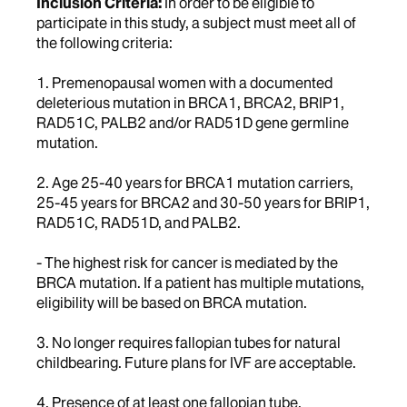
Inclusion Criteria:
In order to be eligible to
participate in this study, a subject must meet all of
the following criteria:
1. Premenopausal women with a documented
deleterious mutation in BRCA1, BRCA2, BRIP1,
RAD51C, PALB2 and/or RAD51D gene germline
mutation.
2. Age 25-40 years for BRCA1 mutation carriers,
25-45 years for BRCA2 and 30-50 years for BRIP1,
RAD51C, RAD51D, and PALB2.
- The highest risk for cancer is mediated by the
BRCA mutation. If a patient has multiple mutations,
eligibility will be based on BRCA mutation.
3. No longer requires fallopian tubes for natural
childbearing. Future plans for IVF are acceptable.
4. Presence of at least one fallopian tube.