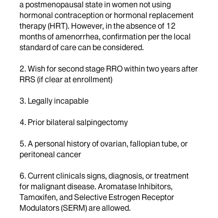
a postmenopausal state in women not using
hormonal contraception or hormonal replacement
therapy (HRT). However, in the absence of 12
months of amenorrhea, confirmation per the local
standard of care can be considered.
2. Wish for second stage RRO within two years after
RRS (if clear at enrollment)
3. Legally incapable
4. Prior bilateral salpingectomy
5. A personal history of ovarian, fallopian tube, or
peritoneal cancer
6. Current clinicals signs, diagnosis, or treatment
for malignant disease. Aromatase Inhibitors,
Tamoxifen, and Selective Estrogen Receptor
Modulators (SERM) are allowed.