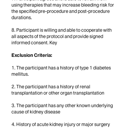
using therapies that may increase bleeding risk for
the specified pre-procedure and post-procedure
durations.
8. Participant is willing and able to cooperate with
all aspects of the protocol and provide signed
informed consent. Key
Exclusion Criteria:
1. The participant has a history of type 1 diabetes
mellitus.
2. The participant has a history of renal
transplantation or other organ transplantation
3. The participant has any other known underlying
cause of kidney disease
4. History of acute kidney injury or major surgery