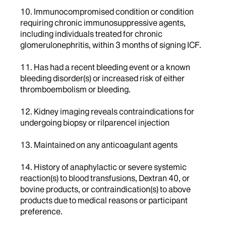
10. Immunocompromised condition or condition
requiring chronic immunosuppressive agents,
including individuals treated for chronic
glomerulonephritis, within 3 months of signing ICF.
11. Has had a recent bleeding event or a known
bleeding disorder(s) or increased risk of either
thromboembolism or bleeding.
12. Kidney imaging reveals contraindications for
undergoing biopsy or rilparencel injection
13. Maintained on any anticoagulant agents
14. History of anaphylactic or severe systemic
reaction(s) to blood transfusions, Dextran 40, or
bovine products, or contraindication(s) to above
products due to medical reasons or participant
preference.