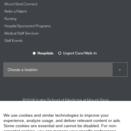
Mount Sinai Connect
Refer a Patient
Nursing
Hospital Sponsored Programs
Medical Staff Services
Staff Events
Hospitals
Urgent Care/Walk-In
©2026
Icahn School of Medicine at Mount Sinai
Contact Us
Careers
Terms & Conditions
Privacy Policy
We use cookies and similar technologies to improve your
experience, analyze usage, and deliver relevant content or ads.
HIPAA Privacy Practices
Compliance
Some cookies are essential and cannot be disabled. For non-