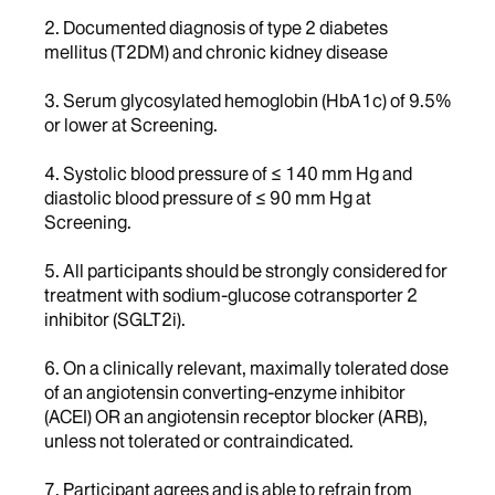
2. Documented diagnosis of type 2 diabetes
mellitus (T2DM) and chronic kidney disease
3. Serum glycosylated hemoglobin (HbA1c) of 9.5%
or lower at Screening.
4. Systolic blood pressure of ≤ 140 mm Hg and
diastolic blood pressure of ≤ 90 mm Hg at
Screening.
5. All participants should be strongly considered for
treatment with sodium-glucose cotransporter 2
inhibitor (SGLT2i).
6. On a clinically relevant, maximally tolerated dose
of an angiotensin converting-enzyme inhibitor
(ACEI) OR an angiotensin receptor blocker (ARB),
unless not tolerated or contraindicated.
7. Participant agrees and is able to refrain from