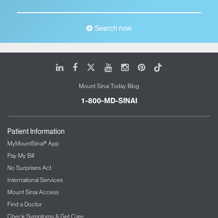
Search now
LinkedIn
Facebook
X
Youtube
Instagram
Pinterest
Tiktok
Mount Sinai Today Blog
1-800-MD-SINAI
Patient Information
MyMountSinai® App
Pay My Bill
No Surprises Act
International Services
Mount Sinai Access
Find a Doctor
Check Symptoms & Get Care