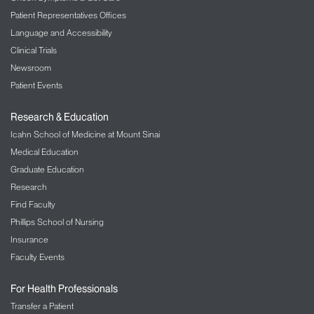
Patient Representatives Offices
Language and Accessibility
Clinical Trials
Newsroom
Patient Events
Research & Education
Icahn School of Medicine at Mount Sinai
Medical Education
Graduate Education
Research
Find Faculty
Phillips School of Nursing
Insurance
Faculty Events
For Health Professionals
Transfer a Patient