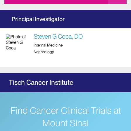
Principal Investigator
Steven G Coca, DO
Internal Medicine
Nephrology
Tisch Cancer Institute
Find Cancer Clinical Trials at
Mount Sinai