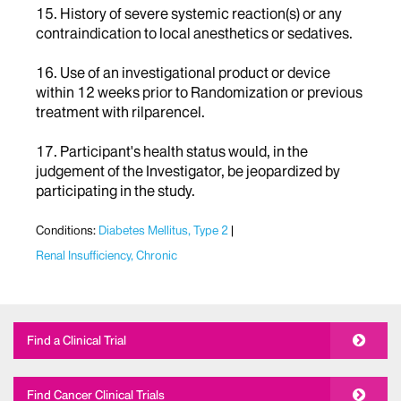
15. History of severe systemic reaction(s) or any
contraindication to local anesthetics or sedatives.
16. Use of an investigational product or device
within 12 weeks prior to Randomization or previous
treatment with rilparencel.
17. Participant's health status would, in the
judgement of the Investigator, be jeopardized by
participating in the study.
Conditions:
Diabetes Mellitus, Type 2
Renal Insufficiency, Chronic
Find a Clinical Trial
Find Cancer Clinical Trials