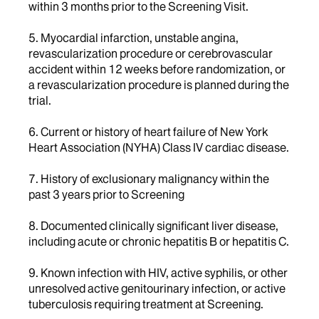
within 3 months prior to the Screening Visit.
5. Myocardial infarction, unstable angina,
revascularization procedure or cerebrovascular
accident within 12 weeks before randomization, or
a revascularization procedure is planned during the
trial.
6. Current or history of heart failure of New York
Heart Association (NYHA) Class IV cardiac disease.
7. History of exclusionary malignancy within the
past 3 years prior to Screening
8. Documented clinically significant liver disease,
including acute or chronic hepatitis B or hepatitis C.
9. Known infection with HIV, active syphilis, or other
unresolved active genitourinary infection, or active
tuberculosis requiring treatment at Screening.