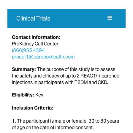
Clinical Trials
Contact Information:
ProKidney Call Center
(866)955 4394
proact1@careboxhealth.com
Summary:
The purpose of this study is to assess
the safety and efficacy of up to 2 REACT/rilparencel
injections in participants with T2DM and CKD.
Eligibility:
Key
Inclusion Criteria:
1. The participant is male or female, 30 to 80 years
of age on the date of informed consent.