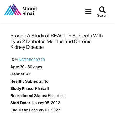
Tog
Toggle
sea
navigatio
Search
Proact: A Study of REACT in Subjects With
Type 2 Diabetes Mellitus and Chronic
Kidney Disease
ID#:
NCT05099770
Age:
30 - 80 years
Gender:
All
Healthy Subjects:
No
Study Phase:
Phase 3
Recruitment Status:
Recruiting
Start Date:
January 05, 2022
End Date:
February 01, 2027