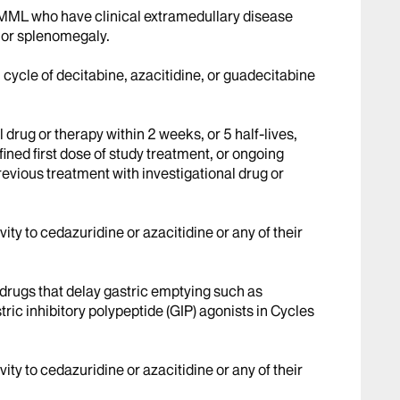
MML who have clinical extramedullary disease
 or splenomegaly.
cycle of decitabine, azacitidine, or guadecitabine
 drug or therapy within 2 weeks, or 5 half-lives,
ined first dose of study treatment, or ongoing
revious treatment with investigational drug or
ty to cedazuridine or azacitidine or any of their
drugs that delay gastric emptying such as
ric inhibitory polypeptide (GIP) agonists in Cycles
ty to cedazuridine or azacitidine or any of their