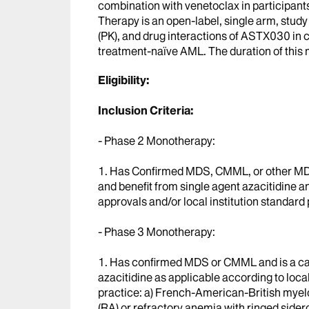
combination with venetoclax in participan
Therapy is an open-label, single arm, study
(PK), and drug interactions of ASTX030 in 
treatment-naïve AML. The duration of this 
Eligibility:
Inclusion Criteria:
- Phase 2 Monotherapy:
1. Has Confirmed MDS, CMML, or other MD
and benefit from single agent azacitidine a
approvals and/or local institution standard 
- Phase 3 Monotherapy:
1. Has confirmed MDS or CMML and is a can
azacitidine as applicable according to loca
practice: a) French-American-British myel
(RA) or refractory anemia with ringed side