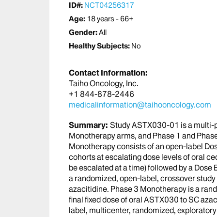
ID#:
NCT04256317
Age:
18 years - 66+
Gender:
All
Healthy Subjects:
No
Contact Information:
Taiho Oncology, Inc.
+1 844-878-2446
medicalinformation@taihooncology.com
Summary:
Study ASTX030-01 is a multi-p
Monotherapy arms, and Phase 1 and Phase
Monotherapy consists of an open-label Dos
cohorts at escalating dose levels of oral ce
be escalated at a time) followed by a Dose
a randomized, open-label, crossover stud
azacitidine. Phase 3 Monotherapy is a ran
final fixed dose of oral ASTX030 to SC aza
label, multicenter, randomized, explorato