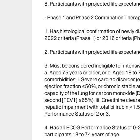
8. Participants with projected life expectan
- Phase 1 and Phase 2 Combination Therap
1. Has histological confirmation of newly
2022 criteria (Phase 1) or 2016 criteria (Ph
2. Participants with projected life expectan
3. Must be considered ineligible for intens
a. Aged 75 years or older, or b. Aged 18 to 7
comorbidities: i. Severe cardiac disorder (e
ejection fraction ≤50%, or chronic stable an
capacity of the lung for carbon monoxide (
second [FEV1] ≤65%). iii. Creatinine clea
hepatic impairment with total bilirubin >1.5
Performance Status of 2 or 3.
4. Has an ECOG Performance Status of 0-2 f
participants 18 to 74 years of age.