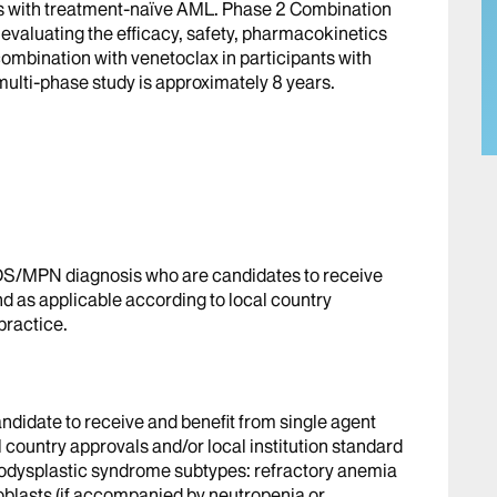
ts with treatment-naïve AML. Phase 2 Combination
 evaluating the efficacy, safety, pharmacokinetics
combination with venetoclax in participants with
multi-phase study is approximately 8 years.
S/MPN diagnosis who are candidates to receive
nd as applicable according to local country
practice.
didate to receive and benefit from single agent
l country approvals and/or local institution standard
odysplastic syndrome subtypes: refractory anemia
roblasts (if accompanied by neutropenia or