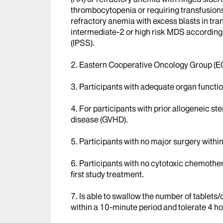
thrombocytopenia or requiring transfusions
refractory anemia with excess blasts in t
intermediate-2 or high risk MDS according 
(IPSS).
2. Eastern Cooperative Oncology Group (EC
3. Participants with adequate organ functio
4. For participants with prior allogeneic st
disease (GVHD).
5. Participants with no major surgery within
6. Participants with no cytotoxic chemothe
first study treatment.
7. Is able to swallow the number of tablets
within a 10-minute period and tolerate 4 hou