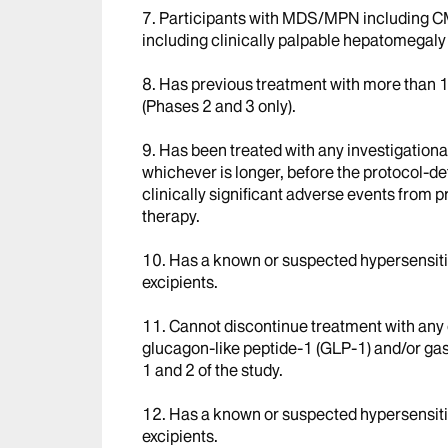
7. Participants with MDS/MPN including C
including clinically palpable hepatomegaly
8. Has previous treatment with more than 1 
(Phases 2 and 3 only).
9. Has been treated with any investigational
whichever is longer, before the protocol-def
clinically significant adverse events from p
therapy.
10. Has a known or suspected hypersensitivi
excipients.
11. Cannot discontinue treatment with any 
glucagon-like peptide-1 (GLP-1) and/or gast
1 and 2 of the study.
12. Has a known or suspected hypersensitivi
excipients.