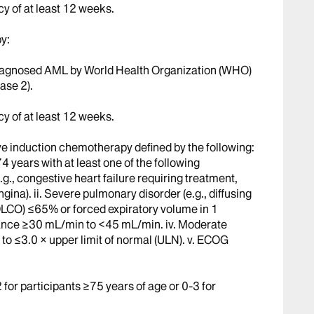
cy of at least 12 weeks.
y:
 diagnosed AML by World Health Organization (WHO)
ase 2).
cy of at least 12 weeks.
ive induction chemotherapy defined by the following:
4 years with at least one of the following
.g., congestive heart failure requiring treatment,
gina). ii. Severe pulmonary disorder (e.g., diffusing
DLCO) ≤65% or forced expiratory volume in 1
rance ≥30 mL/min to <45 mL/min. iv. Moderate
 to ≤3.0 × upper limit of normal (ULN). v. ECOG
or participants ≥75 years of age or 0-3 for