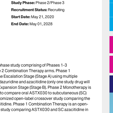
Study Phase:
Phase 2/Phase 3
Recruitment Status:
Recruiting
Start Date:
May 21, 2020
End Date:
May 01, 2028
hase study comprising of Phases 1-3
 2 Combination Therapy arms. Phase 1
e Escalation Stage (Stage A) using multiple
dazuridine and azacitidine (only one study drug will
 Expansion Stage (Stage B). Phase 2 Monotherapy is
y to compare oral ASTX030 to subcutaneous (SC)
domized open-label crossover study comparing the
citidine. Phase 1 Combination Therapy is an open-
ry study comparing ASTX030 and SC azacitidine in