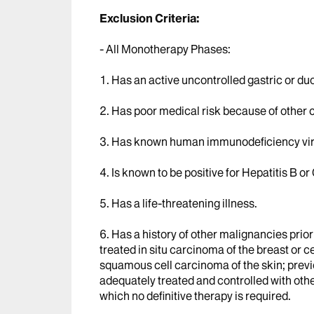
Exclusion Criteria:
- All Monotherapy Phases:
1. Has an active uncontrolled gastric or du
2. Has poor medical risk because of other 
3. Has known human immunodeficiency virus
4. Is known to be positive for Hepatitis B or 
5. Has a life-threatening illness.
6. Has a history of other malignancies prior
treated in situ carcinoma of the breast or c
squamous cell carcinoma of the skin; previ
adequately treated and controlled with oth
which no definitive therapy is required.