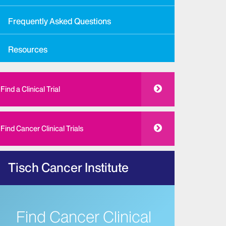
Frequently Asked Questions
Resources
Find a Clinical Trial
Find Cancer Clinical Trials
Tisch Cancer Institute
Find Cancer Clinical