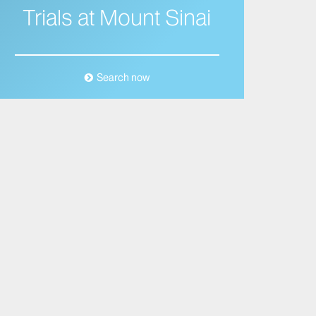
Trials at Mount Sinai
Search now