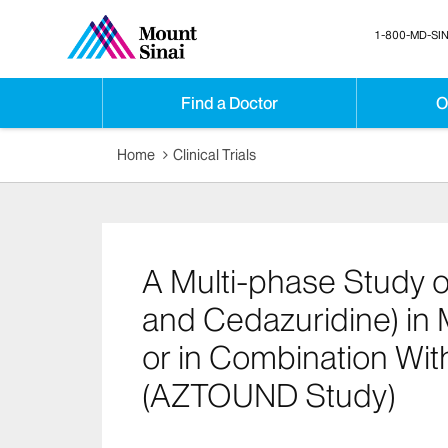
1-800-MD-SIN
Find a Doctor
O
Home
Clinical Trials
A Multi-phase Study o
and Cedazuridine) in
or in Combination Wit
(AZTOUND Study)