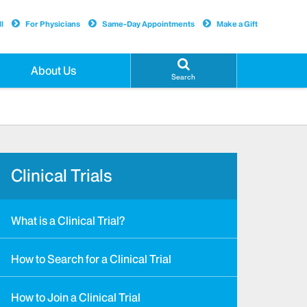
l
For Physicians
Same-Day Appointments
Make a Gift
About Us
Search
Clinical Trials
What is a Clinical Trial?
How to Search for a Clinical Trial
How to Join a Clinical Trial