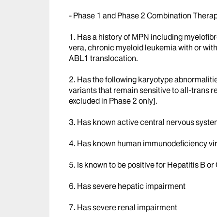
- Phase 1 and Phase 2 Combination Therap
1. Has a history of MPN including myelofib
vera, chronic myeloid leukemia with or wi
ABL1 translocation.
2. Has the following karyotype abnormaliti
variants that remain sensitive to all-trans r
excluded in Phase 2 only].
3. Has known active central nervous syst
4. Has known human immunodeficiency virus
5. Is known to be positive for Hepatitis B or 
6. Has severe hepatic impairment
7. Has severe renal impairment