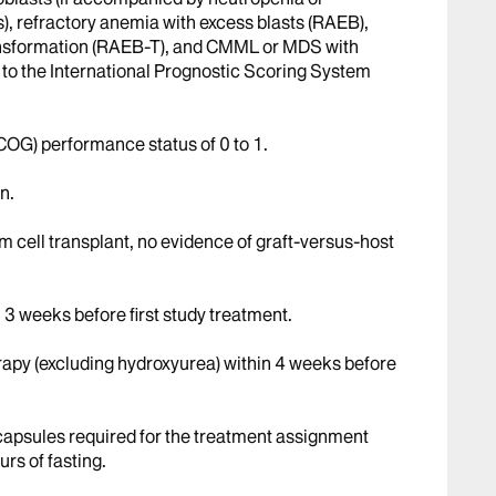
), refractory anemia with excess blasts (RAEB),
ransformation (RAEB-T), and CMML or MDS with
to the International Prognostic Scoring System
OG) performance status of 0 to 1.
n.
em cell transplant, no evidence of graft-versus-host
 3 weeks before first study treatment.
rapy (excluding hydroxyurea) within 4 weeks before
/capsules required for the treatment assignment
rs of fasting.