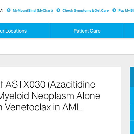
AI
MyMountSinai (MyChart)
Check Symptoms & Get Care
Pay My Bil
ur Locations
Patient Care
f ASTX030 (Azacitidine
 Myeloid Neoplasm Alone
h Venetoclax in AML