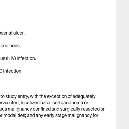
odenal ulcer.
conditions.
 (HIV) infection.
C infection.
 to study entry, with the exception of adequately
ervix uteri; localized basal cell carcinoma or
ous malignancy confined and surgically resected or
er modalities; and any early stage malignancy for