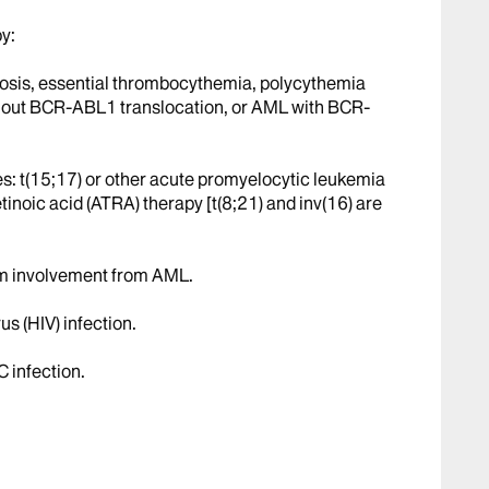
y:
rosis, essential thrombocythemia, polycythemia
thout BCR-ABL1 translocation, or AML with BCR-
es: t(15;17) or other acute promyelocytic leukemia
etinoic acid (ATRA) therapy [t(8;21) and inv(16) are
em involvement from AML.
 (HIV) infection.
C infection.