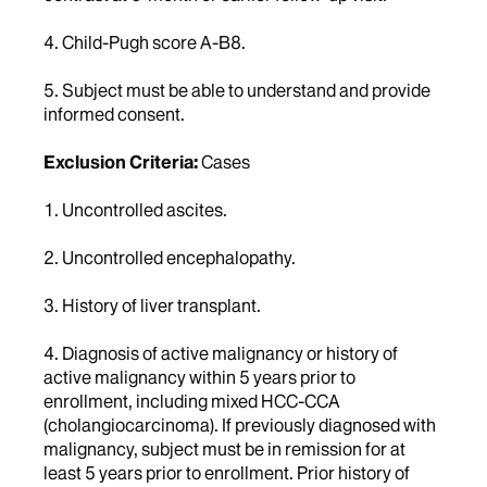
4. Child-Pugh score A-B8.
5. Subject must be able to understand and provide
informed consent.
Exclusion Criteria:
Cases
1. Uncontrolled ascites.
2. Uncontrolled encephalopathy.
3. History of liver transplant.
4. Diagnosis of active malignancy or history of
active malignancy within 5 years prior to
enrollment, including mixed HCC-CCA
(cholangiocarcinoma). If previously diagnosed with
malignancy, subject must be in remission for at
least 5 years prior to enrollment. Prior history of