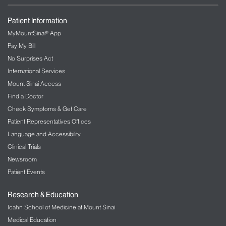
Patient Information
MyMountSinai® App
Pay My Bill
No Surprises Act
International Services
Mount Sinai Access
Find a Doctor
Check Symptoms & Get Care
Patient Representatives Offices
Language and Accessibility
Clinical Trials
Newsroom
Patient Events
Research & Education
Icahn School of Medicine at Mount Sinai
Medical Education