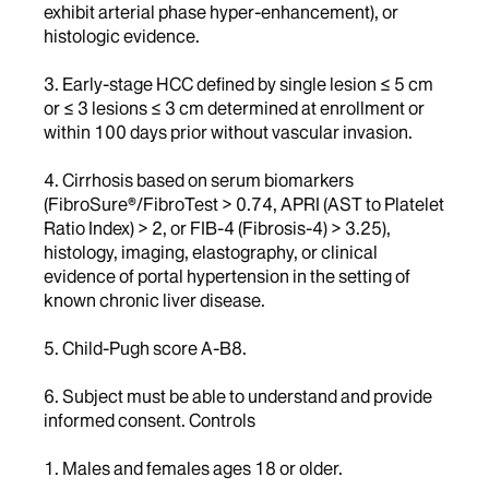
exhibit arterial phase hyper-enhancement), or
histologic evidence.
3. Early-stage HCC defined by single lesion ≤ 5 cm
or ≤ 3 lesions ≤ 3 cm determined at enrollment or
within 100 days prior without vascular invasion.
4. Cirrhosis based on serum biomarkers
(FibroSure®/FibroTest > 0.74, APRI (AST to Platelet
Ratio Index) > 2, or FIB-4 (Fibrosis-4) > 3.25),
histology, imaging, elastography, or clinical
evidence of portal hypertension in the setting of
known chronic liver disease.
5. Child-Pugh score A-B8.
6. Subject must be able to understand and provide
informed consent. Controls
1. Males and females ages 18 or older.