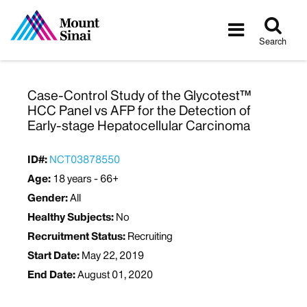
Tog
Toggle
sea
navigatio
Search
Case-Control Study of the Glycotest™
HCC Panel vs AFP for the Detection of
Early-stage Hepatocellular Carcinoma
ID#:
NCT03878550
Age:
18 years - 66+
Gender:
All
Healthy Subjects:
No
Recruitment Status:
Recruiting
Start Date:
May 22, 2019
End Date:
August 01, 2020