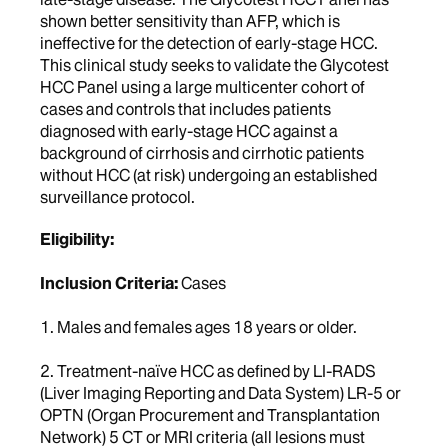
shown better sensitivity than AFP, which is
ineffective for the detection of early-stage HCC.
This clinical study seeks to validate the Glycotest
HCC Panel using a large multicenter cohort of
cases and controls that includes patients
diagnosed with early-stage HCC against a
background of cirrhosis and cirrhotic patients
without HCC (at risk) undergoing an established
surveillance protocol.
Eligibility:
Inclusion Criteria:
Cases
1. Males and females ages 18 years or older.
2. Treatment-naïve HCC as defined by LI-RADS
(Liver Imaging Reporting and Data System) LR-5 or
OPTN (Organ Procurement and Transplantation
Network) 5 CT or MRI criteria (all lesions must