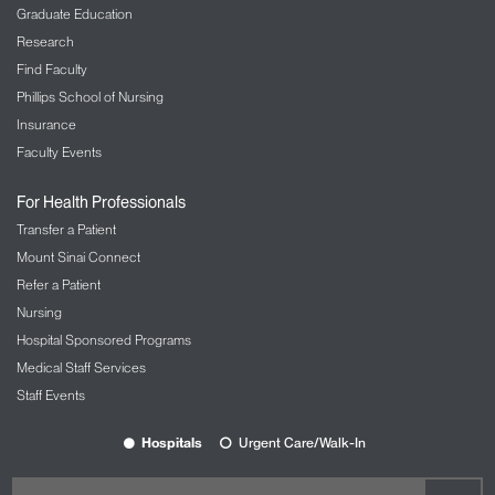
Graduate Education
Research
Find Faculty
Phillips School of Nursing
Insurance
Faculty Events
For Health Professionals
Transfer a Patient
Mount Sinai Connect
Refer a Patient
Nursing
Hospital Sponsored Programs
Medical Staff Services
Staff Events
Hospitals
Urgent Care/Walk-In