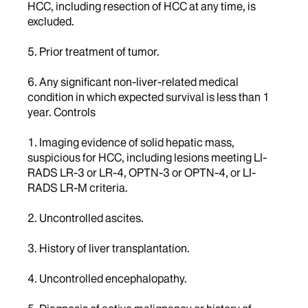
HCC, including resection of HCC at any time, is
excluded.
5. Prior treatment of tumor.
6. Any significant non-liver-related medical
condition in which expected survival is less than 1
year. Controls
1. Imaging evidence of solid hepatic mass,
suspicious for HCC, including lesions meeting LI-
RADS LR-3 or LR-4, OPTN-3 or OPTN-4, or LI-
RADS LR-M criteria.
2. Uncontrolled ascites.
3. History of liver transplantation.
4. Uncontrolled encephalopathy.