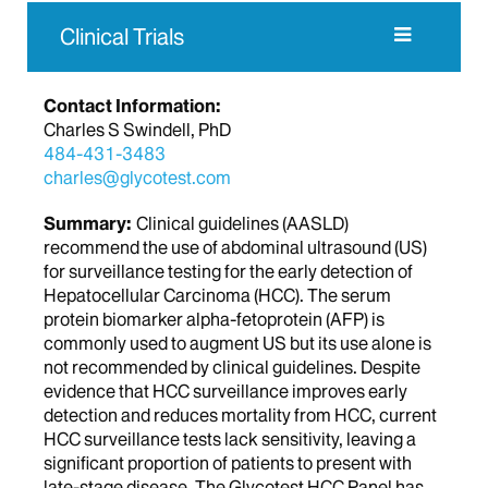
Clinical Trials
Contact Information:
Charles S Swindell, PhD
484-431-3483
charles@glycotest.com
Summary:
Clinical guidelines (AASLD)
recommend the use of abdominal ultrasound (US)
for surveillance testing for the early detection of
Hepatocellular Carcinoma (HCC). The serum
protein biomarker alpha-fetoprotein (AFP) is
commonly used to augment US but its use alone is
not recommended by clinical guidelines. Despite
evidence that HCC surveillance improves early
detection and reduces mortality from HCC, current
HCC surveillance tests lack sensitivity, leaving a
significant proportion of patients to present with
late-stage disease. The Glycotest HCC Panel has