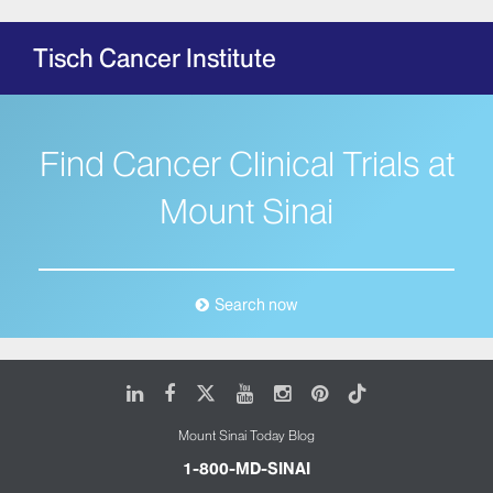
Tisch Cancer Institute
Find Cancer Clinical Trials at
Mount Sinai
Search now
LinkedIn
Facebook
X
Youtube
Instagram
Pinterest
Tiktok
Mount Sinai Today Blog
1-800-MD-SINAI