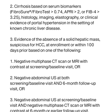
2. Cirrhosis based on serum biomarkers
(FibroSure®/FibroTest > 0.74, APRI > 2, or FIB-4 >
3.25), histology, imaging, elastography, or clinical
evidence of portal hypertension in the setting of
known chronic liver disease.
3. Evidence of the absence of a solid hepatic mass,
suspicious for HCC, at enrollment or within 100
days prior based on one of the following:
1. Negative multiphase CT scan or MRI with
contrast at screening/baseline visit, OR
2. Negative abdominal US at both
screening/baseline visit AND 6-month follow-up
visit, OR
3. Negative abdominal US at screening/baseline
visit AND negative multiphase CT scan or MRI with
contrast at 6-month or earlier follow-up visit.