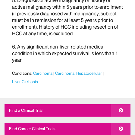
5. Diagnosis of active malignancy or history of
active malignancy within 5 years prior to enrollment
(if previously diagnosed with malignancy, subject
must be in remission for at least 5 years prior to
enrollment). History of HCC including resection of
HCC at any time, is excluded.
6. Any significant non-liver-related medical
condition in which expected survival is less than 1
year.
Conditions:
Carcinoma
Carcinoma, Hepatocellular
Liver Cirrhosis
Find a Clinical Trial
Find Cancer Clinical Trials