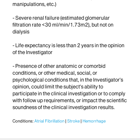
manipulations, etc.)
- Severe renal failure (estimated glomerular
filtration rate <30 ml/min/1.73m2), but not on
dialysis
- Life expectancy is less than 2 years in the opinion
of the Investigator
- Presence of other anatomic or comorbid
conditions, or other medical, social, or
psychological conditions that, in the Investigator's
opinion, could limit the subject's ability to
participate in the clinical investigation or to comply
with follow up requirements, or impact the scientific
soundness of the clinical investigation results.
Conditions:
Atrial Fibrillation
Stroke
Hemorrhage