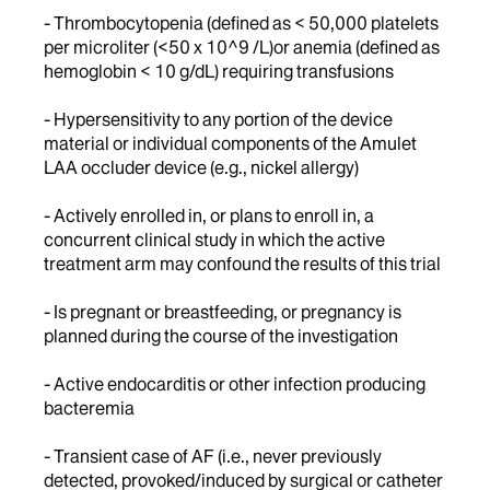
- Thrombocytopenia (defined as < 50,000 platelets
per microliter (<50 x 10^9 /L)or anemia (defined as
hemoglobin < 10 g/dL) requiring transfusions
- Hypersensitivity to any portion of the device
material or individual components of the Amulet
LAA occluder device (e.g., nickel allergy)
- Actively enrolled in, or plans to enroll in, a
concurrent clinical study in which the active
treatment arm may confound the results of this trial
- Is pregnant or breastfeeding, or pregnancy is
planned during the course of the investigation
- Active endocarditis or other infection producing
bacteremia
- Transient case of AF (i.e., never previously
detected, provoked/induced by surgical or catheter