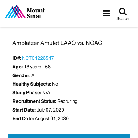
Tog
Toggle
sea
navigatio
Search
Amplatzer Amulet LAAO vs. NOAC
ID#:
NCT04226547
Age:
18 years - 66+
Gender:
All
Healthy Subjects:
No
Study Phase:
N/A
Recruitment Status:
Recruiting
Start Date:
July 07, 2020
End Date:
August 01, 2030