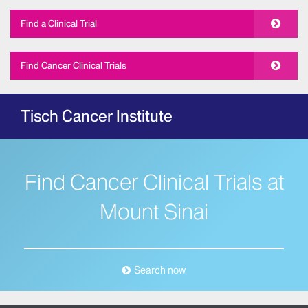
Find a Clinical Trial
Find Cancer Clinical Trials
Tisch Cancer Institute
Find Cancer Clinical Trials at
Mount Sinai
Search now