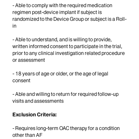
- Able to comply with the required medication
regimen post-device implant if subject is
randomized to the Device Group or subject is a Roll-
in
- Able to understand, and is willing to provide,
written informed consent to participate in the trial,
prior to any clinical investigation related procedure
or assessment
- 18 years of age or older, or the age of legal
consent
- Able and willing to return for required follow-up
visits and assessments
Exclusion Criteria:
- Requires long-term OAC therapy for a condition
other than AF