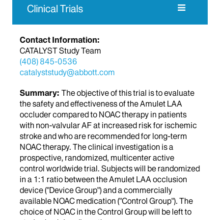
Clinical Trials
Contact Information:
CATALYST Study Team
(408) 845-0536
catalyststudy@abbott.com
Summary:
The objective of this trial is to evaluate
the safety and effectiveness of the Amulet LAA
occluder compared to NOAC therapy in patients
with non-valvular AF at increased risk for ischemic
stroke and who are recommended for long-term
NOAC therapy. The clinical investigation is a
prospective, randomized, multicenter active
control worldwide trial. Subjects will be randomized
in a 1:1 ratio between the Amulet LAA occlusion
device ("Device Group") and a commercially
available NOAC medication ("Control Group"). The
choice of NOAC in the Control Group will be left to