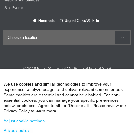
Medical Staff Services
Staff Events
Hospitals
Urgent Care/Walk-In
©2026
Icahn School of Medicine at Mount Sinai
Contact Us
Careers
Terms & Conditions
Privacy Policy
We use cookies and similar technologies to improve your
experience, analyze usage, and deliver relevant content or ads.
HIPAA Privacy Practices
Compliance
Some cookies are essential and cannot be disabled. For non-
Non-Discrimination Notice
Patient Responsibilities
essential cookies, you can manage your specific preferences
below, or choose "Agree to all" or “Decline all.” Please review our
Price Transparency
Vendors
Accessibility
Privacy Policy to learn more.
Adjust cookie settings
Privacy policy