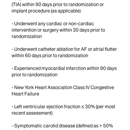
(TIA) within 90 days prior to randomization or
implant procedure (as applicable)
- Underwent any cardiac or non-cardiac
intervention or surgery within 30 days prior to
randomization
- Underwent catheter ablation for AF or atrial flutter
within 60 days prior to randomization
- Experienced myocardial infarction within 90 days
prior to randomization
- New York Heart Association Class IV Congestive
Heart Failure
- Left ventricular ejection fraction ≤ 30% (per most
recent assessment)
- Symptomatic carotid disease (defined as > 50%