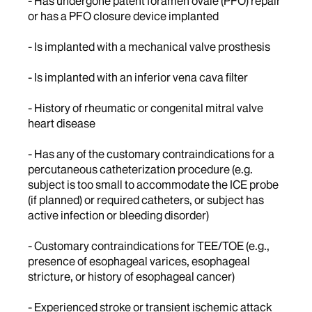
- Has undergone patent foramen ovale (PFO) repair
or has a PFO closure device implanted
- Is implanted with a mechanical valve prosthesis
- Is implanted with an inferior vena cava filter
- History of rheumatic or congenital mitral valve
heart disease
- Has any of the customary contraindications for a
percutaneous catheterization procedure (e.g.
subject is too small to accommodate the ICE probe
(if planned) or required catheters, or subject has
active infection or bleeding disorder)
- Customary contraindications for TEE/TOE (e.g.,
presence of esophageal varices, esophageal
stricture, or history of esophageal cancer)
- Experienced stroke or transient ischemic attack