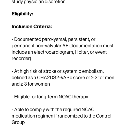
study physician discretion.
Eligibility:
Inclusion Criteria:
- Documented paroxysmal, persistent, or
permanent non-valvular AF (documentation must
include an electrocardiogram, Holter, or event
recorder)
- At high risk of stroke or systemic embolism,
defined as a CHA2DS2-VASc score of ≥ 2 for men
and ≥ 3 for women
- Eligible for long-term NOAC therapy
- Able to comply with the required NOAC
medication regimen if randomized to the Control
Group