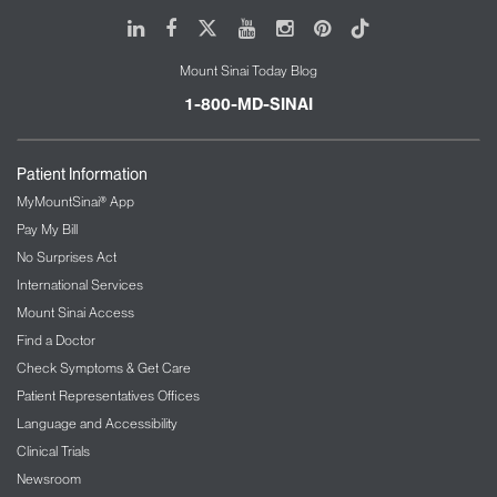
LinkedIn
Facebook
X
Youtube
Instagram
Pinterest
Tiktok
Mount Sinai Today Blog
1-800-MD-SINAI
Patient Information
MyMountSinai® App
Pay My Bill
No Surprises Act
International Services
Mount Sinai Access
Find a Doctor
Check Symptoms & Get Care
Patient Representatives Offices
Language and Accessibility
Clinical Trials
Newsroom