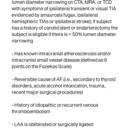
lumen diameter narrowing on CTA, MRA, or TCD
with symptoms of ipsilateral transient or visual TIA
evidenced by amaurosis fugax, ipsilateral
hemispheric TIAs or ipsilateral stroke); if subject
has a history of carotid stent or endarterectomy the
subject is eligible if there is < 50% lumen diameter
narrowing
- Has known intracranial atherosclerosis and/or
intracranial small vessel disease (defined as 6
points on the Fazekas Scale)
- Reversible cause of AF (i.e., secondary to thyroid
disorders, acute alcohol intoxication, trauma,
recent major surgical procedures)
- History of idiopathic or recurrent venous
thromboembolism
- LAA is obliterated or surgically ligated