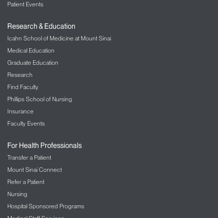
Patient Events
Research & Education
Icahn School of Medicine at Mount Sinai
Medical Education
Graduate Education
Research
Find Faculty
Phillips School of Nursing
Insurance
Faculty Events
For Health Professionals
Transfer a Patient
Mount Sinai Connect
Refer a Patient
Nursing
Hospital Sponsored Programs