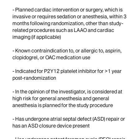
- Planned cardiac intervention or surgery, which is
invasive or requires sedation or anesthesia, within 3
months following randomization, other than study-
related procedures such as LAAO and cardiac
imaging (if applicable)
- Known contraindication to, or allergic to, aspirin,
clopidogrel, or OAC medication use
- Indicated for P2Y12 platelet inhibitor for >1 year
post-randomization
- In the opinion of the investigator, is considered at
high risk for general anesthesia and general
anesthesia is planned for the study procedure
- Has undergone atrial septal defect (ASD) repair or
has an ASD closure device present