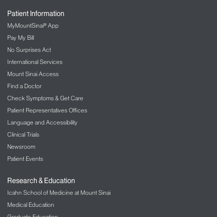
Patient Information
MyMountSinai® App
Pay My Bill
No Surprises Act
International Services
Mount Sinai Access
Find a Doctor
Check Symptoms & Get Care
Patient Representatives Offices
Language and Accessibility
Clinical Trials
Newsroom
Patient Events
Research & Education
Icahn School of Medicine at Mount Sinai
Medical Education
Graduate Education