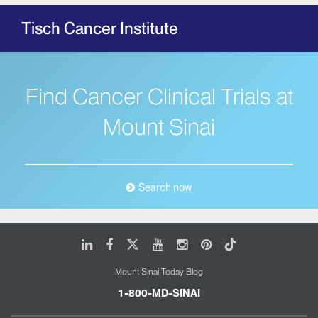
Tisch Cancer Institute
Find Cancer Clinical Trials at
Mount Sinai
Search now
LinkedIn
Facebook
X
Youtube
Instagram
Pinterest
Tiktok
Mount Sinai Today Blog
1-800-MD-SINAI