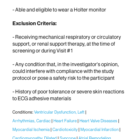
- Able and eligible to wear a Holter monitor
Exclusion Criteria:
- Receiving mechanical respiratory or circulatory
support, or renal support therapy, at the time of
screening or during Visit #1
- Any condition that, in the investigator's opinion,
could interfere with compliance with the study
protocol or pose a safety risk to the participant
- History of poor tolerance or severe skin reactions
to ECG adhesive materials
Conditions:
Ventricular Dysfunction, Left
Arrhythmias, Cardiac
Heart Failure
Heart Valve Diseases
Myocardial Ischemia
Cardiotoxicity
Myocardial Infarction
Cardiomyopathy, Dilated
Syncope
Atrial Remodeling