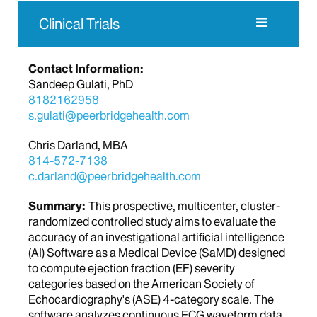
Clinical Trials
Contact Information:
Sandeep Gulati, PhD
8182162958
s.gulati@peerbridgehealth.com
Chris Darland, MBA
814-572-7138
c.darland@peerbridgehealth.com
Summary:
This prospective, multicenter, cluster-
randomized controlled study aims to evaluate the
accuracy of an investigational artificial intelligence
(AI) Software as a Medical Device (SaMD) designed
to compute ejection fraction (EF) severity
categories based on the American Society of
Echocardiography's (ASE) 4-category scale. The
software analyzes continuous ECG waveform data