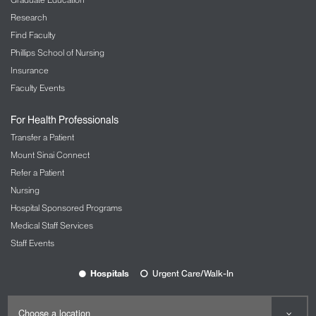
Research
Find Faculty
Phillips School of Nursing
Insurance
Faculty Events
For Health Professionals
Transfer a Patient
Mount Sinai Connect
Refer a Patient
Nursing
Hospital Sponsored Programs
Medical Staff Services
Staff Events
Hospitals
Urgent Care/Walk-In