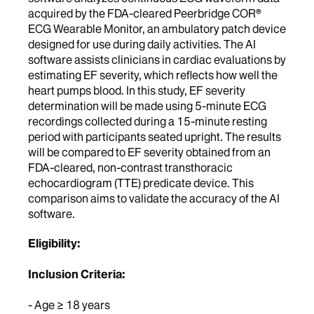
acquired by the FDA-cleared Peerbridge COR®
ECG Wearable Monitor, an ambulatory patch device
designed for use during daily activities. The AI
software assists clinicians in cardiac evaluations by
estimating EF severity, which reflects how well the
heart pumps blood. In this study, EF severity
determination will be made using 5-minute ECG
recordings collected during a 15-minute resting
period with participants seated upright. The results
will be compared to EF severity obtained from an
FDA-cleared, non-contrast transthoracic
echocardiogram (TTE) predicate device. This
comparison aims to validate the accuracy of the AI
software.
Eligibility:
Inclusion Criteria:
- Age ≥ 18 years