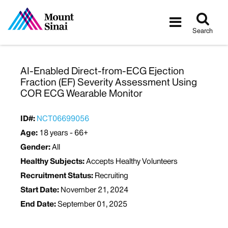
Tog
Toggle
sea
navigatio
Search
AI-Enabled Direct-from-ECG Ejection
Fraction (EF) Severity Assessment Using
COR ECG Wearable Monitor
ID#:
NCT06699056
Age:
18 years - 66+
Gender:
All
Healthy Subjects:
Accepts Healthy Volunteers
Recruitment Status:
Recruiting
Start Date:
November 21, 2024
End Date:
September 01, 2025