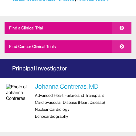
Find a Clinical Trial
Find Cancer Clinical Trials
Principal Investigator
Johanna Contreras, MD
Advanced Heart Failure and Transplant
Cardiovascular Disease (Heart Disease)
Nuclear Cardiology
Echocardiography