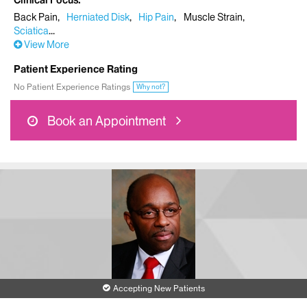
Clinical Focus
Back Pain
Herniated Disk
Hip Pain
Muscle Strain
Sciatica
View More
Patient Experience Rating
No Patient Experience Ratings
Why not?
Book an Appointment
Accepting New Patients