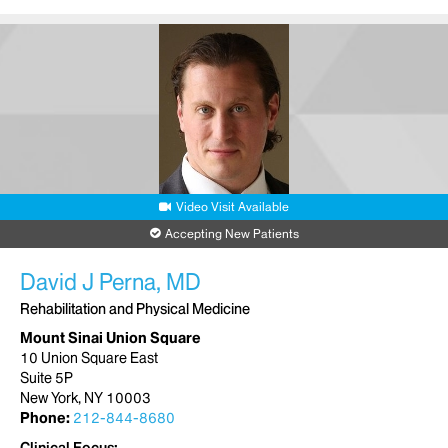
Video Visit Available
Accepting New Patients
David J Perna, MD
Rehabilitation and Physical Medicine
Mount Sinai Union Square
10 Union Square East
Suite 5P
New York, NY 10003
Phone:
212-844-8680