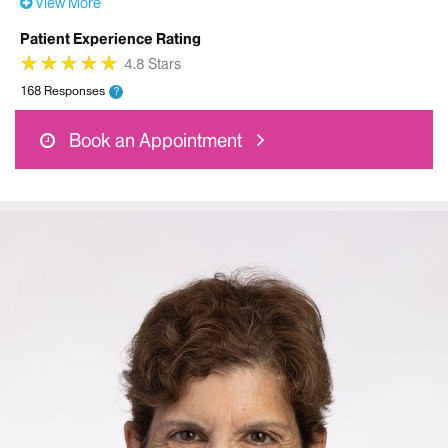
View More
Patient Experience Rating
★
★
★
★
★
★
★
★
★
★
4.8 Stars
168 Responses
?
Book an Appointment