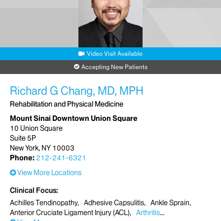
Video Visit Available
Accepting New Patients
Richard G Chang, MD, MPH
Rehabilitation and Physical Medicine
Mount Sinai Downtown Union Square
10 Union Square
Suite 5P
New York, NY 10003
Phone:
212-241-6321
View More Locations
Clinical Focus
Achilles Tendinopathy
Adhesive Capsulitis
Ankle Sprain
Anterior Cruciate Ligament Injury (ACL)
Arthritis