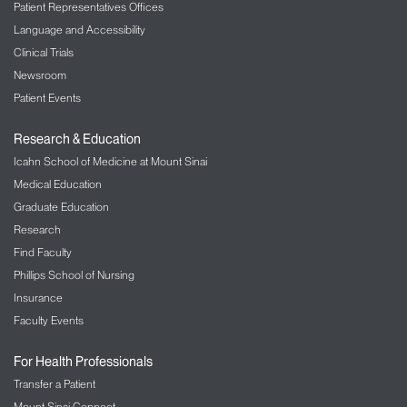
Patient Representatives Offices
Language and Accessibility
Clinical Trials
Newsroom
Patient Events
Research & Education
Icahn School of Medicine at Mount Sinai
Medical Education
Graduate Education
Research
Find Faculty
Phillips School of Nursing
Insurance
Faculty Events
For Health Professionals
Transfer a Patient
Mount Sinai Connect