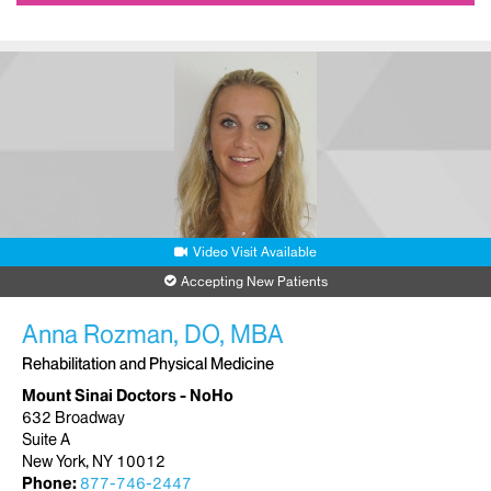
Video Visit Available
Accepting New Patients
Anna Rozman, DO, MBA
Rehabilitation and Physical Medicine
Mount Sinai Doctors - NoHo
632 Broadway
Suite A
New York, NY 10012
Phone:
877-746-2447