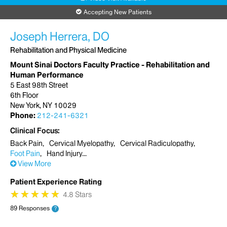
Accepting New Patients
Joseph Herrera, DO
Rehabilitation and Physical Medicine
Mount Sinai Doctors Faculty Practice - Rehabilitation and
Human Performance
5 East 98th Street
6th Floor
New York, NY 10029
Phone:
212-241-6321
Clinical Focus
Back Pain
Cervical Myelopathy
Cervical Radiculopathy
Foot Pain
Hand Injury
View More
Patient Experience Rating
★
★
★
★
★
★
★
★
★
★
4.8 Stars
89 Responses
?