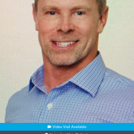
Video Visit Available