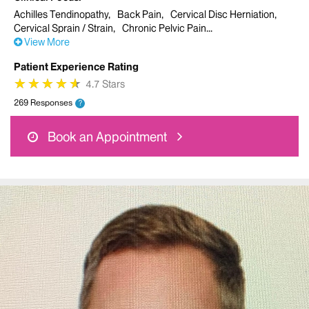
Achilles Tendinopathy
Back Pain
Cervical Disc Herniation
Cervical Sprain / Strain
Chronic Pelvic Pain
View More
Patient Experience Rating
★
★
★
★
★
★
★
★
★
★
4.7 Stars
269 Responses
?
Book an Appointment