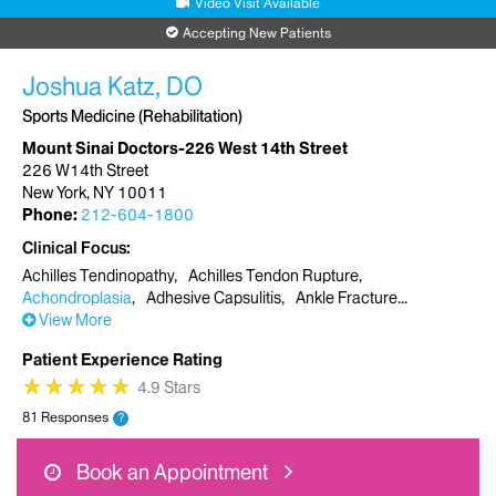
Video Visit Available
Accepting New Patients
Joshua Katz, DO
Sports Medicine (Rehabilitation)
Mount Sinai Doctors-226 West 14th Street
226 W14th Street
New York, NY 10011
Phone:
212-604-1800
Clinical Focus
Achilles Tendinopathy
Achilles Tendon Rupture
Achondroplasia
Adhesive Capsulitis
Ankle Fracture
View More
Patient Experience Rating
★
★
★
★
★
★
★
★
★
★
4.9 Stars
81 Responses
?
Book an Appointment