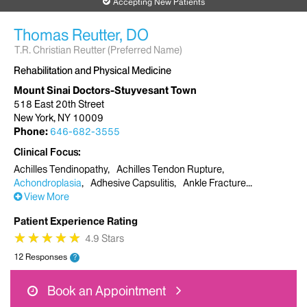
Accepting New Patients
Thomas Reutter, DO
T.R. Christian Reutter (Preferred Name)
Rehabilitation and Physical Medicine
Mount Sinai Doctors-Stuyvesant Town
518 East 20th Street
New York, NY 10009
Phone:
646-682-3555
Clinical Focus
Achilles Tendinopathy
Achilles Tendon Rupture
Achondroplasia
Adhesive Capsulitis
Ankle Fracture
View More
Patient Experience Rating
★
★
★
★
★
★
★
★
★
★
4.9 Stars
12 Responses
?
Book an Appointment