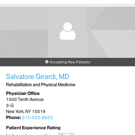
Accepting New Patients
Salvatore Girardi, MD
Rehabilitation and Physical Medicine
Physician Office
1000 Tenth Avenue
3-G
New York, NY 10019
Phone:
212-523-6603
Patient Experience Rating