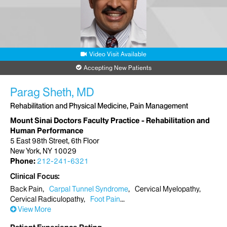
Video Visit Available
Accepting New Patients
Parag Sheth, MD
Rehabilitation and Physical Medicine, Pain Management
Mount Sinai Doctors Faculty Practice - Rehabilitation and
Human Performance
5 East 98th Street, 6th Floor
New York, NY 10029
Phone:
212-241-6321
Clinical Focus
Back Pain
Carpal Tunnel Syndrome
Cervical Myelopathy
Cervical Radiculopathy
Foot Pain
View More