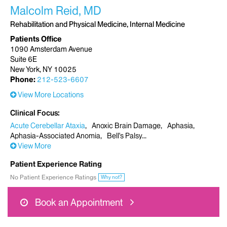
Malcolm Reid, MD
Rehabilitation and Physical Medicine, Internal Medicine
Patients Office
1090 Amsterdam Avenue
Suite 6E
New York, NY 10025
Phone:
212-523-6607
View More Locations
Clinical Focus
Acute Cerebellar Ataxia
Anoxic Brain Damage
Aphasia
Aphasia-Associated Anomia
Bell's Palsy
View More
Patient Experience Rating
No Patient Experience Ratings
Why not?
Book an Appointment