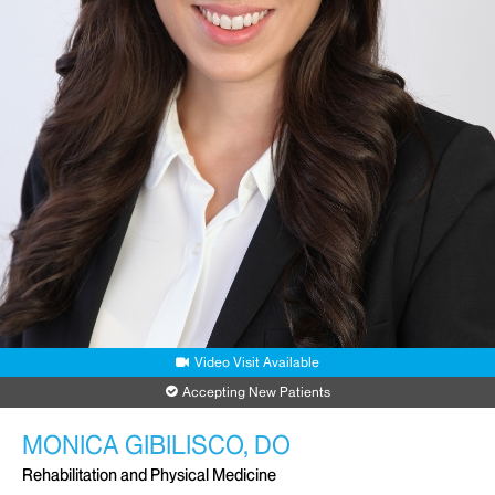
Video Visit Available
Accepting New Patients
MONICA GIBILISCO, DO
Rehabilitation and Physical Medicine