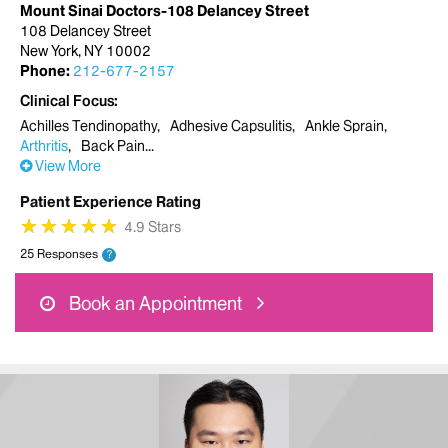
Mount Sinai Doctors-108 Delancey Street
108 Delancey Street
New York, NY 10002
Phone:
212-677-2157
Clinical Focus
Achilles Tendinopathy
Adhesive Capsulitis
Ankle Sprain
Arthritis
Back Pain
View More
Patient Experience Rating
★
★
★
★
★
★
★
★
★
★
4.9 Stars
25 Responses
?
Book an Appointment