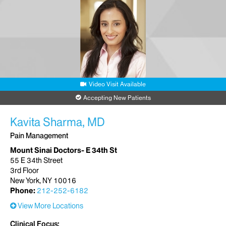
Video Visit Available
Accepting New Patients
Kavita Sharma, MD
Pain Management
Mount Sinai Doctors- E 34th St
55 E 34th Street
3rd Floor
New York, NY 10016
Phone:
212-252-6182
View More Locations
Clinical Focus