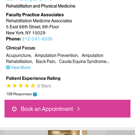
Rehabilitation and Physical Medicine
Faculty Practice Associates
Rehabilitation Medicine Associates
5 East 98th Street, 6th Floor
New York, NY 10029
Phone:
212-241-6335
Clinical Focus
Acupuncture
Amputation Prevention
Amputation
Rehabilitation
Back Pain
Cauda Equina Syndrome
View More
Patient Experience Rating
★
★
★
★
★
★
★
★
★
★
5 Stars
108 Responses
?
Book an Appointment