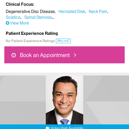
Clinical Focus
Degenerative Disc Disease
Herniated Disk
Neck Pain
Sciatica
Spinal Stenosis
View More
Patient Experience Rating
No Patient Experience Ratings
Why not?
Book an Appointment
Video Visit Available