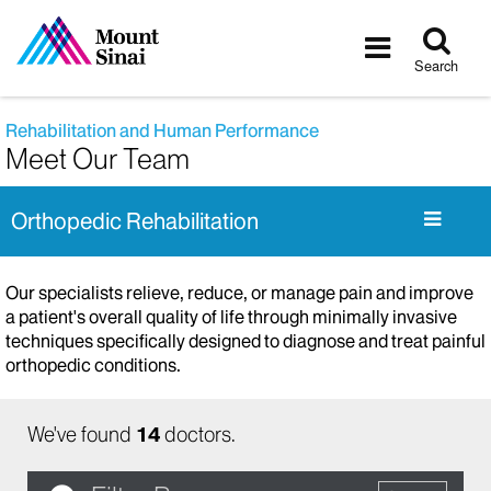
Tog
Toggle
sea
navigatio
Search
Rehabilitation and Human Performance
Meet Our Team
Orthopedic Rehabilitation
Our specialists relieve, reduce, or manage pain and improve
a patient's overall quality of life through minimally invasive
techniques specifically designed to diagnose and treat painful
orthopedic conditions.
We've found
14
doctors.