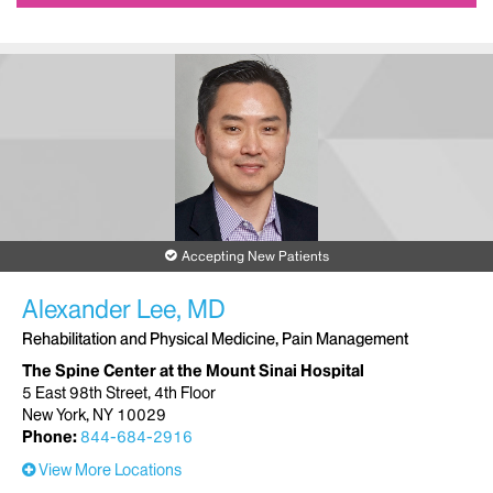
Accepting New Patients
Alexander Lee, MD
Rehabilitation and Physical Medicine, Pain Management
The Spine Center at the Mount Sinai Hospital
5 East 98th Street, 4th Floor
New York, NY 10029
Phone:
844-684-2916
View More Locations