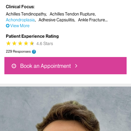
Clinical Focus
Achilles Tendinopathy
Achilles Tendon Rupture
Achondroplasia
Adhesive Capsulitis
Ankle Fracture
View More
Patient Experience Rating
★
★
★
★
★
★
★
★
★
★
4.6 Stars
229 Responses
?
Book an Appointment