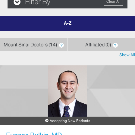
Filter By
Clear All
filter
by
letter
Mount Sinai Doctors
14
Affiliated
0
?
?
Show All
Accepting New Patients