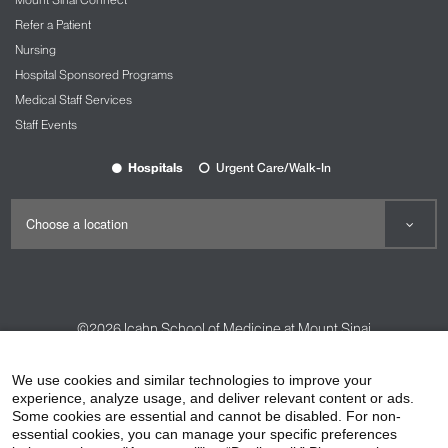
Refer a Patient
Nursing
Hospital Sponsored Programs
Medical Staff Services
Staff Events
Hospitals
Urgent Care/Walk-In
©2026
Icahn School of Medicine at Mount Sinai
Contact Us
Careers
Terms & Conditions
Privacy Policy
We use cookies and similar technologies to improve your
experience, analyze usage, and deliver relevant content or ads.
HIPAA Privacy Practices
Compliance
Some cookies are essential and cannot be disabled. For non-
Non-Discrimination Notice
Patient Responsibilities
essential cookies, you can manage your specific preferences