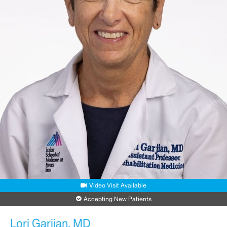
Video Visit Available
Accepting New Patients
Lori Garjian, MD