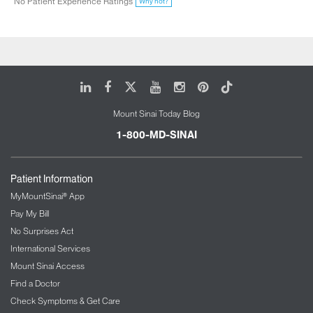
No Patient Experience Ratings
Why not?
LinkedIn
Facebook
X
Youtube
Instagram
Pinterest
Tiktok
Mount Sinai Today Blog
1-800-MD-SINAI
Patient Information
MyMountSinai® App
Pay My Bill
No Surprises Act
International Services
Mount Sinai Access
Find a Doctor
Check Symptoms & Get Care