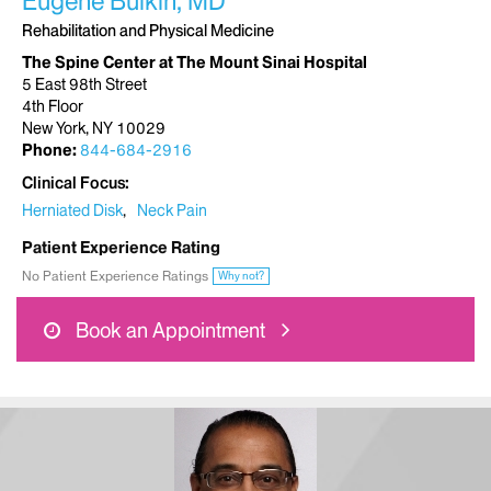
Eugene Bulkin, MD
Rehabilitation and Physical Medicine
The Spine Center at The Mount Sinai Hospital
5 East 98th Street
4th Floor
New York, NY 10029
Phone:
844-684-2916
Clinical Focus
Herniated Disk
Neck Pain
Patient Experience Rating
No Patient Experience Ratings
Why not?
Book an Appointment