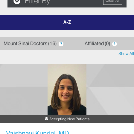
Filter By
Clear All
filter
by
letter
Mount Sinai Doctors
16
Affiliated
0
?
?
Show All
Accepting New Patients
Vaishnavi Kundel, MD