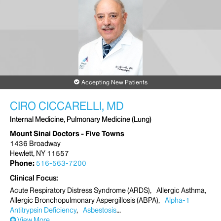
Accepting New Patients
CIRO CICCARELLI, MD
Internal Medicine, Pulmonary Medicine (Lung)
Mount Sinai Doctors - Five Towns
1436 Broadway
Hewlett, NY 11557
Phone:
516-563-7200
Clinical Focus
Acute Respiratory Distress Syndrome (ARDS)
Allergic Asthma
Allergic Bronchopulmonary Aspergillosis (ABPA)
Alpha-1
Antitrypsin Deficiency
Asbestosis
View More