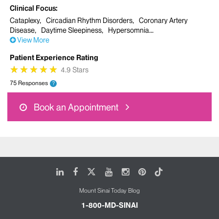
Clinical Focus
Cataplexy
Circadian Rhythm Disorders
Coronary Artery
Disease
Daytime Sleepiness
Hypersomnia
View More
Patient Experience Rating
★
★
★
★
★
★
★
★
★
★
4.9 Stars
75 Responses
?
Book an Appointment
LinkedIn
Facebook
X
Youtube
Instagram
Pinterest
Tiktok
Mount Sinai Today Blog
1-800-MD-SINAI