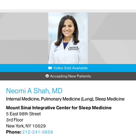
Video Visit Available
Accepting New Patients
Neomi A Shah, MD
Internal Medicine, Pulmonary Medicine (Lung), Sleep Medicine
Mount Sinai Integrative Center for Sleep Medicine
5 East 98th Street
3rd Floor
New York, NY 10029
Phone:
212-241-5656