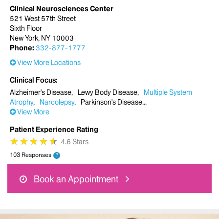
Clinical Neurosciences Center
521 West 57th Street
Sixth Floor
New York, NY 10003
Phone:
332-877-1777
View More Locations
Clinical Focus
Alzheimer's Disease
Lewy Body Disease
Multiple System
Atrophy
Narcolepsy
Parkinson's Disease
View More
Patient Experience Rating
★
★
★
★
★
★
★
★
★
★
4.6 Stars
103 Responses
?
Book an Appointment