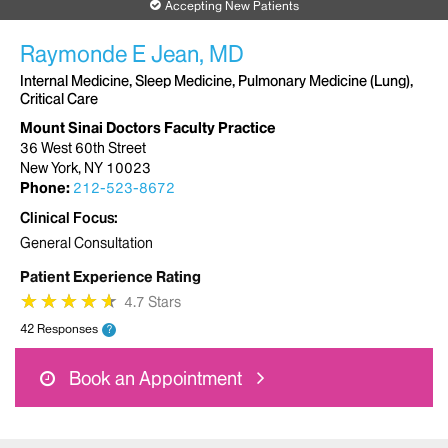
Accepting New Patients
Raymonde E Jean, MD
Internal Medicine, Sleep Medicine, Pulmonary Medicine (Lung),
Critical Care
Mount Sinai Doctors Faculty Practice
36 West 60th Street
New York, NY 10023
Phone:
212-523-8672
Clinical Focus
General Consultation
Patient Experience Rating
★
★
★
★
★
★
★
★
★
★
4.7 Stars
42 Responses
?
Book an Appointment