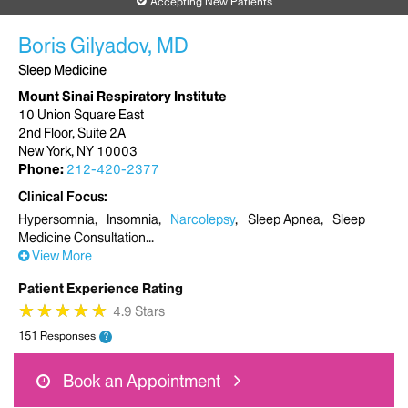
Accepting New Patients
Boris Gilyadov, MD
Sleep Medicine
Mount Sinai Respiratory Institute
10 Union Square East
2nd Floor, Suite 2A
New York, NY 10003
Phone:
212-420-2377
Clinical Focus
Hypersomnia
Insomnia
Narcolepsy
Sleep Apnea
Sleep
Medicine Consultation
View More
Patient Experience Rating
★
★
★
★
★
★
★
★
★
★
4.9 Stars
151 Responses
?
Book an Appointment