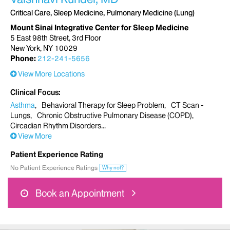
Critical Care, Sleep Medicine, Pulmonary Medicine (Lung)
Mount Sinai Integrative Center for Sleep Medicine
5 East 98th Street, 3rd Floor
New York, NY 10029
Phone:
212-241-5656
View More Locations
Clinical Focus
Asthma
Behavioral Therapy for Sleep Problem
CT Scan -
Lungs
Chronic Obstructive Pulmonary Disease (COPD)
Circadian Rhythm Disorders
View More
Patient Experience Rating
No Patient Experience Ratings
Why not?
Book an Appointment