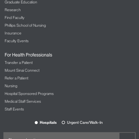
Graduate Education
Research
Find Faculty
Phillips School of Nursing
Insurance
Faculty Events
For Health Professionals
Transfer a Patient
Mount Sinai Connect
Refer a Patient
Nursing
Hospital Sponsored Programs
Medical Staff Services
Staff Events
Hospitals
Urgent Care/Walk-In