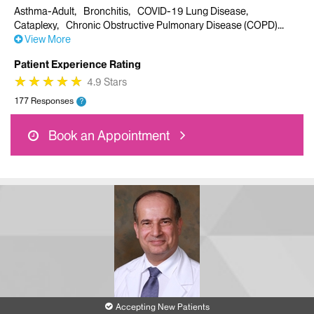
Asthma-Adult
Bronchitis
COVID-19 Lung Disease
Cataplexy
Chronic Obstructive Pulmonary Disease (COPD)
View More
Patient Experience Rating
★
★
★
★
★
★
★
★
★
★
4.9 Stars
177 Responses
?
Book an Appointment
Accepting New Patients