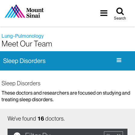
Tog
Toggle
sea
navigatio
Search
Lung-Pulmonology
Meet Our Team
Sleep Disorders
Sleep Disorders
These doctors and researchers are focused on studying and
treating sleep disorders.
We've found
16
doctors.