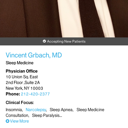
Accepting New Patients
Vincent Grbach, MD
Sleep Medicine
Physician Office
10 Union Sq. East
2nd Floor ,Suite 2A
New York, NY 10003
Phone:
212-420-2377
Clinical Focus
Insomnia
Narcolepsy
Sleep Apnea
Sleep Medicine
Consultation
Sleep Paralysis
View More