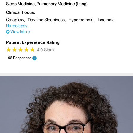
Sleep Medicine, Pulmonary Medicine (Lung)
Clinical Focus
Cataplexy
Daytime Sleepiness
Hypersomnia
Insomnia
Narcolepsy
View More
Patient Experience Rating
★
★
★
★
★
★
★
★
★
★
4.9 Stars
108 Responses
?