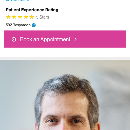
Patient Experience Rating
★
★
★
★
★
★
★
★
★
★
5 Stars
592 Responses
?
Book an Appointment