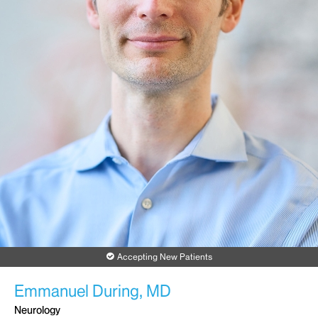
Accepting New Patients
Emmanuel During, MD
Neurology