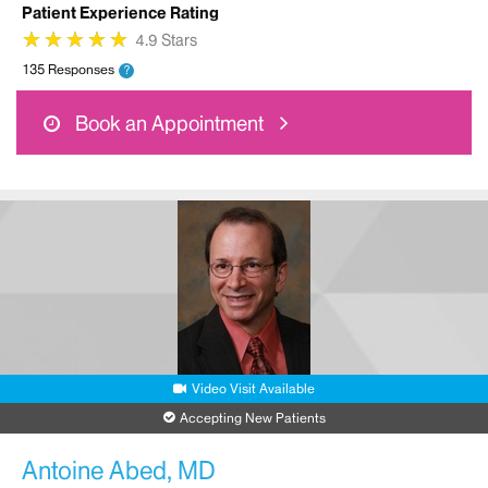
Patient Experience Rating
★
★
★
★
★
★
★
★
★
★
4.9 Stars
135 Responses
?
Book an Appointment
Video Visit Available
Accepting New Patients
Antoine Abed, MD