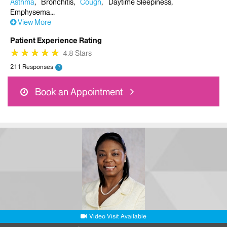
Asthma
Bronchitis
Cough
Daytime Sleepiness
Emphysema
View More
Patient Experience Rating
★
★
★
★
★
★
★
★
★
★
4.8 Stars
211 Responses
?
Book an Appointment
Video Visit Available