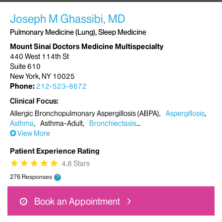
Joseph M Ghassibi, MD
Pulmonary Medicine (Lung), Sleep Medicine
Mount Sinai Doctors Medicine Multispecialty
440 West 114th St
Suite 610
New York, NY 10025
Phone:
212-523-8672
Clinical Focus
Allergic Bronchopulmonary Aspergillosis (ABPA)
Aspergillosis
Asthma
Asthma-Adult
Bronchiectasis
View More
Patient Experience Rating
★
★
★
★
★
★
★
★
★
★
4.8 Stars
276 Responses
?
Book an Appointment