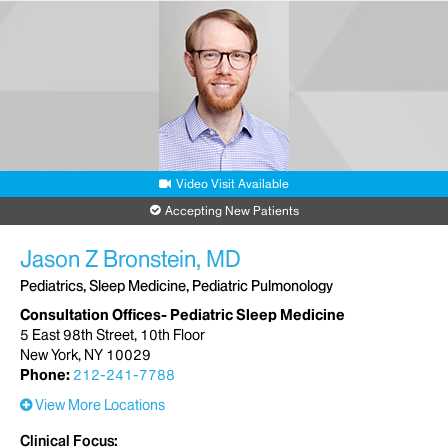
Video Visit Available
Accepting New Patients
Jason Z Bronstein, MD
Pediatrics, Sleep Medicine, Pediatric Pulmonology
Consultation Offices- Pediatric Sleep Medicine
5 East 98th Street, 10th Floor
New York, NY 10029
Phone:
212-241-7788
View More Locations
Clinical Focus