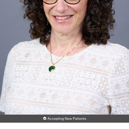
Accepting New Patients