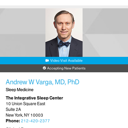
Video Visit Available
Accepting New Patients
Andrew W Varga, MD, PhD
Sleep Medicine
The Integrative Sleep Center
10 Union Square East
Suite 2A
New York, NY 10003
Phone:
212-420-2377