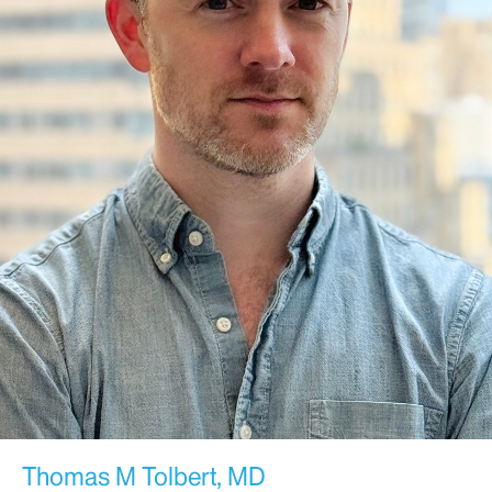
Thomas M Tolbert, MD