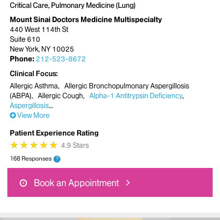
Critical Care, Pulmonary Medicine (Lung)
Mount Sinai Doctors Medicine Multispecialty
440 West 114th St
Suite 610
New York, NY 10025
Phone:
212-523-8672
Clinical Focus
Allergic Asthma
Allergic Bronchopulmonary Aspergillosis
(ABPA)
Allergic Cough
Alpha-1 Antitrypsin Deficiency
Aspergillosis
View More
Patient Experience Rating
★
★
★
★
★
★
★
★
★
★
4.9 Stars
168 Responses
?
Book an Appointment