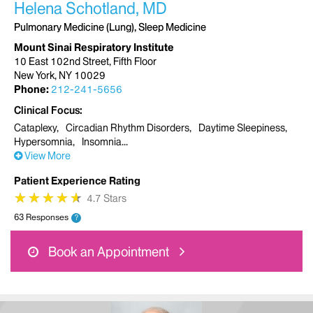
Helena Schotland, MD
Pulmonary Medicine (Lung), Sleep Medicine
Mount Sinai Respiratory Institute
10 East 102nd Street, Fifth Floor
New York, NY 10029
Phone:
212-241-5656
Clinical Focus
Cataplexy
Circadian Rhythm Disorders
Daytime Sleepiness
Hypersomnia
Insomnia
View More
Patient Experience Rating
★
★
★
★
★
★
★
★
★
★
4.7 Stars
63 Responses
?
Book an Appointment