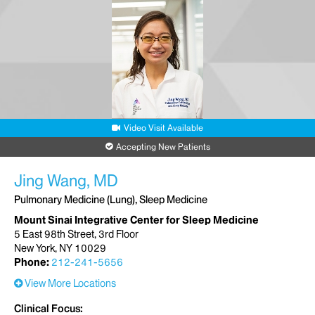
Video Visit Available
Accepting New Patients
Jing Wang, MD
Pulmonary Medicine (Lung), Sleep Medicine
Mount Sinai Integrative Center for Sleep Medicine
5 East 98th Street, 3rd Floor
New York, NY 10029
Phone:
212-241-5656
View More Locations
Clinical Focus