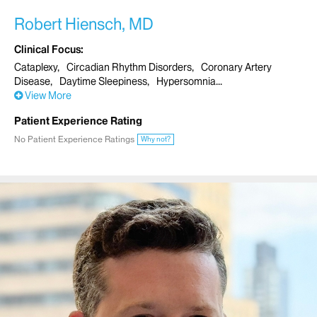
Robert Hiensch, MD
Clinical Focus
Cataplexy
Circadian Rhythm Disorders
Coronary Artery
Disease
Daytime Sleepiness
Hypersomnia
View More
Patient Experience Rating
No Patient Experience Ratings
Why not?