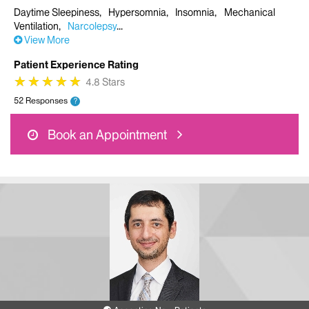
Daytime Sleepiness
Hypersomnia
Insomnia
Mechanical
Ventilation
Narcolepsy
View More
Patient Experience Rating
★
★
★
★
★
★
★
★
★
★
4.8 Stars
52 Responses
?
Book an Appointment