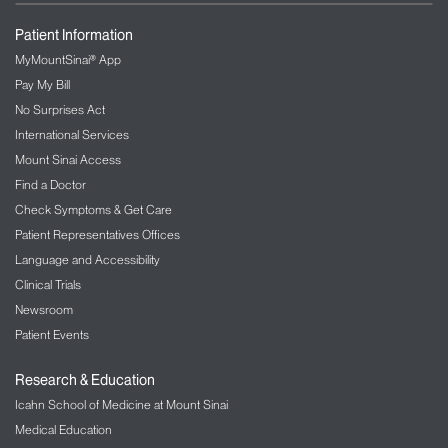
Patient Information
MyMountSinai® App
Pay My Bill
No Surprises Act
International Services
Mount Sinai Access
Find a Doctor
Check Symptoms & Get Care
Patient Representatives Offices
Language and Accessibility
Clinical Trials
Newsroom
Patient Events
Research & Education
Icahn School of Medicine at Mount Sinai
Medical Education