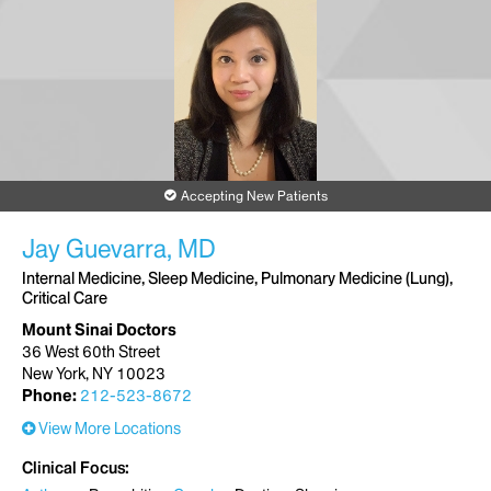
Accepting New Patients
Jay Guevarra, MD
Internal Medicine, Sleep Medicine, Pulmonary Medicine (Lung),
Critical Care
Mount Sinai Doctors
36 West 60th Street
New York, NY 10023
Phone:
212-523-8672
View More Locations
Clinical Focus