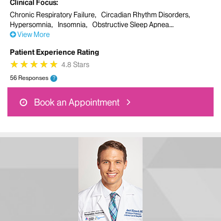
Clinical Focus
Chronic Respiratory Failure
Circadian Rhythm Disorders
Hypersomnia
Insomnia
Obstructive Sleep Apnea
View More
Patient Experience Rating
★
★
★
★
★
★
★
★
★
★
4.8 Stars
56 Responses
?
Book an Appointment