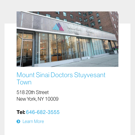
Mount Sinai Doctors Stuyvesant
Town
518 20th Street
New York, NY 10009
Tel:
646-682-3555
Learn More