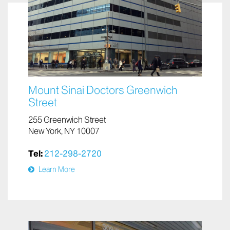
Mount Sinai Doctors Greenwich
Street
255 Greenwich Street
New York, NY 10007
Tel:
212-298-2720
Learn More