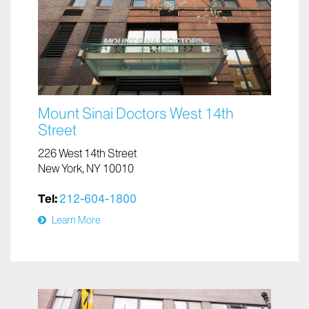
Mount Sinai Doctors West 14th
Street
226 West 14th Street
New York, NY 10010
Tel:
212-604-1800
Learn More