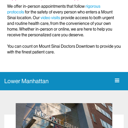
We offer in-person appointments that follow
rigorous
protocols
for the safety of every person who enters a Mount
Sinai location. Our
video visits
provide access to both urgent
and routine health care, from the convenience of your own
home. Whether in-person or online, we are here to help you
receive the personalized care you deserve.
You can count on Mount Sinai Doctors Downtown to provide you
with the finest patient care.
Lower Manhattan