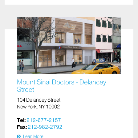
Mount Sinai Doctors - Delancey
Street
104 Delancey Street
New York, NY 10002
Tel:
212-677-2157
Fax:
212-982-2792
Lean More