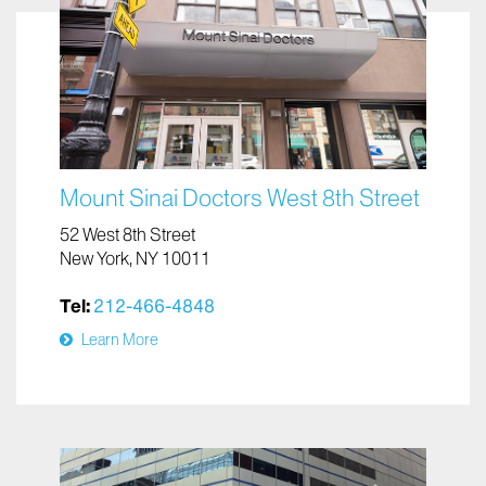
Mount Sinai Doctors West 8th Street
52 West 8th Street
New York, NY 10011
Tel:
212-466-4848
Learn More