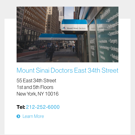
Mount Sinai Doctors East 34th Street
55 East 34th Street
1st and 5th Floors
New York, NY 10016
Tel:
212-252-6000
Learn More