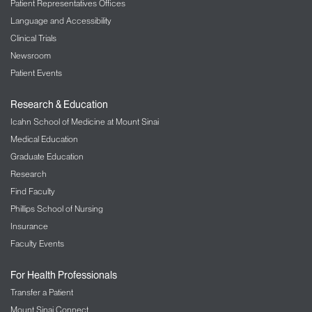
Patient Representatives Offices
Language and Accessibility
Clinical Trials
Newsroom
Patient Events
Research & Education
Icahn School of Medicine at Mount Sinai
Medical Education
Graduate Education
Research
Find Faculty
Phillips School of Nursing
Insurance
Faculty Events
For Health Professionals
Transfer a Patient
Mount Sinai Connect