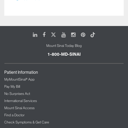
LinkedIn
Facebook
X
Youtube
Instagram
Pinterest
Tiktok
Mount Sinai Today Blog
1-800-MD-SINAI
Patient Information
MyMountSinai® App
Pay My Bill
No Surprises Act
International Services
Mount Sinai Access
Find a Doctor
Check Symptoms & Get Care