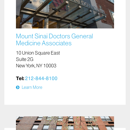
Mount Sinai Doctors General
Medicine Associates
10 Union Square East
Suite 2G
New York, NY 10003
Tel:
212-844-8100
Learn More