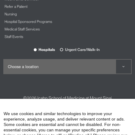
Refer a Patient
Nursing
Hospital Sponsored Programs
Medical Staff Services
Staff Events
Hospitals
Urgent Care/Walk-In
©2026
Icahn School of Medicine at Mount Sinai
Contact Us
Careers
Terms & Conditions
Privacy Policy
We use cookies and similar technologies to improve your
HIPAA Privacy Practices
Compliance
experience, analyze usage, and deliver relevant content or ads.
Some cookies are essential and cannot be disabled. For non-
Non-Discrimination Notice
Patient Responsibilities
essential cookies, you can manage your specific preferences