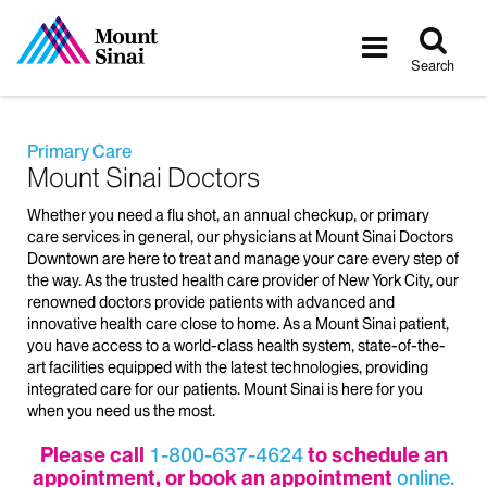
Tog
Toggle
sea
navigatio
Search
Primary Care
Mount Sinai Doctors
Whether you need a flu shot, an annual checkup, or primary
care services in general, our physicians at Mount Sinai Doctors
Downtown are here to treat and manage your care every step of
the way. As the trusted health care provider of New York City, our
renowned doctors provide patients with advanced and
innovative health care close to home. As a Mount Sinai patient,
you have access to a world-class health system, state-of-the-
art facilities equipped with the latest technologies, providing
integrated care for our patients. Mount Sinai is here for you
when you need us the most.
Please call
1-800-637-4624
to schedule an
appointment, or book an appointment
online.