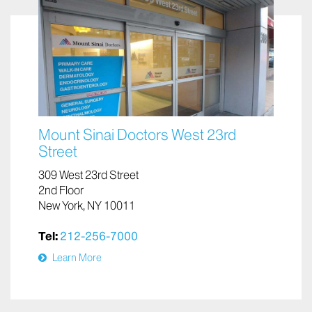
Mount Sinai Doctors West 23rd
Street
309 West 23rd Street
2nd Floor
New York, NY 10011
Tel:
212-256-7000
Learn More