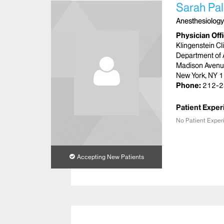
Sarah Pa
Anesthesiology
Physician Off
Klingenstein Cl
Department of 
Madison Aven
New York, NY 
Phone:
212-2
Patient Exper
No Patient Exper
Accepting New Patients