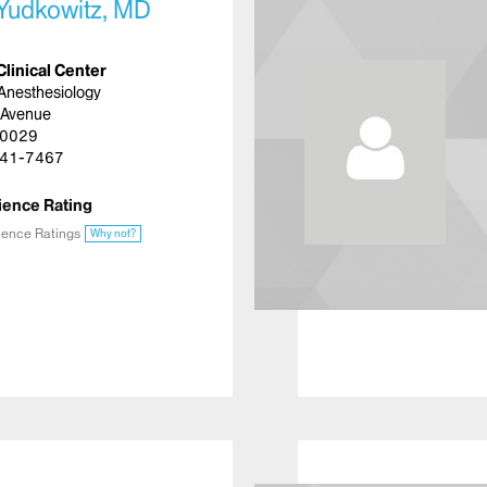
 Yudkowitz, MD
Clinical Center
Anesthesiology
 Avenue
10029
41-7467
ience Rating
ience Ratings
Why not?