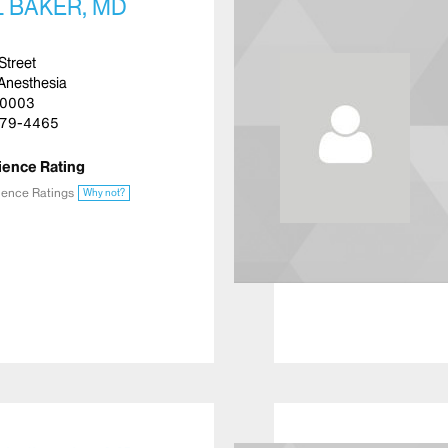
 BAKER, MD
Street
Anesthesia
10003
79-4465
ience Rating
ience Ratings
Why not?