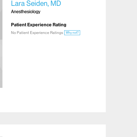
Lara Seiden, MD
Anesthesiology
Patient Experience Rating
No Patient Experience Ratings
Why not?