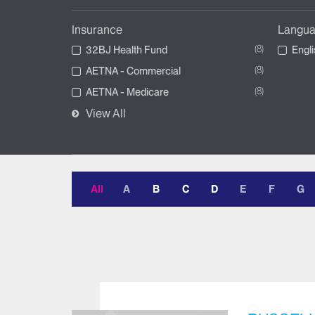
Insurance
Langu
8
32BJ Health Fund
Engli
8
AETNA - Commercial
8
AETNA - Medicare
View All
All
A
B
C
D
E
F
G