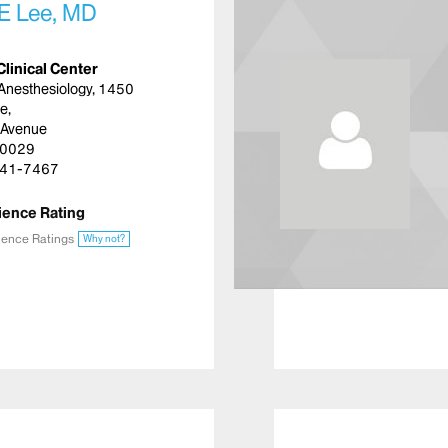
E Lee, MD
Clinical Center
Anesthesiology, 1450
e,
 Avenue
10029
41-7467
ience Rating
ience Ratings
Why not?