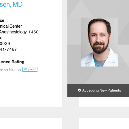
lsen, MD
ice
inical Center
Anesthesiology, 1450
ue
10029
41-7467
ience Rating
ience Ratings
Why not?
Accepting New Patients