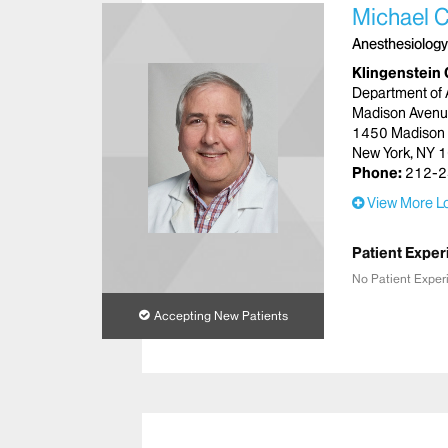
Michael C
Anesthesiology
Klingenstein 
Department of 
Madison Aven
1450 Madison
New York, NY 
Phone:
212-2
View More Lo
Patient Exper
No Patient Exper
Accepting New Patients