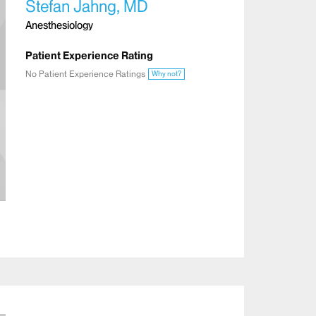
Stefan Jahng, MD
Anesthesiology
Patient Experience Rating
No Patient Experience Ratings
Why not?