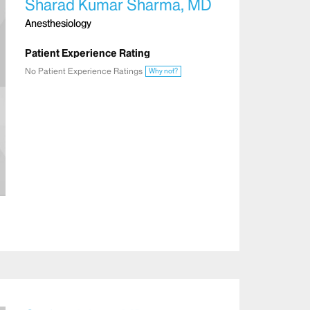
Sharad Kumar Sharma, MD
Anesthesiology
Patient Experience Rating
No Patient Experience Ratings
Why not?