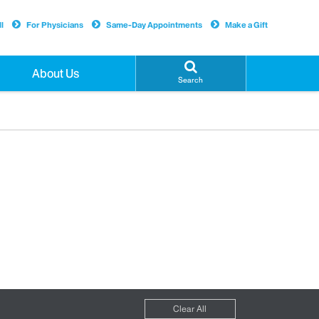
l
For Physicians
Same-Day Appointments
Make a Gift
About Us
Search
Clear All