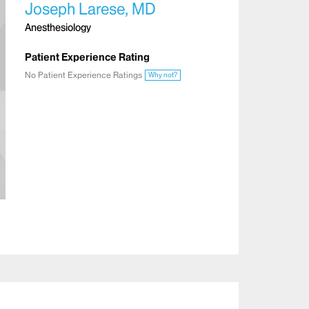
Joseph Larese, MD
Anesthesiology
Patient Experience Rating
No Patient Experience Ratings
Why not?