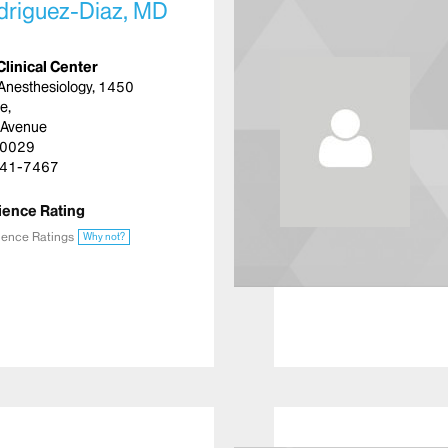
driguez-Diaz, MD
Clinical Center
Anesthesiology, 1450
e,
 Avenue
10029
41-7467
ience Rating
ience Ratings
Why not?