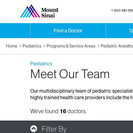
1-800-MD-SIN
Find a Doctor
O
Home
Pediatrics
Programs & Service Areas
Pediatric Anesth
Pediatrics
Meet Our Team
Our multidisciplinary team of pediatric specialist
highly trained health care providers include the f
We've found
16
doctors.
Filter By