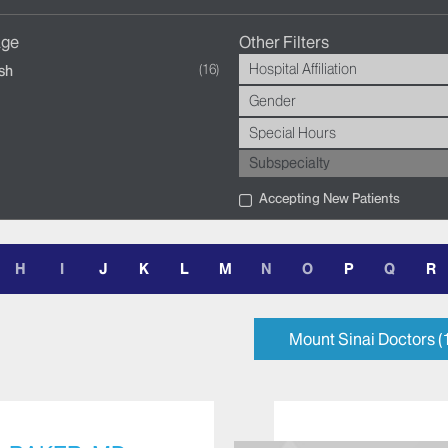
age
Other Filters
Hospital Affiliation
16
sh
Gender
Special Hours
Subspecialty
Accepting New Patients
H
I
J
K
L
M
N
O
P
Q
R
Mount Sinai Doctors