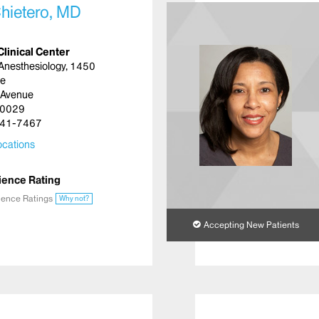
hietero, MD
Clinical Center
Anesthesiology, 1450
ue
 Avenue
10029
41-7467
cations
ience Rating
ience Ratings
Why not?
Accepting New Patients