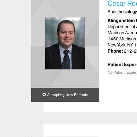
Cesar Ro
Anesthesiology
Klingenstein 
Department of 
Madison Avenu
1450 Madison
New York, NY 
Phone:
212-2
Patient Exper
No Patient Exper
Accepting New Patients