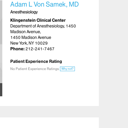
Adam L Von Samek, MD
Anesthesiology
Klingenstein Clinical Center
Department of Anesthesiology, 1450
Madison Avenue,
1450 Madison Avenue
New York, NY 10029
Phone:
212-241-7467
Patient Experience Rating
No Patient Experience Ratings
Why not?