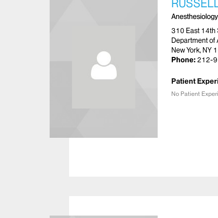
RUSSELL
Anesthesiology
310 East 14th 
Department of 
New York, NY 
Phone:
212-9
Patient Exper
No Patient Exper