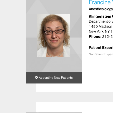
Francine
Anesthesiology
Klingenstein 
Department of 
1450 Madison
New York, NY 
Phone:
212-2
Patient Exper
No Patient Exper
Accepting New Patients