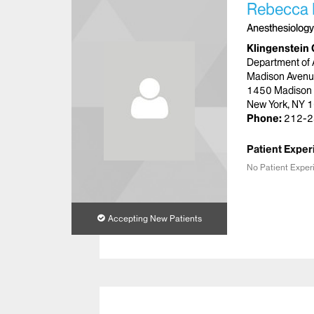
Rebecca 
Anesthesiology
Klingenstein 
Department of 
Madison Avenu
1450 Madison
New York, NY 
Phone:
212-2
Patient Exper
No Patient Exper
Accepting New Patients