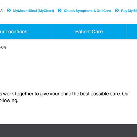
AI
MyMountSinai (MyChart)
Check Symptoms & Get Care
Pay My Bil
ur Locations
Patient Care
esia
s work together to give your child the best possible care. Our
ollowing.