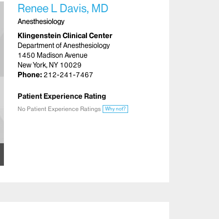
Renee L Davis, MD
Anesthesiology
Klingenstein Clinical Center
Department of Anesthesiology
1450 Madison Avenue
New York, NY 10029
Phone:
212-241-7467
Patient Experience Rating
No Patient Experience Ratings
Why not?