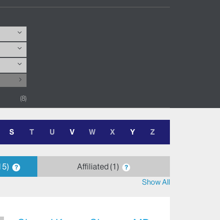
8
S
T
U
V
W
X
Y
Z
15
Affiliated
1
?
?
Show All