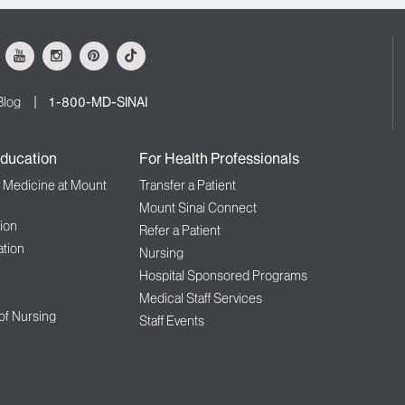
ok
Youtube
Instagram
Pinterest
Tiktok
Blog
1-800-MD-SINAI
ducation
For Health Professionals
f Medicine at Mount
Transfer a Patient
Mount Sinai Connect
ion
Refer a Patient
tion
Nursing
Hospital Sponsored Programs
Medical Staff Services
 of Nursing
Staff Events