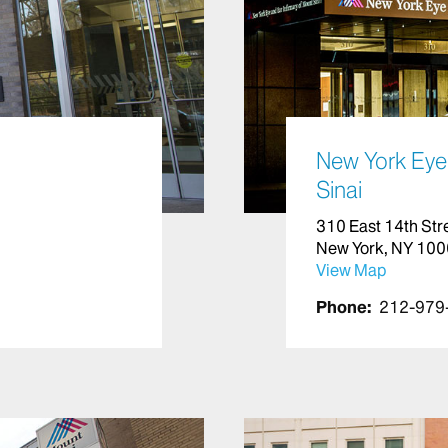
New York Eye 
Sinai
310 East 14th Str
New York, NY 10
View Map
Phone:
212-979