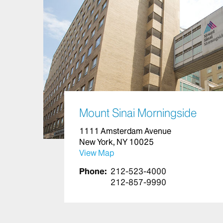
Mount Sinai Morningside
1111 Amsterdam Avenue
New York, NY 10025
View Map
Phone:
212-523-4000
212-857-9990