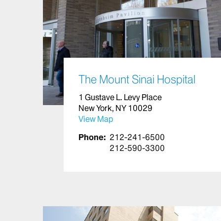
The Mount Sinai Hospital
1 Gustave L. Levy Place
New York, NY 10029
View Map
Phone:
212-241-6500
212-590-3300