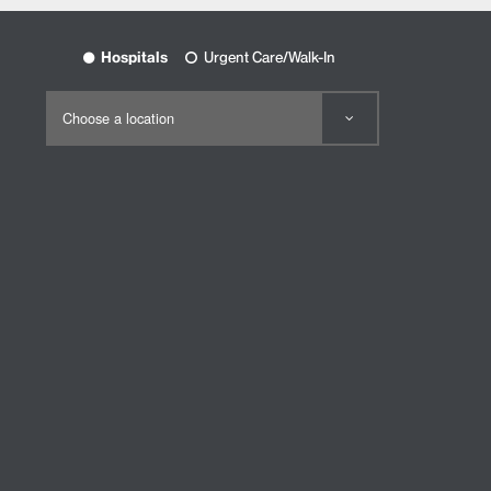
Hospitals
Urgent Care/Walk-In