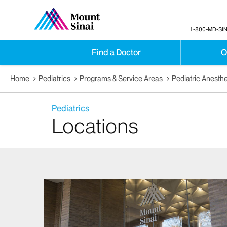
1-800-MD-SIN
Find a Doctor
O
Home
Pediatrics
Programs & Service Areas
Pediatric Anesth
Pediatrics
Locations