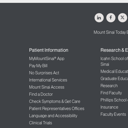
LinkedIn
Facebo
X
Mount Sinai Today 
Patient Information
Research & E
MyMountSinai® App
Icahn School o
Sinai
Pay My Bill
Medical Educat
No Surprises Act
Graduate Educa
International Services
Research
Mount Sinai Access
Find Faculty
Find a Doctor
Phillips School
Check Symptoms & Get Care
Insurance
Patient Representatives Offices
Faculty Events
Language and Accessibility
Clinical Trials