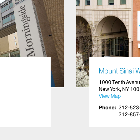
Mount Sinai 
1000 Tenth Aven
New York, NY 10
View Map
Phone:
212-523
212-857