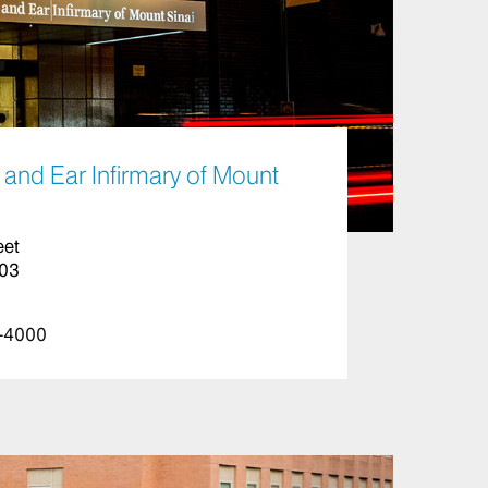
and Ear Infirmary of Mount
eet
003
-4000