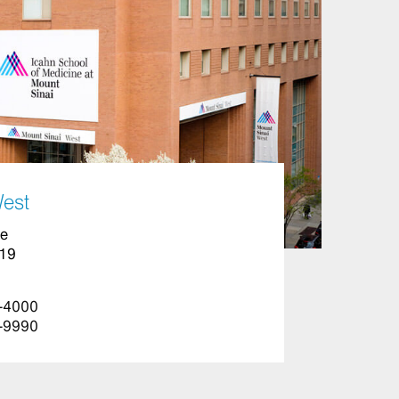
West
ue
019
-4000
-9990