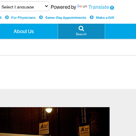
Powered by
Translate
l
For Physicians
Same-Day Appointments
Make a Gift
About Us
Search