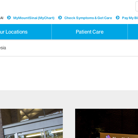
AI
MyMountSinai (MyChart)
Check Symptoms & Get Care
Pay My Bil
ur Locations
Patient Care
esia