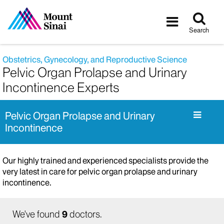
Tog
Toggle
sea
navigatio
Search
Obstetrics, Gynecology, and Reproductive Science
Pelvic Organ Prolapse and Urinary
Incontinence Experts
Pelvic Organ Prolapse and Urinary
Incontinence
Our highly trained and experienced specialists provide the
very latest in care for pelvic organ prolapse and urinary
incontinence.
We've found
9
doctors.