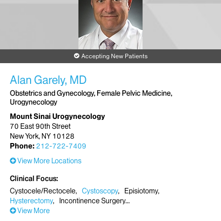
Accepting New Patients
Alan Garely, MD
Obstetrics and Gynecology, Female Pelvic Medicine,
Urogynecology
Mount Sinai Urogynecology
70 East 90th Street
New York, NY 10128
Phone:
212-722-7409
View More Locations
Clinical Focus
Cystocele/Rectocele
Cystoscopy
Episiotomy
Hysterectomy
Incontinence Surgery
View More