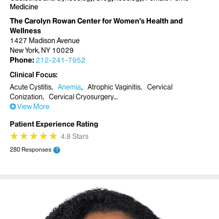
Medicine
The Carolyn Rowan Center for Women’s Health and
Wellness
1427 Madison Avenue
New York, NY 10029
Phone:
212-241-7952
Clinical Focus
Acute Cystitis
Anemia
Atrophic Vaginitis
Cervical
Conization
Cervical Cryosurgery
View More
Patient Experience Rating
★
★
★
★
★
★
★
★
★
★
4.8 Stars
280 Responses
?