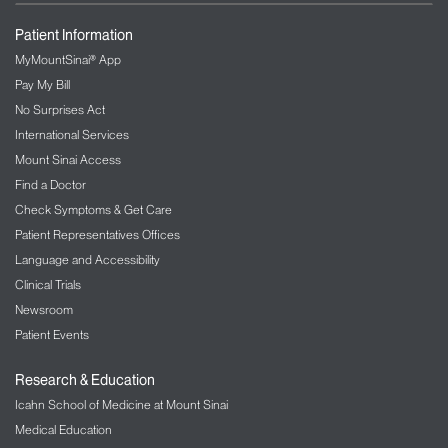
Patient Information
MyMountSinai® App
Pay My Bill
No Surprises Act
International Services
Mount Sinai Access
Find a Doctor
Check Symptoms & Get Care
Patient Representatives Offices
Language and Accessibility
Clinical Trials
Newsroom
Patient Events
Research & Education
Icahn School of Medicine at Mount Sinai
Medical Education