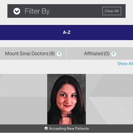
Filter By
Clear All
filter
by
letter
Mount Sinai Doctors
9
Affiliated
0
?
?
Show All
Accepting New Patients