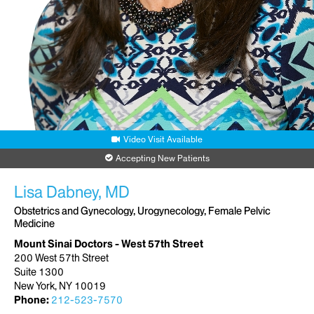
Video Visit Available
Accepting New Patients
Lisa Dabney, MD
Obstetrics and Gynecology, Urogynecology, Female Pelvic
Medicine
Mount Sinai Doctors - West 57th Street
200 West 57th Street
Suite 1300
New York, NY 10019
Phone:
212-523-7570