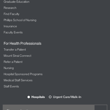
Graduate Education
Research
Find Faculty
Phillips School of Nursing
Insurance
Faculty Events
For Health Professionals
Transfer a Patient
Mount Sinai Connect
Refer a Patient
Nursing
Hospital Sponsored Programs
Medical Staff Services
Staff Events
Hospitals
Urgent Care/Walk-In