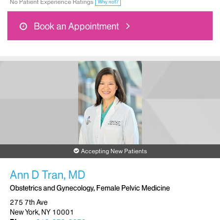
No Patient Experience Ratings
Why not?
Book an Appointment
Accepting New Patients
Ann D Tran, MD
Obstetrics and Gynecology, Female Pelvic Medicine
275 7th Ave
New York, NY 10001