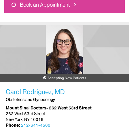
Book an Appointment
Accepting New Patients
Carol Rodriguez, MD
Obstetrics and Gynecology
Mount Sinai Doctors- 262 West 53rd Street
262 West 53rd Street
New York, NY 10019
Phone:
212-641-4500