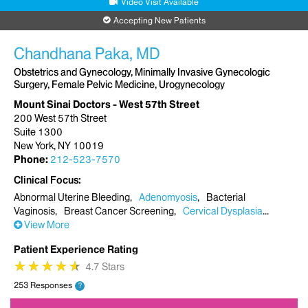
Video Visit Available
Accepting New Patients
Chandhana Paka, MD
Obstetrics and Gynecology, Minimally Invasive Gynecologic
Surgery, Female Pelvic Medicine, Urogynecology
Mount Sinai Doctors - West 57th Street
200 West 57th Street
Suite 1300
New York, NY 10019
Phone:
212-523-7570
Clinical Focus
Abnormal Uterine Bleeding
Adenomyosis
Bacterial
Vaginosis
Breast Cancer Screening
Cervical Dysplasia
View More
Patient Experience Rating
★
★
★
★
★
★
★
★
★
★
4.7 Stars
253 Responses
?