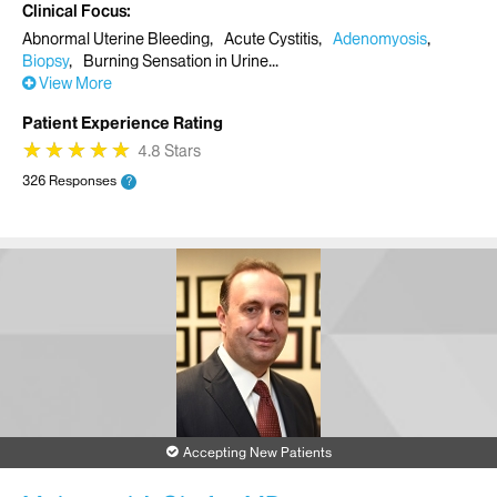
Clinical Focus
Abnormal Uterine Bleeding
Acute Cystitis
Adenomyosis
Biopsy
Burning Sensation in Urine
View More
Patient Experience Rating
★
★
★
★
★
★
★
★
★
★
4.8 Stars
326 Responses
?
Accepting New Patients