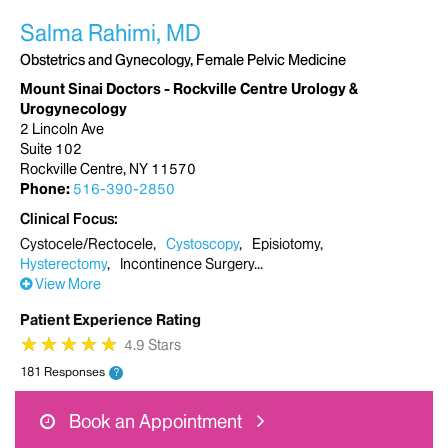
Salma Rahimi, MD
Obstetrics and Gynecology, Female Pelvic Medicine
Mount Sinai Doctors - Rockville Centre Urology &
Urogynecology
2 Lincoln Ave
Suite 102
Rockville Centre, NY 11570
Phone:
516-390-2850
Clinical Focus
Cystocele/Rectocele
Cystoscopy
Episiotomy
Hysterectomy
Incontinence Surgery
View More
Patient Experience Rating
★
★
★
★
★
★
★
★
★
★
4.9 Stars
181 Responses
?
Book an Appointment