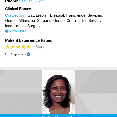
Phone:
212-870-8270
Clinical Focus
Cystoscopy
Gay, Lesbian, Bisexual, Transgender Services
Gender Affirmation Surgery
Gender Confirmation Surgery
Incontinence Surgery
View More
Patient Experience Rating
★
★
★
★
★
★
★
★
★
★
5 Stars
51 Responses
?