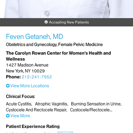
Accepting New Patients
Feven Getaneh, MD
Obstetrics and Gynecology, Female Pelvic Medicine
The Carolyn Rowan Center for Women's Health and
Wellness
1427 Madison Avenue
New York, NY 10029
Phone:
212-241-7952
View More Locations
Clinical Focus
Acute Cystitis
Atrophic Vaginitis
Burning Sensation in Urine
Cystocele And Rectocele Repair
Cystocele/Rectocele
View More
Patient Experience Rating