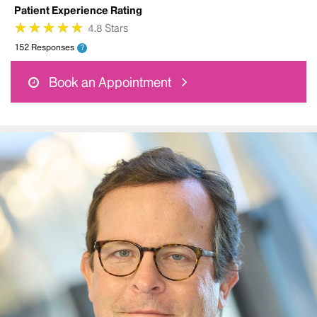
Patient Experience Rating
★
★
★
★
★
★
★
★
★
★
4.8 Stars
152 Responses
?
Book an Appointment