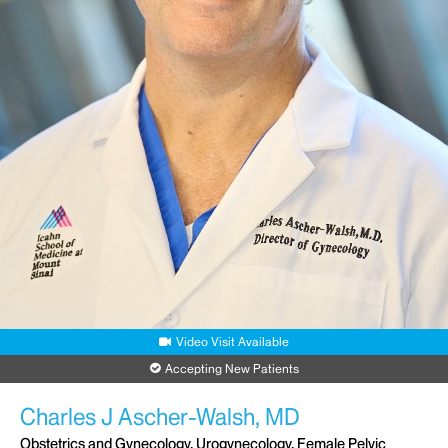
Video Visit Available
Accepting New Patients
Charles J Ascher-Walsh, MD
Obstetrics and Gynecology, Urogynecology, Female Pelvic