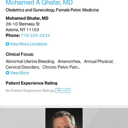
Mohamed A Ghafar, MD
Obstetrics and Gynecology, Female Pelvic Medicine
Mohamed Ghafar, MD
28-10 Steinway St
Astoria, NY 11103
Phone:
718-225-2244
View More Locations
Clinical Focus
Abnormal Uterine Bleeding
Amenorrhea
Annual Physical
Cervical Disorders
Chronic Pelvic Pain
View More
Patient Experience Rating
No Patient Experience Ratings
Why not?