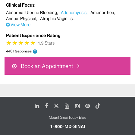
Clinical Focus
Abnormal Uterine Bleeding
Adenomyosis
Amenorrhea
Annual Physical
Atrophic Vaginitis
View More
Patient Experience Rating
★
★
★
★
★
★
★
★
★
★
4.9 Stars
446 Responses
?
Book an Appointment
LinkedIn
Facebook
X
Youtube
Instagram
Pinterest
Tiktok
Mount Sinai Today Blog
1-800-MD-SINAI