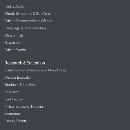
Find a Doctor
Check Symptoms & Get Care
Patient Representatives Offices
Language and Accessibility
Clinical Trials
Newsroom
Patient Events
Research & Education
Icahn School of Medicine at Mount Sinai
Medical Education
Graduate Education
Research
Find Faculty
Phillips School of Nursing
Insurance
Faculty Events