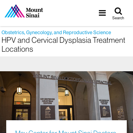
Tog
Toggle
sea
navigatio
Search
Obstetrics, Gynecology, and Reproductive Science
HPV and Cervical Dysplasia Treatment
Locations