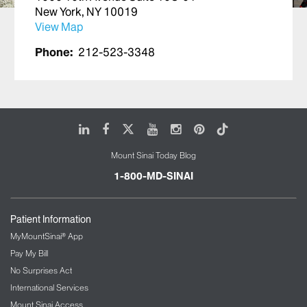
New York, NY 10019
View Map
Phone:
212-523-3348
LinkedIn
Facebook
X
Youtube
Instagram
Pinterest
Tiktok
Mount Sinai Today Blog
1-800-MD-SINAI
Patient Information
MyMountSinai® App
Pay My Bill
No Surprises Act
International Services
Mount Sinai Access