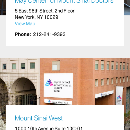
May Center for Mount Sinai Doctors
5 East 98th Street, 2nd Floor
New York, NY 10029
View Map
Phone:
212-241-9393
Mount Sinai West
1000 10th Avenue Suite 10C-01