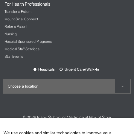
For Health Professionals
Transfer a Patient
Mount Sinai Connect
Refer a Patient
Nursing
Hospital Sponsored Programs
Medical Staff Services
Staff Events
Hospitals
Urgent Care/Walk-In
©2026
Icahn School of Medicine at Mount Sinai
Contact Us
Careers
Terms & Conditions
Privacy Policy
We use cookies and similar technologies to improve your