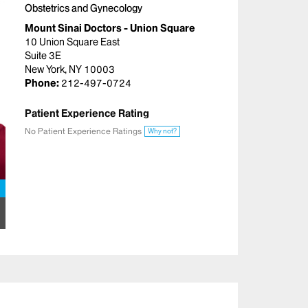
Obstetrics and Gynecology
Mount Sinai Doctors - Union Square
10 Union Square East
Suite 3E
New York, NY 10003
Phone:
212-497-0724
Patient Experience Rating
No Patient Experience Ratings
Why not?