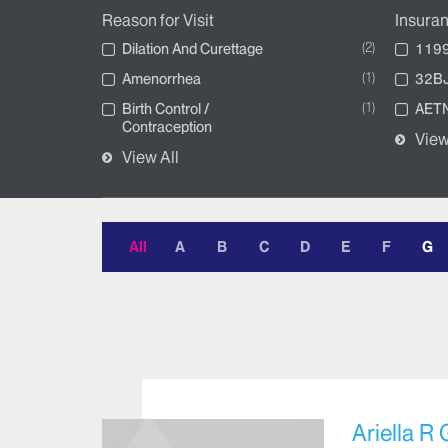
Reason for Visit
Insura
2
Dilation And Curettage
1199
1
Amenorrhea
32BJ
1
Birth Control /
AETN
Contraception
View
View All
All
A
B
C
D
E
F
G
Ariella R