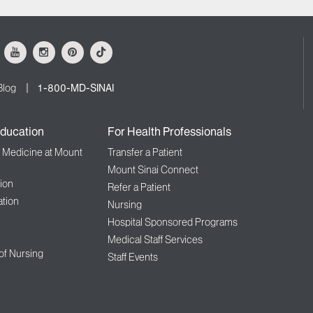
ok
Youtube
Instagram
Pinterest
Tiktok
Blog
1-800-MD-SINAI
ducation
For Health Professionals
f Medicine at Mount
Transfer a Patient
Mount Sinai Connect
ion
Refer a Patient
tion
Nursing
Hospital Sponsored Programs
Medical Staff Services
 of Nursing
Staff Events