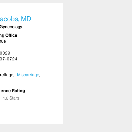
acobs, MD
 Gynecology
ng Office
nue
10029
97-0724
urettage
Miscarriage
ience Rating
★
★
4.8 Stars