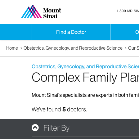
1-800-MD-SIN
Find a Doctor
O
Home
Obstetrics, Gynecology, and Reproductive Science
Our S
Obstetrics, Gynecology, and Reproductive Scie
Complex Family Pla
Mount Sinai’s specialists are experts in both fam
We've found
5
doctors.
Filter By