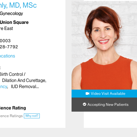
hly, MD, MSc
 Gynecology
 Union Square
re East
10003
28-7792
cations
Birth Control /
Dilation And Curettage
ancy
IUD Removal
Video Visit Available
Accepting New Patients
ience Rating
ience Ratings
Why not?