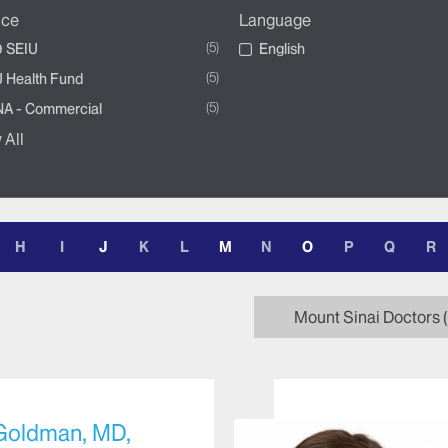
nce
Language
5
 SEIU
English
5
 Health Fund
5
A - Commercial
 All
H
I
J
K
L
M
N
O
P
Q
R
Mount Sinai Doctors
 Goldman, MD,