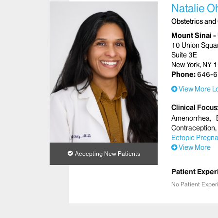
Natalie O
Obstetrics and
Mount Sinai -
10 Union Squa
Suite 3E
New York, NY 
Phone:
646-6
View More Lo
Clinical Focus
Amenorrhea
Contraception
Ectopic Pregn
View More
Accepting New Patients
Patient Exper
No Patient Exper