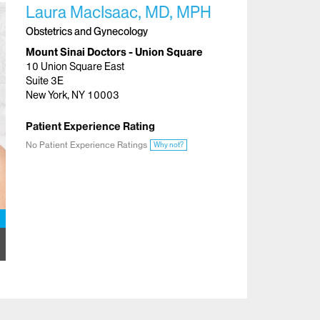
Laura MacIsaac, MD, MPH
Obstetrics and Gynecology
Mount Sinai Doctors - Union Square
10 Union Square East
Suite 3E
New York, NY 10003
Patient Experience Rating
No Patient Experience Ratings
Why not?