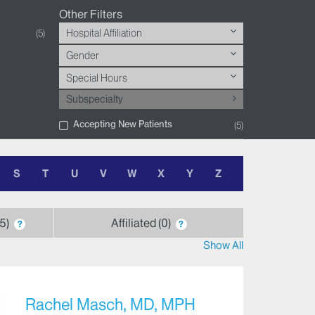
Other Filters
Hospital Affiliation
5
Gender
Special Hours
Subspecialty
Accepting New Patients
5
S
T
U
V
W
X
Y
Z
5
Affiliated
0
?
?
Show All
Rachel Masch, MD, MPH