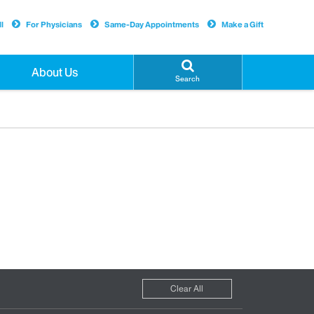
l
For Physicians
Same-Day Appointments
Make a Gift
About Us
Search
Clear All