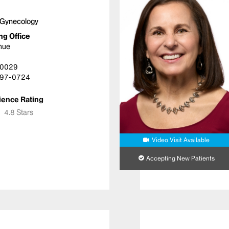
 Gynecology
ng Office
nue
10029
97-0724
ience Rating
★
★
4.8 Stars
Video Visit Available
Accepting New Patients