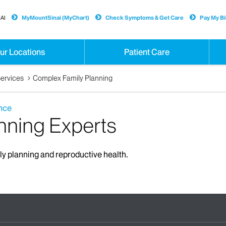
AI
MyMountSinai (MyChart)
Check Symptoms & Get Care
Pay My Bil
ur Locations
Patient Care
ervices
Complex Family Planning
nce
nning Experts
ily planning and reproductive health.