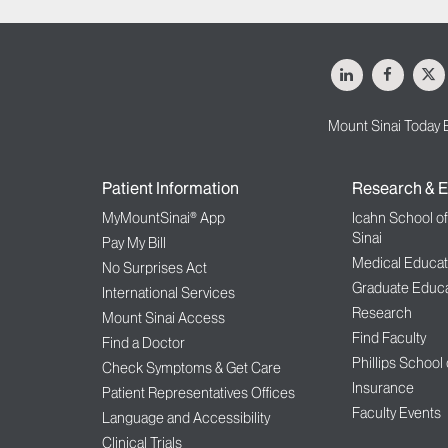
LinkedIn
Facebo
X
Mount Sinai Today 
Patient Information
Research & E
MyMountSinai® App
Icahn School o
Sinai
Pay My Bill
Medical Educat
No Surprises Act
Graduate Educa
International Services
Research
Mount Sinai Access
Find Faculty
Find a Doctor
Phillips School
Check Symptoms & Get Care
Insurance
Patient Representatives Offices
Faculty Events
Language and Accessibility
Clinical Trials