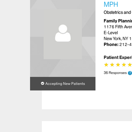
MPH
Obstetrics and
Family Planni
1176 Fifth Ave
E-Level
New York, NY 
Phone:
212-4
Patient Exper
★
★
★
★
★
★
★
★
36 Responses
?
Accepting New Patients