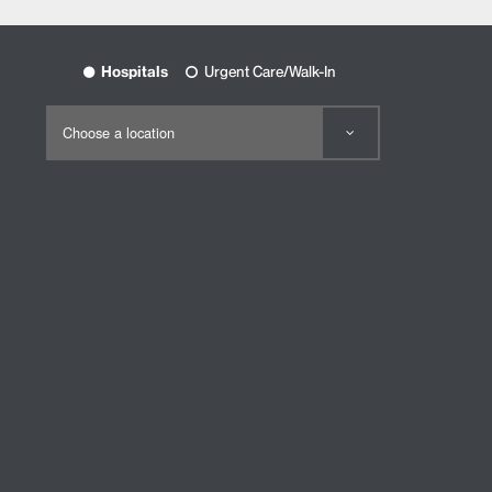
Hospitals
Urgent Care/Walk-In