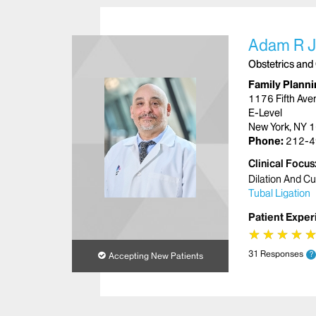
Adam R J
Obstetrics and
Family Planni
1176 Fifth Ave
E-Level
New York, NY 
Phone:
212-4
Clinical Focus
Dilation And C
Tubal Ligation
Patient Exper
★
★
★
★
★
★
★
★
31 Responses
?
Accepting New Patients