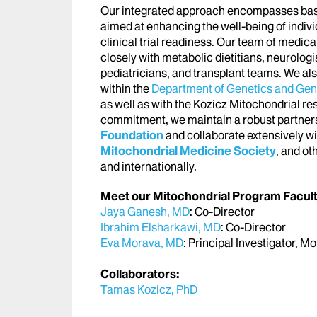
Our integrated approach encompasses basic,
aimed at enhancing the well-being of indivi
clinical trial readiness. Our team of medica
closely with metabolic dietitians, neurologi
pediatricians, and transplant teams. We al
within the
Department of Genetics and Ge
as well as with the Kozicz Mitochondrial r
commitment, we maintain a robust partners
Foundation
and collaborate extensively wi
Mitochondrial Medicine Society
, and ot
and internationally.
Meet our Mitochondrial Program Facult
Jaya Ganesh, MD
: Co-Director
Ibrahim Elsharkawi, MD
: Co-Director
Eva Morava, MD
: Principal Investigator, 
Collaborators:
Tamas Kozicz, PhD