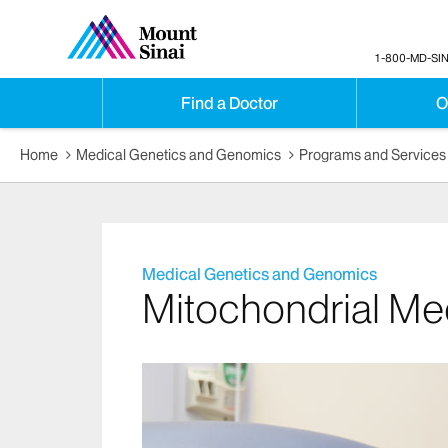
1-800-MD-SIN
Find a Doctor
O
Home
Medical Genetics and Genomics
Programs and Services
Medical Genetics and Genomics
Mitochondrial Me