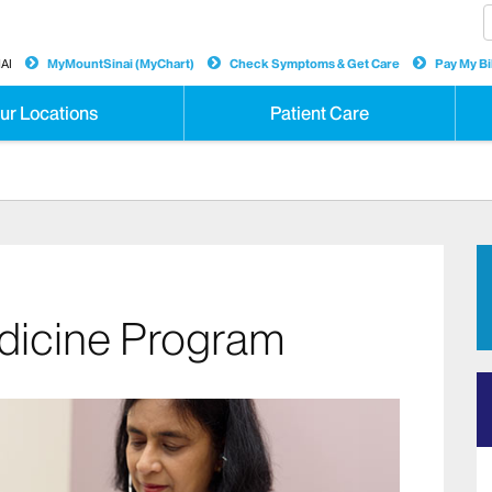
AI
MyMountSinai (MyChart)
Check Symptoms & Get Care
Pay My Bil
ur Locations
Patient Care
dicine Program