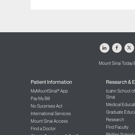
LinkedIn
Facebo
X
Mount Sinai Today 
Patient Information
Research & E
MyMountSinai® App
Icahn School o
Sinai
Pay My Bill
Medical Educat
No Surprises Act
Graduate Educa
International Services
Research
Mount Sinai Access
Find Faculty
Find a Doctor
Phillips School