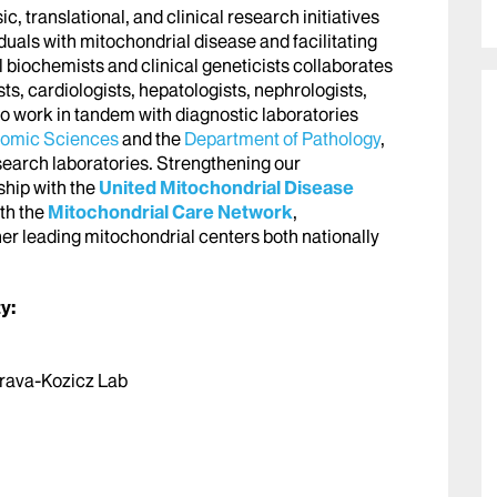
 translational, and clinical research initiatives
duals with mitochondrial disease and facilitating
l biochemists and clinical geneticists collaborates
sts, cardiologists, hepatologists, nephrologists,
so work in tandem with diagnostic laboratories
nomic Sciences
and the
Department of Pathology
,
esearch laboratories. Strengthening our
hip with the
United Mitochondrial Disease
th the
Mitochondrial Care Network
,
her leading mitochondrial centers both nationally
y:
Morava-Kozicz Lab