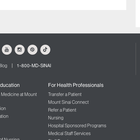
ok
Youtube
Instagram
Pinterest
Tiktok
Blog
1-800-MD-SINAI
ducation
For Health Professionals
f Medicine at Mount
Transfer a Patient
Mount Sinai Connect
ion
Refer a Patient
tion
Nursing
Hospital Sponsored Programs
Medical Staff Services
 of Nursing