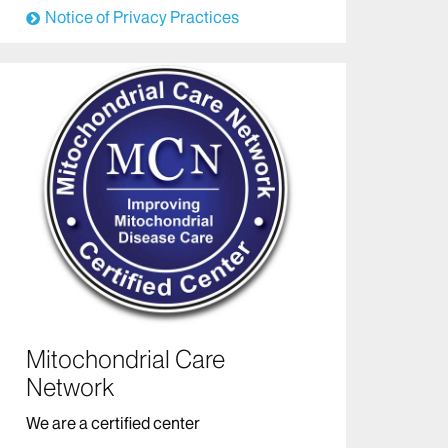
Notice of Privacy Practices
Mitochondrial Care
Network
We are a certified center