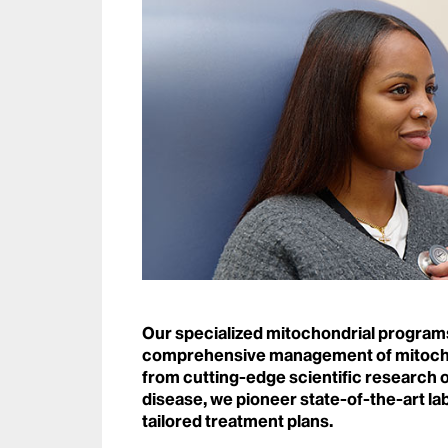
Our specialized mitochondrial programs
comprehensive management of mitochon
from cutting-edge scientific research o
disease, we pioneer state-of-the-art la
tailored treatment plans.