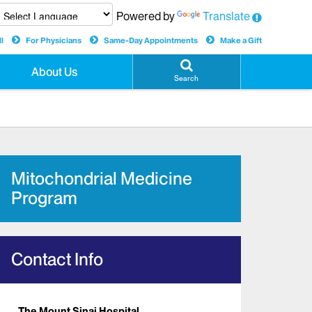
Powered by
Translate
l
For Physicians
Same-Day Appointments
Make a Gift
About Us
Search
Mitochondrial Medicine
Program
Contact Info
The Mount Sinai Hospital