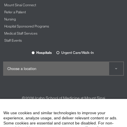
Mount Sinai Connect
Refer a Patient
Nursing
Hospital Sponsored Programs
Medical Staff Services
Staff Events
Hospitals
Urgent Care/Walk-In
©2026
Icahn School of Medicine at Mount Sinai
Contact Us
Careers
Terms & Conditions
Privacy Policy
We use cookies and similar technologies to improve your
HIPAA Privacy Practices
Compliance
experience, analyze usage, and deliver relevant content or ads.
Some cookies are essential and cannot be disabled. For non-