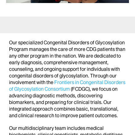
Our specialized Congenital Disorders of Glycosylation
Program manages the care of more CDG patients than
any other program in the nation. We are dedicated to
early diagnosis, comprehensive management,
counseling, and ongoing support for individuals with
congenital disorders of glycosylation. Through our
involvement with the
Frontiers in Congenital Disorders
of Glycosylation Consortium
(FCDGC), we focus on
advancing diagnostic methods, discovering
biomarkers, and preparing for clinical trials. Our
integrated approach combines basic, translational,
and clinical research to improve patient outcomes.
Our multidisciplinary team includes medical
biochemists, clinical geneticists, metabolic dietitians,