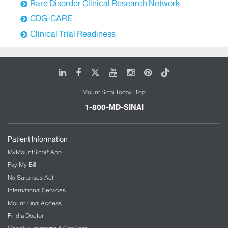
Rare Disorder Clinical Research Network
CDG-CARE
Clinical Trial Readiness
LinkedIn
Facebook
X
Youtube
Instagram
Pinterest
Tiktok
Mount Sinai Today Blog
1-800-MD-SINAI
Patient Information
MyMountSinai® App
Pay My Bill
No Surprises Act
International Services
Mount Sinai Access
Find a Doctor