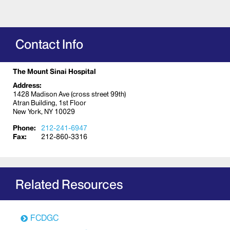
Contact Info
The Mount Sinai Hospital
Address:
1428 Madison Ave (cross street 99th)
Atran Building, 1st Floor
New York, NY 10029
Phone:
212-241-6947
Fax:
212-860-3316
Related Resources
FCDGC