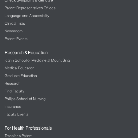
Check Symptoms & Get Care
Patient Representatives Offices
Language and Accessibility
Clinical Trials
Newsroom
Patient Events
Research & Education
Icahn School of Medicine at Mount Sinai
Medical Education
Graduate Education
Research
Find Faculty
Phillips School of Nursing
Insurance
Faculty Events
For Health Professionals
Transfer a Patient