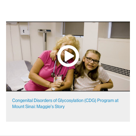
Congenital Disorders of Glycosylation (CDG) Program at
Mount Sinai: Maggie’s Story