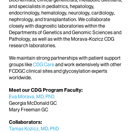
and specialists in pediatrics, hepatology,
endocrinology, hematology, neurology, cardiology,
nephrology, and transplantation. We collaborate
closely with diagnostic laboratories within the
Departments of Genetics and Genomic Sciences and
Pathology, as well as with the Morava-Kozicz CDG
research laboratories.
We maintain strong partnerships with patient support
groups like
CDG Care
and work extensively with other
FCDGC clinical sites and glycosylation experts
worldwide.
Meet our CDG Program Faculty:
Eva Morava, MD, PhD
Georgia McDonald GC
Mary Freeman GC
Collaborators:
Tamas Kozicz, MD, PhD