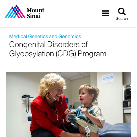
Tog
Toggle
sea
navigatio
Search
Medical Genetics and Genomics
Congenital Disorders of
Glycosylation (CDG) Program