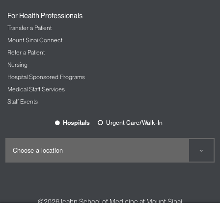
For Health Professionals
Transfer a Patient
Mount Sinai Connect
Refer a Patient
Nursing
Hospital Sponsored Programs
Medical Staff Services
Staff Events
Hospitals
Urgent Care/Walk-In
©2026
Icahn School of Medicine at Mount Sinai
Contact Us
Careers
Terms & Conditions
Privacy Policy