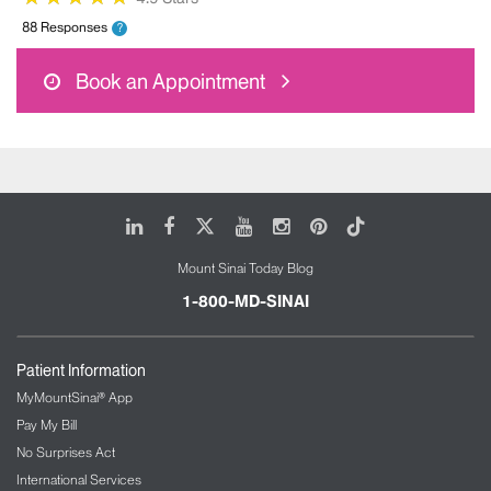
88 Responses
?
Book an Appointment
LinkedIn
Facebook
X
Youtube
Instagram
Pinterest
Tiktok
Mount Sinai Today Blog
1-800-MD-SINAI
Patient Information
MyMountSinai® App
Pay My Bill
No Surprises Act
International Services