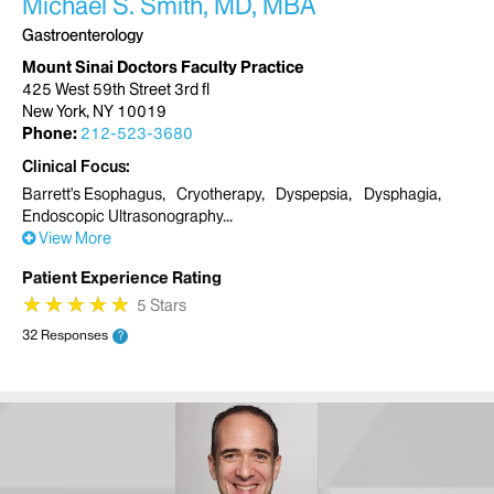
Michael S. Smith, MD, MBA
Gastroenterology
Mount Sinai Doctors Faculty Practice
425 West 59th Street 3rd fl
New York, NY 10019
Phone:
212-523-3680
Clinical Focus
Barrett's Esophagus
Cryotherapy
Dyspepsia
Dysphagia
Endoscopic Ultrasonography
View More
Patient Experience Rating
★
★
★
★
★
★
★
★
★
★
5 Stars
32 Responses
?