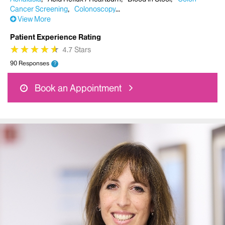
Cancer Screening
Colonoscopy
View More
Patient Experience Rating
★
★
★
★
★
★
★
★
★
★
4.7 Stars
90 Responses
?
Book an Appointment