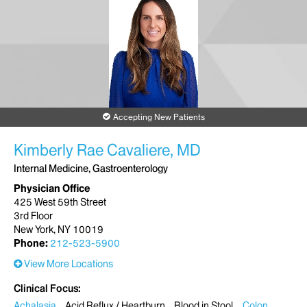
Accepting New Patients
Kimberly Rae Cavaliere, MD
Internal Medicine, Gastroenterology
Physician Office
425 West 59th Street
3rd Floor
New York, NY 10019
Phone:
212-523-5900
View More Locations
Clinical Focus
Achalasia
Acid Reflux / Heartburn
Blood in Stool
Colon