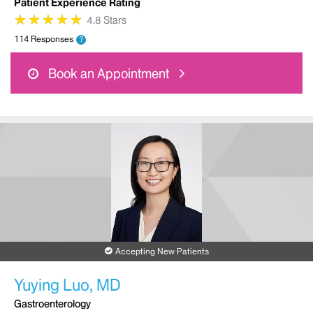
Patient Experience Rating
★
★
★
★
★
★
★
★
★
★
4.8 Stars
114 Responses
?
Book an Appointment
Accepting New Patients
Yuying Luo, MD
Gastroenterology