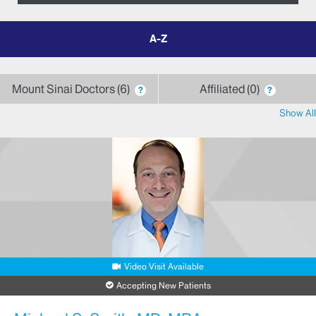
filter
by
letter
Mount Sinai Doctors
6
Affiliated
0
?
?
Show All
Video Visit Available
Accepting New Patients