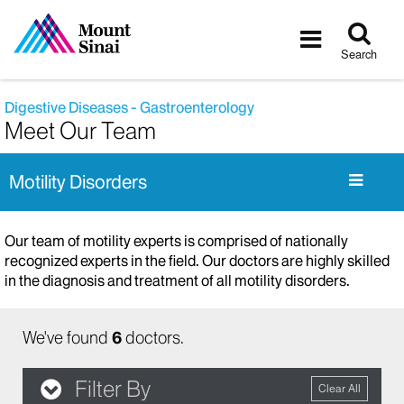
Tog
Toggle
sea
navigatio
Search
Digestive Diseases - Gastroenterology
Meet Our Team
Motility Disorders
Our team of motility experts is comprised of nationally
recognized experts in the field. Our doctors are highly skilled
in the diagnosis and treatment of all motility disorders.
We've found
6
doctors.
Filter By
Clear All