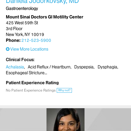
Daniela Jodorkovsky, MD
Gastroenterology
Mount Sinai Doctors GI Motility Center
425 West 59th St
3rd Floor
New York, NY 10019
Phone:
212-523-5900
View More Locations
Clinical Focus
Achalasia
Acid Reflux / Heartburn
Dyspepsia
Dysphagia
Esophageal Stricture
Patient Experience Rating
No Patient Experience Ratings
Why not?