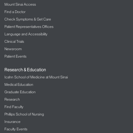
Mount Sinai Access
Find a Doctor
Check Symptoms & Get Care
Patient Representatives Offices
Language and Accessibility
Clinical Trials
Newsroom
Patient Events
Research & Education
Icahn School of Medicine at Mount Sinai
Medical Education
Graduate Education
Research
Find Faculty
Phillips School of Nursing
Insurance
Faculty Events