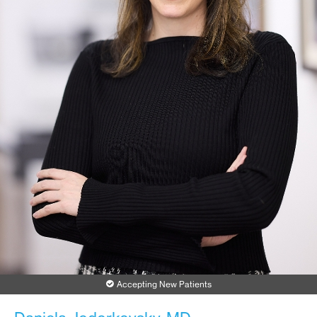
Accepting New Patients