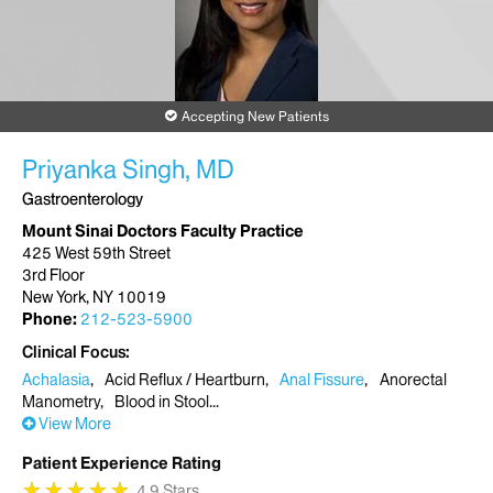
Accepting New Patients
Priyanka Singh, MD
Gastroenterology
Mount Sinai Doctors Faculty Practice
425 West 59th Street
3rd Floor
New York, NY 10019
Phone:
212-523-5900
Clinical Focus
Achalasia
Acid Reflux / Heartburn
Anal Fissure
Anorectal
Manometry
Blood in Stool
View More
Patient Experience Rating
★
★
★
★
★
★
★
★
★
★
4.9 Stars