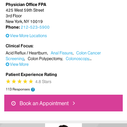
Physician Office FPA
425 West 59th Street
3rd Floor
New York, NY 10019
Phone:
212-523-5900
View More Locations
Clinical Focus
Acid Reflux / Heartburn
Anal Fissure
Colon Cancer
Screening
Colon Polypectomy
Colonoscopy
View More
Patient Experience Rating
★
★
★
★
★
★
★
★
★
★
4.8 Stars
113 Responses
?
Book an Appointment