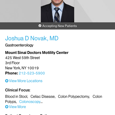
Accepting New Patients
Joshua D Novak, MD
Gastroenterology
Mount Sinai Doctors Motility Center
425 West 59th Street
3rd Floor
New York, NY 10019
Phone:
212-523-5900
View More Locations
Clinical Focus
Blood in Stool
Celiac Disease
Colon Polypectomy
Colon
Polyps
Colonoscopy
View More