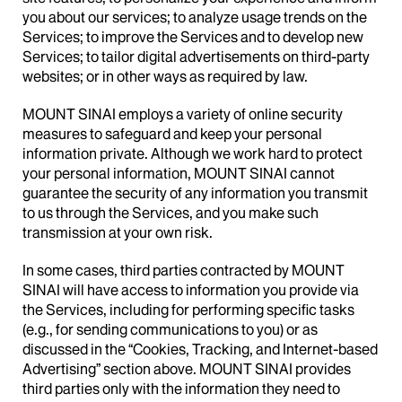
you about our services; to analyze usage trends on the
Services; to improve the Services and to develop new
Services; to tailor digital advertisements on third-party
websites; or in other ways as required by law.
MOUNT SINAI employs a variety of online security
measures to safeguard and keep your personal
information private. Although we work hard to protect
your personal information, MOUNT SINAI cannot
guarantee the security of any information you transmit
to us through the Services, and you make such
transmission at your own risk.
In some cases, third parties contracted by MOUNT
SINAI will have access to information you provide via
the Services, including for performing specific tasks
(e.g., for sending communications to you) or as
discussed in the “Cookies, Tracking, and Internet-based
Advertising” section above. MOUNT SINAI provides
third parties only with the information they need to