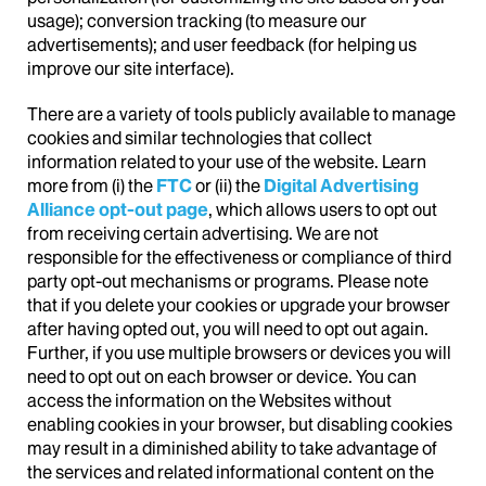
usage); conversion tracking (to measure our
advertisements); and user feedback (for helping us
improve our site interface).
There are a variety of tools publicly available to manage
cookies and similar technologies that collect
information related to your use of the website. Learn
more from (i) the
FTC
or (ii) the
Digital Advertising
Alliance opt-out page
, which allows users to opt out
from receiving certain advertising. We are not
responsible for the effectiveness or compliance of third
party opt-out mechanisms or programs. Please note
that if you delete your cookies or upgrade your browser
after having opted out, you will need to opt out again.
Further, if you use multiple browsers or devices you will
need to opt out on each browser or device. You can
access the information on the Websites without
enabling cookies in your browser, but disabling cookies
may result in a diminished ability to take advantage of
the services and related informational content on the