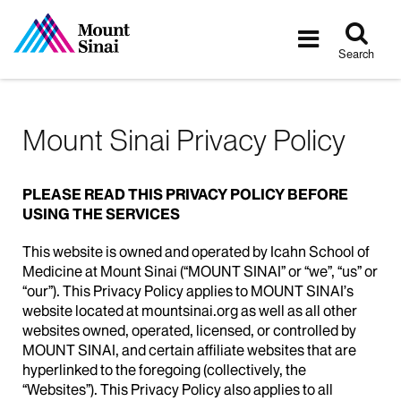
Tog
Toggle
sea
navigatio
Search
Mount Sinai Privacy Policy
PLEASE READ THIS PRIVACY POLICY BEFORE
USING THE SERVICES
This website is owned and operated by Icahn School of
Medicine at Mount Sinai (“MOUNT SINAI” or “we”, “us” or
“our”). This Privacy Policy applies to MOUNT SINAI’s
website located at mountsinai.org as well as all other
websites owned, operated, licensed, or controlled by
MOUNT SINAI, and certain affiliate websites that are
hyperlinked to the foregoing (collectively, the
“Websites”). This Privacy Policy also applies to all