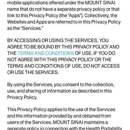
mobile applications offered under the MOUNT SINAI
name that do not have a separate privacy policy or that
link to this Privacy Policy (the “Apps”). Collectively, the
Websites and Apps are referred to in this Privacy Policy
as the “Services.”
BY ACCESSING OR USING THE SERVICES, YOU
AGREE TO BE BOUND BY THIS PRIVACY POLICY AND
THE
TERMS AND CONDITIONS
OF USE. IF YOU DO
NOT AGREE WITH THIS PRIVACY POLICY OR THE
TERMS AND CONDITIONS OF USE, DO NOT ACCESS
OR USE THE SERVICES.
By using the Services, you consent to the collection,
use, and sharing of information as described in this
Privacy Policy.
This Privacy Policy applies to the use of the Services
and the information provided by and obtained from
users of the Services. MOUNT SINAI maintains a
separate policy in connection with the Health Portability