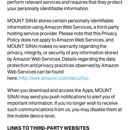
perform relevant services and requires that they protect
your personally identifiable information.
MOUNT SINAI stores certain personally identifiable
information using Amazon Web Services, a third-party
hosting service provider. Please note that this Privacy
Policy does not apply to Amazon Web Services, and
MOUNT SINAI makes no warranty regarding the
privacy, integrity, or security of any information stored
by Amazon Web Services. Details regarding the data
protection and privacy practices observed by Amazon
Web Services can be found
here:
http://aws.amazon.com/security/
.
When you download and access the Apps, MOUNT
SINAI may send you push notifications to alert you of
important information. If you no longer wish to receive
such communications from us, you may disable them at
the mobile device level.
LINKS TO
THIRD-PARTY WEBSITES