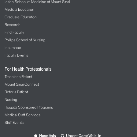
Icahn School of Medicine at Mount Sinai
Medical Education
Graduate Education
Research
Find Faculty
Phillips School of Nursing
Insurance
Faculty Events
For Health Professionals
Transfer a Patient
Mount Sinai Connect
Refer a Patient
Nursing
Hospital Sponsored Programs
Medical Staff Services
Staff Events
Hospitals
Urgent Care/Walk-In