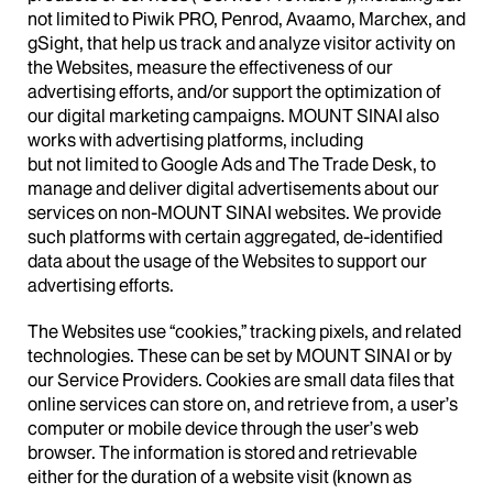
not limited to Piwik PRO, Penrod, Avaamo, Marchex, and
gSight, that help us track and analyze visitor activity on
the Websites, measure the effectiveness of our
advertising efforts, and/or support the optimization of
our digital marketing campaigns. MOUNT SINAI also
works with advertising platforms, including
but not limited to Google Ads and The Trade Desk, to
manage and deliver digital advertisements about our
services on non-MOUNT SINAI websites. We provide
such platforms with certain aggregated, de-identified
data about the usage of the Websites to support our
advertising efforts.
The Websites use “cookies,” tracking pixels, and related
technologies. These can be set by MOUNT SINAI or by
our Service Providers. Cookies are small data files that
online services can store on, and retrieve from, a user’s
computer or mobile device through the user’s web
browser. The information is stored and retrievable
either for the duration of a website visit (known as