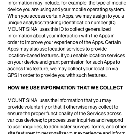
information may include, for example, the type of mobile
device you are using and your mobile operating system.
When you access certain Apps, we may assign to you a
unique analytics tracking identification number (ID).
MOUNT SINAI uses this ID to collect generalized
information about your interaction with the Apps in
order to improve your experience of the Apps. Certain
Apps may also use location services to provide
location-based features. If you enable location services
on your device and grant permission for such Apps to
access this feature, we may collect your location via
GPS in order to provide you with such features.
HOW WE USE INFORMATION THAT WE COLLECT
MOUNT SINAI uses the information that you may
provide voluntarily or that it otherwise may collect to
ensure the proper functionality of the Services across
various devices; to process user inquiries and respond
to user inquiries; to administer surveys, forms, and other
site features; to personalize your experience and inform