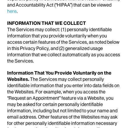
and Accountability Act (“HIPAA”) that can be viewed
here
.
INFORMATION THAT WE COLLECT
The Services may collect: (1) personally identifiable
information that you provide voluntarily when you
access certain features of the Services, as noted below
in this Privacy Policy, and (2) generalized usage
information that we collect automatically as you access
the Services.
Information That You Provide Voluntarily on the
Websites.
The Services may collect personally
identifiable information that you enter into data fields on
the Websites. For example, when you access the
“Request an Appointment” feature via a Website, you
may be asked for certain personally identifiable
information, including but not limited to your name and
email address. Other features of the Websites may ask
for other personally identifiable information necessary