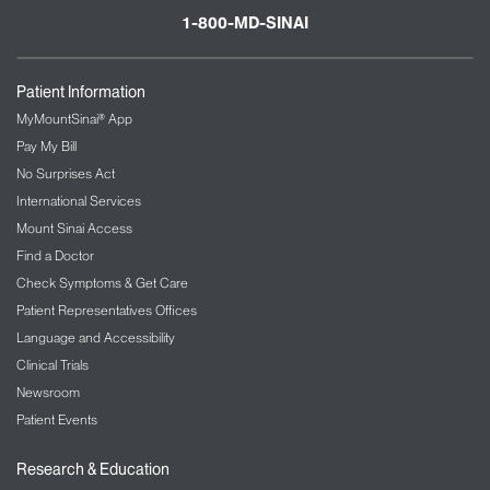
1-800-MD-SINAI
Patient Information
MyMountSinai® App
Pay My Bill
No Surprises Act
International Services
Mount Sinai Access
Find a Doctor
Check Symptoms & Get Care
Patient Representatives Offices
Language and Accessibility
Clinical Trials
Newsroom
Patient Events
Research & Education