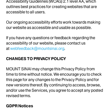
Accessibility Guidelines (WCAG) 2.1 level AA, which
outlines best practices for creating websites that are
accessible to all users.
Our ongoing accessibility efforts work towards making
our website as accessible and usable as possible.
If you have any questions or feedback regarding the
accessibility of our website, please contact us
at
webfeedback@mountsinai.org
.
CHANGES TO PRIVACY POLICY
MOUNT SINAI may change this Privacy Policy from
time to time without notice. We encourage you to check
this page for any changes to the Privacy Policy and for
new versions thereof. By continuing to access, browse,
and/or use the Services, you agree to accept any posted
revised terms.
GDPR Notices