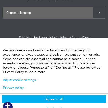
©2026
Icahn School of Medicine at Mount Sinai
Contact Us
Careers
Terms & Conditions
Privacy Policy
We use cookies and similar technologies to improve your
experience, analyze usage, and deliver relevant content or ads.
HIPAA Privacy Practices
Compliance
Some cookies are essential and cannot be disabled. For non-
Non-Discrimination Notice
Patient Responsibilities
essential cookies, you can manage your specific preferences
below, or choose "Agree to all" or “Decline all.” Please review our
Price Transparency
Vendors
Accessibility
Privacy Policy to learn more.
Adjust cookie settings
Privacy policy
Agree to all