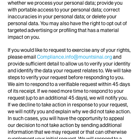
whether we process your personal data; provide you
with portable access to your personal data; correct
inaccuracies in your personal data; or delete your
personal data. You may also have the right to opt out of
targeted advertising or profiling that has a material
impact on you.
If you would like to request to exercise any of your rights,
please email
Compliance.info@mountsinai.org
and
provide sufficient detail to allow us to verify your identity
and identify the data your request relates to. We will take
steps to verify your request before responding to you.
We aim to respond to a verifiable request within 45 days
of its receipt. If we need more time to respond to your
request (up to an additional 45 days), we will notify you.
If we decline to take action in response to your request,
we will notify you and explain why we did not take action.
In such cases, you will have the opportunity to appeal
our decision to not take action by sending additional
information that we may request or that can otherwise
supplement your initial request. We will respond to a