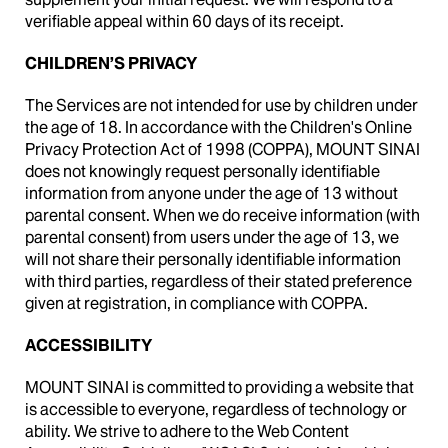
verifiable appeal within 60 days of its receipt.
CHILDREN’S PRIVACY
The Services are not intended for use by children under
the age of 18. In accordance with the Children's Online
Privacy Protection Act of 1998 (COPPA), MOUNT SINAI
does not knowingly request personally identifiable
information from anyone under the age of 13 without
parental consent. When we do receive information (with
parental consent) from users under the age of 13, we
will not share their personally identifiable information
with third parties, regardless of their stated preference
given at registration, in compliance with COPPA.
ACCESSIBILITY
MOUNT SINAI is committed to providing a website that
is accessible to everyone, regardless of technology or
ability. We strive to adhere to the Web Content