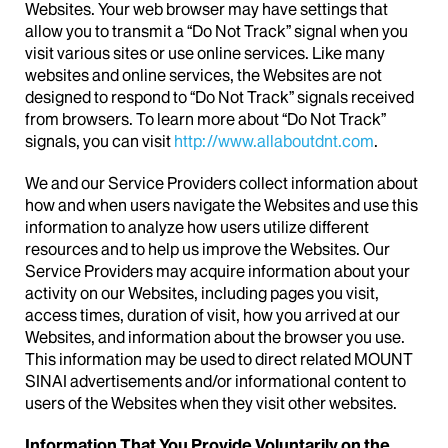
Websites. Your web browser may have settings that
allow you to transmit a “Do Not Track” signal when you
visit various sites or use online services. Like many
websites and online services, the Websites are not
designed to respond to “Do Not Track” signals received
from browsers. To learn more about “Do Not Track”
signals, you can visit
http://www.allaboutdnt.com
.
We and our Service Providers collect information about
how and when users navigate the Websites and use this
information to analyze how users utilize different
resources and to help us improve the Websites. Our
Service Providers may acquire information about your
activity on our Websites, including pages you visit,
access times, duration of visit, how you arrived at our
Websites, and information about the browser you use.
This information may be used to direct related MOUNT
SINAI advertisements and/or informational content to
users of the Websites when they visit other websites.
Information That You Provide Voluntarily on the