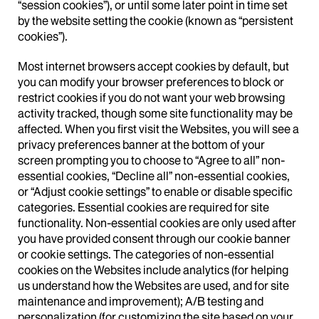
“session cookies”), or until some later point in time set
by the website setting the cookie (known as “persistent
cookies”).
Most internet browsers accept cookies by default, but
you can modify your browser preferences to block or
restrict cookies if you do not want your web browsing
activity tracked, though some site functionality may be
affected. When you first visit the Websites, you will see a
privacy preferences banner at the bottom of your
screen prompting you to choose to “Agree to all” non-
essential cookies, “Decline all” non-essential cookies,
or “Adjust cookie settings” to enable or disable specific
categories. Essential cookies are required for site
functionality. Non-essential cookies are only used after
you have provided consent through our cookie banner
or cookie settings. The categories of non-essential
cookies on the Websites include analytics (for helping
us understand how the Websites are used, and for site
maintenance and improvement); A/B testing and
personalization (for customizing the site based on your