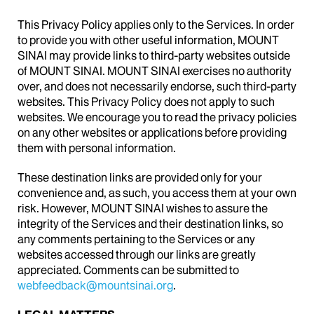
This Privacy Policy applies only to the Services. In order
to provide you with other useful information, MOUNT
SINAI may provide links to third-party websites outside
of MOUNT SINAI. MOUNT SINAI exercises no authority
over, and does not necessarily endorse, such third-party
websites. This Privacy Policy does not apply to such
websites. We encourage you to read the privacy policies
on any other websites or applications before providing
them with personal information.
These destination links are provided only for your
convenience and, as such, you access them at your own
risk. However, MOUNT SINAI wishes to assure the
integrity of the Services and their destination links, so
any comments pertaining to the Services or any
websites accessed through our links are greatly
appreciated. Comments can be submitted to
webfeedback@mountsinai.org
.