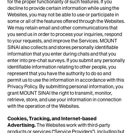
for the proper functionality of such features. If you
decline to provide certain information while using the
Websites, you may not be able to use or participate in
some or all of the features offered through the Websites.
We may retain email and other communications that
you send us in order to process your inquiries, respond
to your requests, and improve the Services. MOUNT
SINAI also collects and stores personally identifiable
information that you enter during chats and that you
enter into pre-chat surveys. If you submit any personally
identifiable information relating to other people, you
represent that you have the authority to do so and
permit us to use the information in accordance with this
Privacy Policy. By submitting personal information, you
grant MOUNT SINAI the right to transmit, monitor,
retrieve, store, and use your information in connection
with the operation of the Websites.
Cookies, Tracking, and Internet-based
Advertising.
The Websites work with third-party
products or services (“Service Providers”), including but