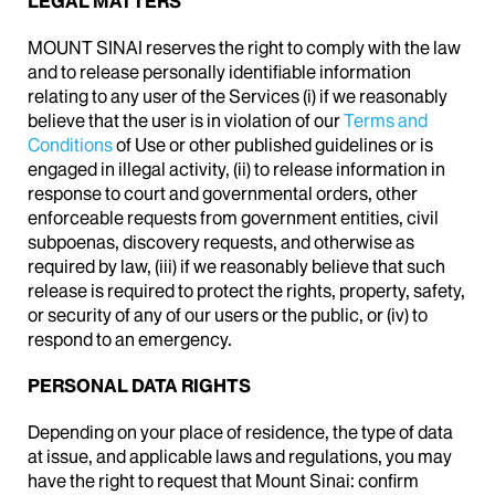
LEGAL MATTERS
MOUNT SINAI reserves the right to comply with the law
and to release personally identifiable information
relating to any user of the Services (i) if we reasonably
believe that the user is in violation of our
Terms and
Conditions
of Use or other published guidelines or is
engaged in illegal activity, (ii) to release information in
response to court and governmental orders, other
enforceable requests from government entities, civil
subpoenas, discovery requests, and otherwise as
required by law, (iii) if we reasonably believe that such
release is required to protect the rights, property, safety,
or security of any of our users or the public, or (iv) to
respond to an emergency.
PERSONAL DATA RIGHTS
Depending on your place of residence, the type of data
at issue, and applicable laws and regulations, you may
have the right to request that Mount Sinai: confirm