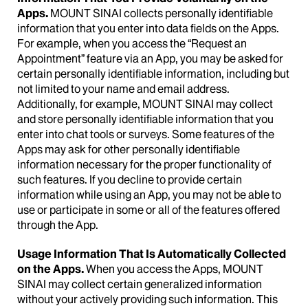
Apps.
MOUNT SINAI collects personally identifiable
information that you enter into data fields on the Apps.
For example, when you access the “Request an
Appointment” feature via an App, you may be asked for
certain personally identifiable information, including but
not limited to your name and email address.
Additionally, for example, MOUNT SINAI may collect
and store personally identifiable information that you
enter into chat tools or surveys. Some features of the
Apps may ask for other personally identifiable
information necessary for the proper functionality of
such features. If you decline to provide certain
information while using an App, you may not be able to
use or participate in some or all of the features offered
through the App.
Usage Information That Is Automatically Collected
on the Apps.
When you access the Apps, MOUNT
SINAI may collect certain generalized information
without your actively providing such information. This