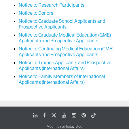
Notice to Research Participants
Notice to Donors
Notice to Graduate School Applicants and
Prospective Applicants
Notice to Graduate Medical Education (GME)
Applicants and Prospective Applicants
Notice to Continuing Medical Education (CME)
Applicants and Prospective Applicants
Notice to Trainee Applicants and Prospective
Applicants (International Affairs)
Notice to Family Members of International
Applicants (International Affairs)
LinkedIn
Facebook
X
Youtube
Instagram
Pinterest
Tiktok
Mount Sinai Today Blog