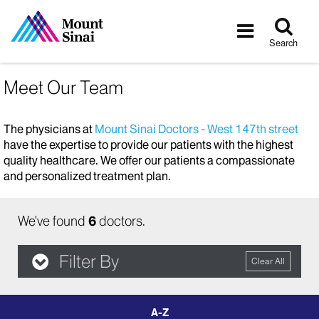
Tog
Toggle
sea
navigatio
Search
Meet Our Team
The physicians at
Mount Sinai Doctors - West 147th street
have the expertise to provide our patients with the highest
quality healthcare. We offer our patients a compassionate
and personalized treatment plan.
We've found
6
doctors.
Filter By
Clear All
filter