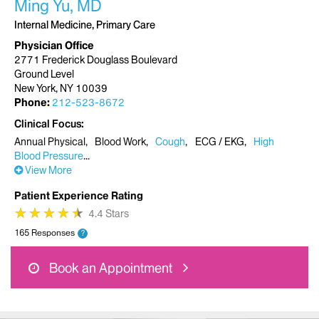
Ming Yu, MD
Internal Medicine, Primary Care
Physician Office
2771 Frederick Douglass Boulevard
Ground Level
New York, NY 10039
Phone:
212-523-8672
Clinical Focus
Annual Physical
Blood Work
Cough
ECG / EKG
High
Blood Pressure
View More
Patient Experience Rating
★
★
★
★
★
★
★
★
★
★
4.4 Stars
165 Responses
?
Book an Appointment