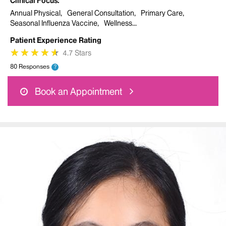
Clinical Focus
Annual Physical
General Consultation
Primary Care
Seasonal Influenza Vaccine
Wellness
Patient Experience Rating
★
★
★
★
★
★
★
★
★
★
4.7 Stars
80 Responses
?
Book an Appointment