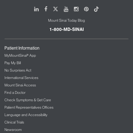
LinkedIn
Facebook
X
Youtube
Instagram
Pinterest
Tiktok
Mount Sinai Today Blog
1-800-MD-SINAI
Patient Information
MyMountSinai® App
Pay My Bill
No Surprises Act
International Services
Mount Sinai Access
Find a Doctor
Check Symptoms & Get Care
Patient Representatives Offices
Language and Accessibility
Clinical Trials
Newsroom