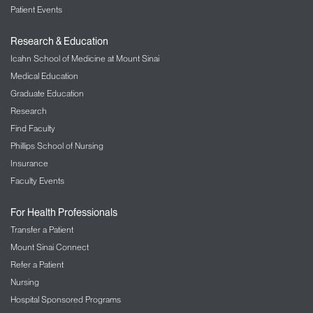
Patient Events
Research & Education
Icahn School of Medicine at Mount Sinai
Medical Education
Graduate Education
Research
Find Faculty
Phillips School of Nursing
Insurance
Faculty Events
For Health Professionals
Transfer a Patient
Mount Sinai Connect
Refer a Patient
Nursing
Hospital Sponsored Programs