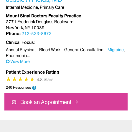
Internal Medicine, Primary Care
Mount Sinai Doctors Faculty Practice
2771 Frederick Douglass Boulevard
New York, NY 10039
Phone:
212-523-8672
Clinical Focus
Annual Physical
Blood Work
General Consultation
Migraine
Pneumonia
View More
Patient Experience Rating
★
★
★
★
★
★
★
★
★
★
4.8 Stars
240 Responses
?
Book an Appointment