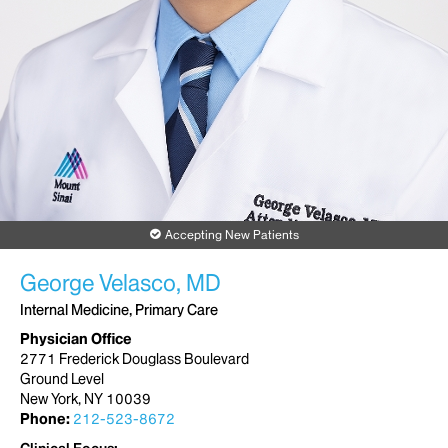
Accepting New Patients
George Velasco, MD
Internal Medicine, Primary Care
Physician Office
2771 Frederick Douglass Boulevard
Ground Level
New York, NY 10039
Phone:
212-523-8672