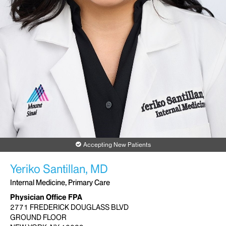
Accepting New Patients
Yeriko Santillan, MD
Internal Medicine, Primary Care
Physician Office FPA
2771 FREDERICK DOUGLASS BLVD
GROUND FLOOR