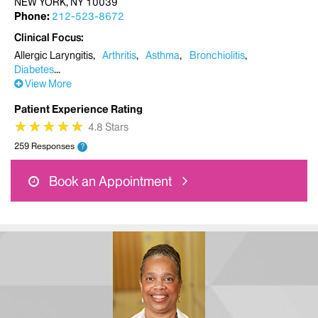
NEW YORK, NY 10039
Phone:
212-523-8672
Clinical Focus
Allergic Laryngitis
Arthritis
Asthma
Bronchiolitis
Diabetes
View More
Patient Experience Rating
★
★
★
★
★
★
★
★
★
★
4.8 Stars
259 Responses
?
Book an Appointment