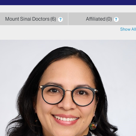
by
letter
Mount Sinai Doctors
6
Affiliated
0
?
?
Show All