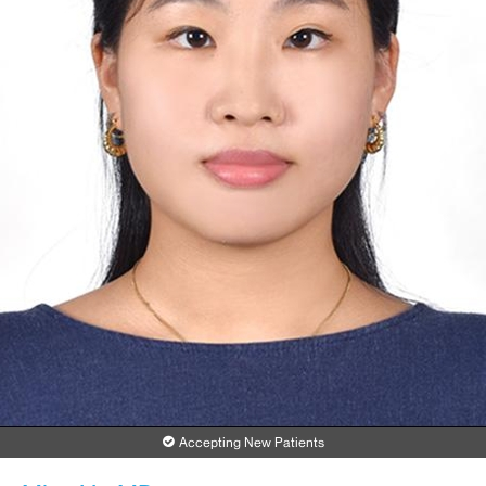
Accepting New Patients