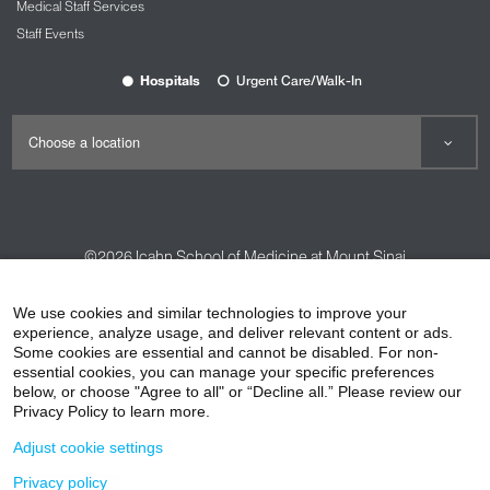
Medical Staff Services
Staff Events
Hospitals
Urgent Care/Walk-In
©2026
Icahn School of Medicine at Mount Sinai
Contact Us
Careers
Terms & Conditions
Privacy Policy
We use cookies and similar technologies to improve your
experience, analyze usage, and deliver relevant content or ads.
HIPAA Privacy Practices
Compliance
Some cookies are essential and cannot be disabled. For non-
Non-Discrimination Notice
Patient Responsibilities
essential cookies, you can manage your specific preferences
below, or choose "Agree to all" or “Decline all.” Please review our
Price Transparency
Vendors
Accessibility
Privacy Policy to learn more.
Adjust cookie settings
Privacy policy