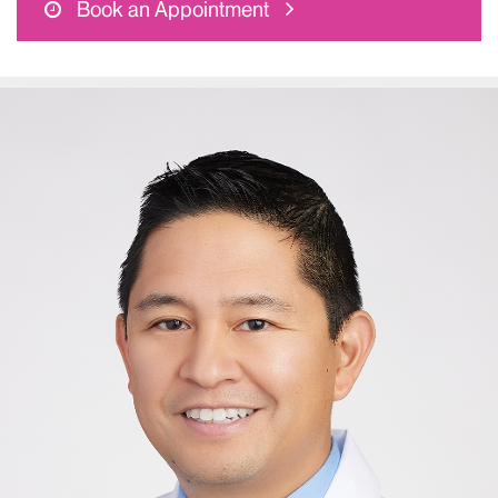
Book an Appointment