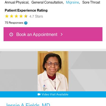
Annual Physical
General Consultation
Migraine
Sore Throat
Patient Experience Rating
★
★
★
★
★
★
★
★
★
★
4.7 Stars
75 Responses
?
Book an Appointment
Video Visit Available
Jessie A Fields, MD