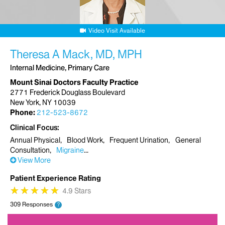
Video Visit Available
Theresa A Mack, MD, MPH
Internal Medicine, Primary Care
Mount Sinai Doctors Faculty Practice
2771 Frederick Douglass Boulevard
New York, NY 10039
Phone:
212-523-8672
Clinical Focus
Annual Physical
Blood Work
Frequent Urination
General
Consultation
Migraine
View More
Patient Experience Rating
★
★
★
★
★
★
★
★
★
★
4.9 Stars
309 Responses
?