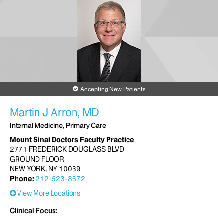
Accepting New Patients
Martin J Arron, MD
Internal Medicine, Primary Care
Mount Sinai Doctors Faculty Practice
2771 FREDERICK DOUGLASS BLVD
GROUND FLOOR
NEW YORK, NY 10039
Phone:
212-523-8672
View More Locations
Clinical Focus