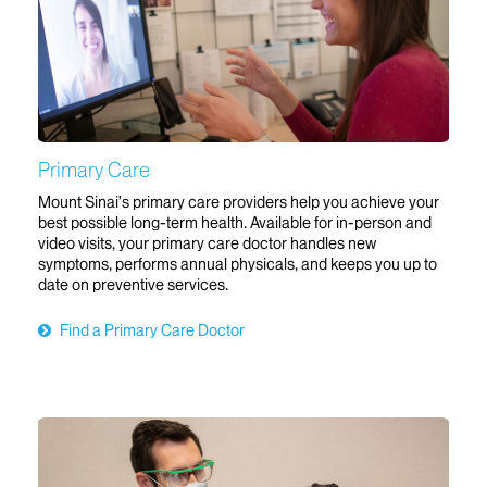
Primary Care
Mount Sinai’s primary care providers help you achieve your
best possible long-term health. Available for in-person and
video visits, your primary care doctor handles new
symptoms, performs annual physicals, and keeps you up to
date on preventive services.
Find a Primary Care Doctor