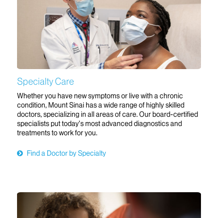
Specialty Care
Whether you have new symptoms or live with a chronic
condition, Mount Sinai has a wide range of highly skilled
doctors, specializing in all areas of care. Our board-certified
specialists put today’s most advanced diagnostics and
treatments to work for you.
Find a Doctor by Specialty