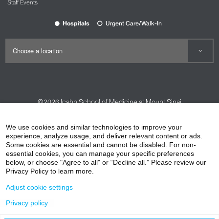
Staff Events
Hospitals
Urgent Care/Walk-In
©2026
Icahn School of Medicine at Mount Sinai
Contact Us
Careers
Terms & Conditions
Privacy Policy
We use cookies and similar technologies to improve your
HIPAA Privacy Practices
Compliance
experience, analyze usage, and deliver relevant content or ads.
Some cookies are essential and cannot be disabled. For non-
Non-Discrimination Notice
Patient Responsibilities
essential cookies, you can manage your specific preferences
below, or choose "Agree to all" or “Decline all.” Please review our
Price Transparency
Vendors
Accessibility
Privacy Policy to learn more.
Adjust cookie settings
Privacy policy