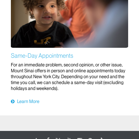
Same-Day Appointments
For an immediate problem, second opinion, or other issue,
Mount Sinai offers in person and online appointments today
throughout New York City. Depending on your need and the
time you call, we can schedule a same-day visit (excluding
holidays and weekends).
Learn More