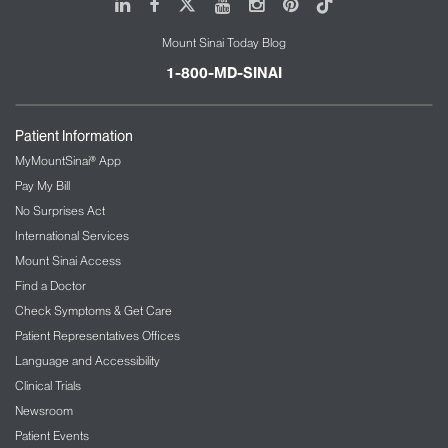
LinkedIn
Facebook
X
Youtube
Instagram
Pinterest
Tiktok
Mount Sinai Today Blog
1-800-MD-SINAI
Patient Information
MyMountSinai® App
Pay My Bill
No Surprises Act
International Services
Mount Sinai Access
Find a Doctor
Check Symptoms & Get Care
Patient Representatives Offices
Language and Accessibility
Clinical Trials
Newsroom
Patient Events