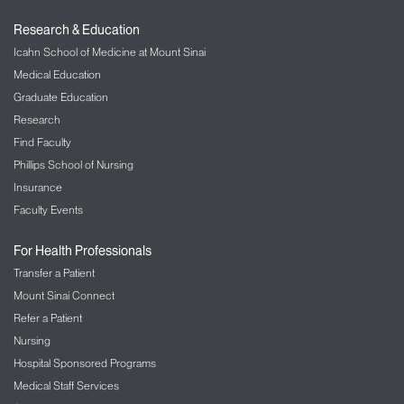
Research & Education
Icahn School of Medicine at Mount Sinai
Medical Education
Graduate Education
Research
Find Faculty
Phillips School of Nursing
Insurance
Faculty Events
For Health Professionals
Transfer a Patient
Mount Sinai Connect
Refer a Patient
Nursing
Hospital Sponsored Programs
Medical Staff Services