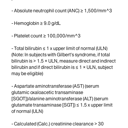
- Absolute neutrophil count (ANC) ≥ 1,500/mm^3
- Hemoglobin ≥ 9.0 g/dL
- Platelet count ≥ 100,000/mm^3
- Total bilirubin ≤ 1 x upper limit of normal (ULN)
(Note: In subjects with Gilbert's syndrome, if total
bilirubin is > 1.5 × ULN, measure direct and indirect
bilirubin and if direct bilirubin is ≤ 1 × ULN, subject
may be eligible)
- Aspartate aminotransferase (AST) (serum
glutamic oxaloacetic transaminase
[SGOT])/alanine aminotransferase (ALT) (serum
glutamate transaminase [SGT]) ≤ 1.5 x upper limit
of normal (ULN)
- Calculated (Calc.) creatinine clearance > 30