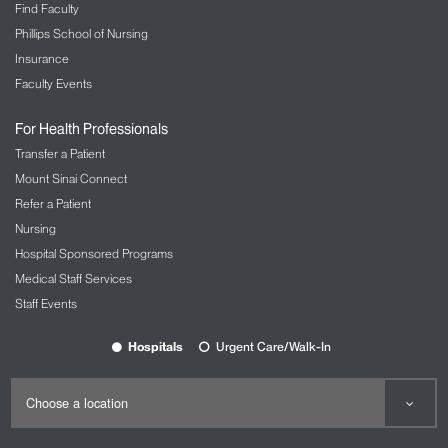
Find Faculty
Phillips School of Nursing
Insurance
Faculty Events
For Health Professionals
Transfer a Patient
Mount Sinai Connect
Refer a Patient
Nursing
Hospital Sponsored Programs
Medical Staff Services
Staff Events
Hospitals
Urgent Care/Walk-In