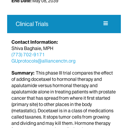
End Date:
May 08, 2039
Clinical Trials
Contact Information:
Shiva Baghaie, MPH
(773) 702-9171
GUprotocols@alliancenctn.org
Summary:
This phase III trial compares the effect
of adding docetaxel to hormonal therapy and
apalutamide versus hormonal therapy and
apalutamide alone in treating patients with prostate
cancer that has spread from where it first started
(primary site) to other places in the body
(metastatic). Docetaxel is in a class of medications
called taxanes. It stops tumor cells from growing
and dividing and may kill them. Hormone therapy