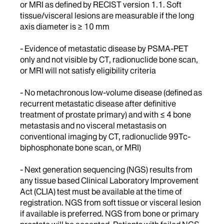
or MRI as defined by RECIST version 1.1. Soft
tissue/visceral lesions are measurable if the long
axis diameter is ≥ 10 mm
- Evidence of metastatic disease by PSMA-PET
only and not visible by CT, radionuclide bone scan,
or MRI will not satisfy eligibility criteria
- No metachronous low-volume disease (defined as
recurrent metastatic disease after definitive
treatment of prostate primary) and with ≤ 4 bone
metastasis and no visceral metastasis on
conventional imaging by CT, radionuclide 99Tc-
biphosphonate bone scan, or MRI)
- Next generation sequencing (NGS) results from
any tissue based Clinical Laboratory Improvement
Act (CLIA) test must be available at the time of
registration. NGS from soft tissue or visceral lesion
if available is preferred. NGS from bone or primary