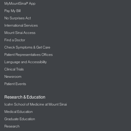
MyMountSinai® App
Pay My Bill
No Surprises Act
International Services
Mount Sinai Access
Find a Doctor
Check Symptoms & Get Care
Patient Representatives Offices
Language and Accessibility
Clinical Trials
Newsroom
Patient Events
Research & Education
Icahn School of Medicine at Mount Sinai
Medical Education
Graduate Education
Research