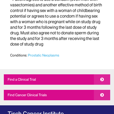
vasectomies) and another effective method of birth
control if having sex with a woman of childbearing
potential or agrees to use a condom if having sex
with a woman who is pregnant while on study drug
and for 3 months following the last dose of study
drug. Must also agree not to donate sperm during
the study and for 3 months after receiving the last
dose of study drug
Conditions:
Prostatic Neoplasms
Find a Clinical Trial
Find Cancer Clinical Trials
Tisch Cancer Institute