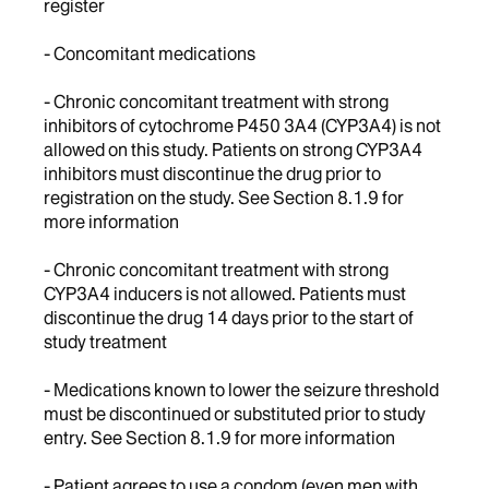
register
- Concomitant medications
- Chronic concomitant treatment with strong
inhibitors of cytochrome P450 3A4 (CYP3A4) is not
allowed on this study. Patients on strong CYP3A4
inhibitors must discontinue the drug prior to
registration on the study. See Section 8.1.9 for
more information
- Chronic concomitant treatment with strong
CYP3A4 inducers is not allowed. Patients must
discontinue the drug 14 days prior to the start of
study treatment
- Medications known to lower the seizure threshold
must be discontinued or substituted prior to study
entry. See Section 8.1.9 for more information
- Patient agrees to use a condom (even men with