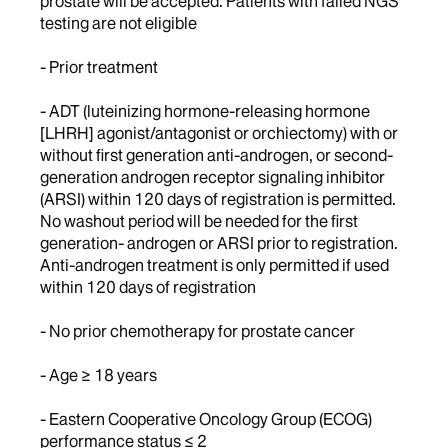
prostate will be accepted. Patients with failed NGS
testing are not eligible
- Prior treatment
- ADT (luteinizing hormone-releasing hormone
[LHRH] agonist/antagonist or orchiectomy) with or
without first generation anti-androgen, or second-
generation androgen receptor signaling inhibitor
(ARSI) within 120 days of registration is permitted.
No washout period will be needed for the first
generation- androgen or ARSI prior to registration.
Anti-androgen treatment is only permitted if used
within 120 days of registration
- No prior chemotherapy for prostate cancer
- Age ≥ 18 years
- Eastern Cooperative Oncology Group (ECOG)
performance status ≤ 2