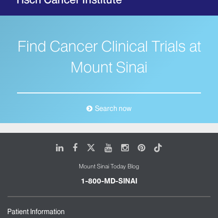
Find Cancer Clinical Trials at
Mount Sinai
Search now
LinkedIn
Facebook
X
Youtube
Instagram
Pinterest
Tiktok
Mount Sinai Today Blog
1-800-MD-SINAI
Patient Information