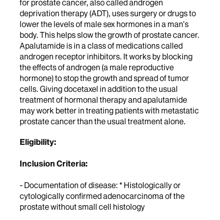
for prostate cancer, also called androgen
deprivation therapy (ADT), uses surgery or drugs to
lower the levels of male sex hormones in a man's
body. This helps slow the growth of prostate cancer.
Apalutamide is in a class of medications called
androgen receptor inhibitors. It works by blocking
the effects of androgen (a male reproductive
hormone) to stop the growth and spread of tumor
cells. Giving docetaxel in addition to the usual
treatment of hormonal therapy and apalutamide
may work better in treating patients with metastatic
prostate cancer than the usual treatment alone.
Eligibility:
Inclusion Criteria:
- Documentation of disease: * Histologically or
cytologically confirmed adenocarcinoma of the
prostate without small cell histology