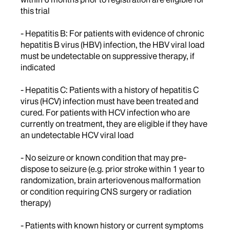
this trial
- Hepatitis B: For patients with evidence of chronic
hepatitis B virus (HBV) infection, the HBV viral load
must be undetectable on suppressive therapy, if
indicated
- Hepatitis C: Patients with a history of hepatitis C
virus (HCV) infection must have been treated and
cured. For patients with HCV infection who are
currently on treatment, they are eligible if they have
an undetectable HCV viral load
- No seizure or known condition that may pre-
dispose to seizure (e.g. prior stroke within 1 year to
randomization, brain arteriovenous malformation
or condition requiring CNS surgery or radiation
therapy)
- Patients with known history or current symptoms