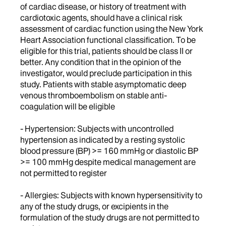
of cardiac disease, or history of treatment with
cardiotoxic agents, should have a clinical risk
assessment of cardiac function using the New York
Heart Association functional classification. To be
eligible for this trial, patients should be class II or
better. Any condition that in the opinion of the
investigator, would preclude participation in this
study. Patients with stable asymptomatic deep
venous thromboembolism on stable anti-
coagulation will be eligible
- Hypertension: Subjects with uncontrolled
hypertension as indicated by a resting systolic
blood pressure (BP) >= 160 mmHg or diastolic BP
>= 100 mmHg despite medical management are
not permitted to register
- Allergies: Subjects with known hypersensitivity to
any of the study drugs, or excipients in the
formulation of the study drugs are not permitted to