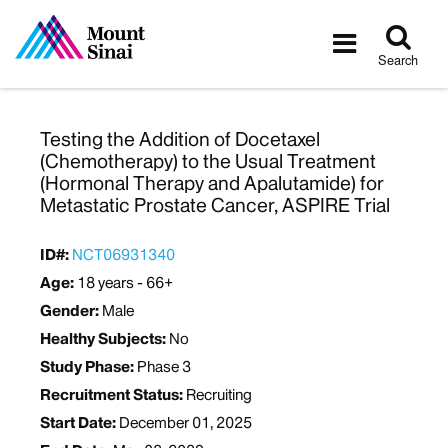
Tog
Toggle
sea
navigatio
Search
Testing the Addition of Docetaxel
(Chemotherapy) to the Usual Treatment
(Hormonal Therapy and Apalutamide) for
Metastatic Prostate Cancer, ASPIRE Trial
ID#:
NCT06931340
Age:
18 years - 66+
Gender:
Male
Healthy Subjects:
No
Study Phase:
Phase 3
Recruitment Status:
Recruiting
Start Date:
December 01, 2025