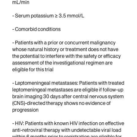
mL/min
- Serum potassium ≥ 3.5 mmol/L
- Comorbid conditions
- Patients with a prior or concurrent malignancy
whose natural history or treatment does not have
the potential to interfere with the safety or efficacy
assessment of the investigational regimen are
eligible for this trial
- Leptomeningeal metastases: Patients with treated
leptomeningeal metastases are eligible if follow-up
brain imaging 30 days after central nervous system
(CNS)-directed therapy shows no evidence of
progression
- HIV: Patients with known HIV infection on effective
anti-retroviral therapy with undetectable viral load
within 6 months prior to registration are eligible for