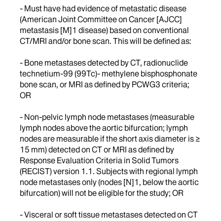
- Must have had evidence of metastatic disease
(American Joint Committee on Cancer [AJCC]
metastasis [M]1 disease) based on conventional
CT/MRI and/or bone scan. This will be defined as:
- Bone metastases detected by CT, radionuclide
technetium-99 (99Tc)- methylene bisphosphonate
bone scan, or MRI as defined by PCWG3 criteria;
OR
- Non-pelvic lymph node metastases (measurable
lymph nodes above the aortic bifurcation; lymph
nodes are measurable if the short axis diameter is ≥
15 mm) detected on CT or MRI as defined by
Response Evaluation Criteria in Solid Tumors
(RECIST) version 1.1. Subjects with regional lymph
node metastases only (nodes [N]1, below the aortic
bifurcation) will not be eligible for the study; OR
- Visceral or soft tissue metastases detected on CT