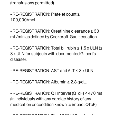
(transfusions permitted).
- RE-REGISTRATION: Platelet count ≥
100,000/mcL.
- RE-REGISTRATION: Creatinine clearance ≥ 30
mL/min as defined by Cockcroft-Gault equation.
- RE-REGISTRATION: Total bilirubin ≤ 1.5 x ULN (≤
3 x ULN for subjects with documented Gilbert's
disease).
- RE-REGISTRATION: AST and ALT ≤ 3 x ULN.
- RE-REGISTRATION: Albumin ≥ 2.8 g/dL.
- RE-REGISTRATION: QT Interval (QTcF) < 470 ms
(in individuals with any cardiac history of any
medication or condition known to impact QTcF).