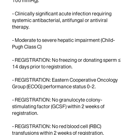
100 mmHg).
- Clinically significant acute infection requiring
systemic antibacterial, antifungal or antiviral
therapy.
- Moderate to severe hepatic impairment (Child-
Pugh Class C)
- REGISTRATION: No freezing or donating sperm ≤
14 days prior to registration.
- REGISTRATION: Eastern Cooperative Oncology
Group (ECOG) performance status 0-2.
- REGISTRATION: No granulocyte colony-
stimulating factor (GCSF) within 2 weeks of
registration.
- REGISTRATION: No red blood cell (RBC)
transfusions within 2 weeks of registration.