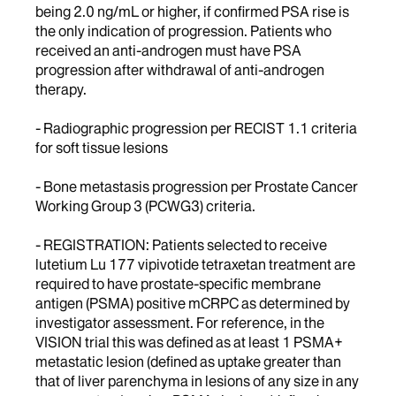
being 2.0 ng/mL or higher, if confirmed PSA rise is
the only indication of progression. Patients who
received an anti-androgen must have PSA
progression after withdrawal of anti-androgen
therapy.
- Radiographic progression per RECIST 1.1 criteria
for soft tissue lesions
- Bone metastasis progression per Prostate Cancer
Working Group 3 (PCWG3) criteria.
- REGISTRATION: Patients selected to receive
lutetium Lu 177 vipivotide tetraxetan treatment are
required to have prostate-specific membrane
antigen (PSMA) positive mCRPC as determined by
investigator assessment. For reference, in the
VISION trial this was defined as at least 1 PSMA+
metastatic lesion (defined as uptake greater than
that of liver parenchyma in lesions of any size in any