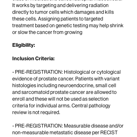
It works by targeting and delivering radiation
directly to tumor cells which damages and kills
these cells. Assigning patients to targeted
treatment based on genetic testing may help shrink
or slow the cancer from growing
Eligibility:
Inclusion Criteria:
- PRE-REGISTRATION: Histological or cytological
evidence of prostate cancer. Patients with variant
histologies including neuroendocrine, small cell
and sarcomatoid prostate cancer are allowed to
enroll and these will not be used as selection
criteria for individual arms. Central pathology
review is not required.
- PRE-REGISTRATION: Measurable disease and/or
non-measurable metastatic disease per RECIST