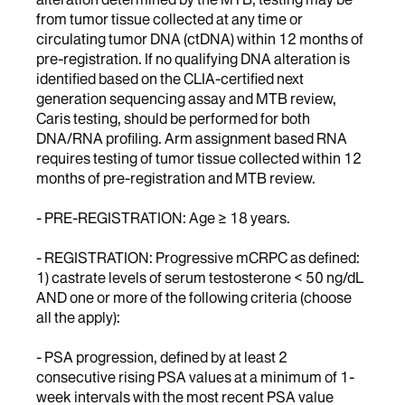
from tumor tissue collected at any time or
circulating tumor DNA (ctDNA) within 12 months of
pre-registration. If no qualifying DNA alteration is
identified based on the CLIA-certified next
generation sequencing assay and MTB review,
Caris testing, should be performed for both
DNA/RNA profiling. Arm assignment based RNA
requires testing of tumor tissue collected within 12
months of pre-registration and MTB review.
- PRE-REGISTRATION: Age ≥ 18 years.
- REGISTRATION: Progressive mCRPC as defined:
1) castrate levels of serum testosterone < 50 ng/dL
AND one or more of the following criteria (choose
all the apply):
- PSA progression, defined by at least 2
consecutive rising PSA values at a minimum of 1-
week intervals with the most recent PSA value