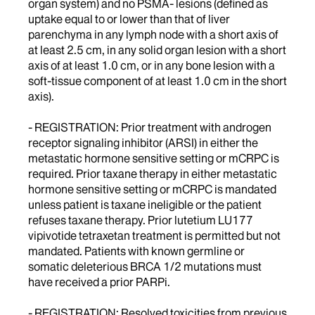
organ system) and no PSMA- lesions (defined as
uptake equal to or lower than that of liver
parenchyma in any lymph node with a short axis of
at least 2.5 cm, in any solid organ lesion with a short
axis of at least 1.0 cm, or in any bone lesion with a
soft-tissue component of at least 1.0 cm in the short
axis).
- REGISTRATION: Prior treatment with androgen
receptor signaling inhibitor (ARSI) in either the
metastatic hormone sensitive setting or mCRPC is
required. Prior taxane therapy in either metastatic
hormone sensitive setting or mCRPC is mandated
unless patient is taxane ineligible or the patient
refuses taxane therapy. Prior lutetium LU177
vipivotide tetraxetan treatment is permitted but not
mandated. Patients with known germline or
somatic deleterious BRCA 1/2 mutations must
have received a prior PARPi.
- REGISTRATION: Resolved toxicities from previous