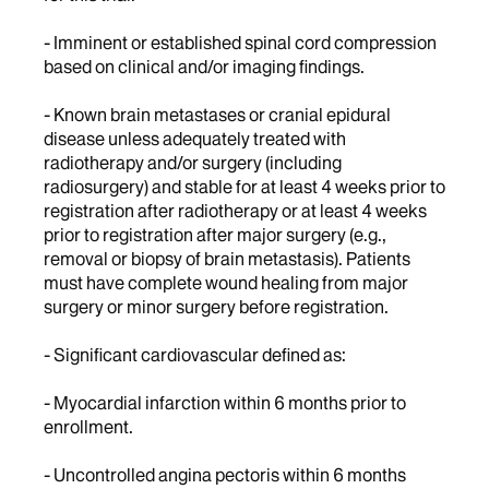
- Imminent or established spinal cord compression
based on clinical and/or imaging findings.
- Known brain metastases or cranial epidural
disease unless adequately treated with
radiotherapy and/or surgery (including
radiosurgery) and stable for at least 4 weeks prior to
registration after radiotherapy or at least 4 weeks
prior to registration after major surgery (e.g.,
removal or biopsy of brain metastasis). Patients
must have complete wound healing from major
surgery or minor surgery before registration.
- Significant cardiovascular defined as:
- Myocardial infarction within 6 months prior to
enrollment.
- Uncontrolled angina pectoris within 6 months