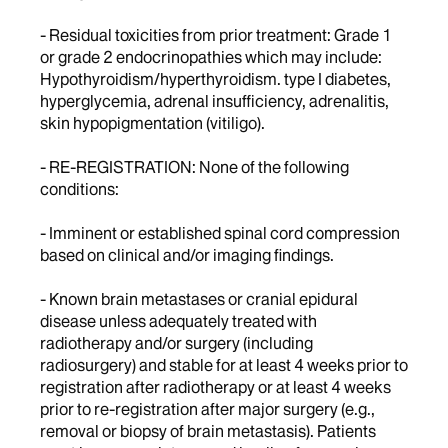
- Residual toxicities from prior treatment: Grade 1
or grade 2 endocrinopathies which may include:
Hypothyroidism/hyperthyroidism. type I diabetes,
hyperglycemia, adrenal insufficiency, adrenalitis,
skin hypopigmentation (vitiligo).
- RE-REGISTRATION: None of the following
conditions:
- Imminent or established spinal cord compression
based on clinical and/or imaging findings.
- Known brain metastases or cranial epidural
disease unless adequately treated with
radiotherapy and/or surgery (including
radiosurgery) and stable for at least 4 weeks prior to
registration after radiotherapy or at least 4 weeks
prior to re-registration after major surgery (e.g.,
removal or biopsy of brain metastasis). Patients