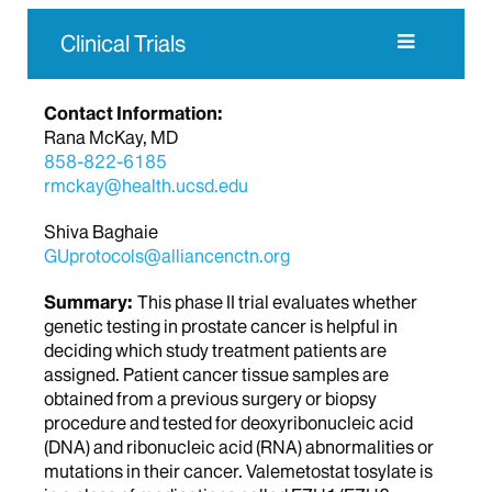
Clinical Trials
Contact Information:
Rana McKay, MD
858-822-6185
rmckay@health.ucsd.edu
Shiva Baghaie
GUprotocols@alliancenctn.org
Summary:
This phase II trial evaluates whether
genetic testing in prostate cancer is helpful in
deciding which study treatment patients are
assigned. Patient cancer tissue samples are
obtained from a previous surgery or biopsy
procedure and tested for deoxyribonucleic acid
(DNA) and ribonucleic acid (RNA) abnormalities or
mutations in their cancer. Valemetostat tosylate is