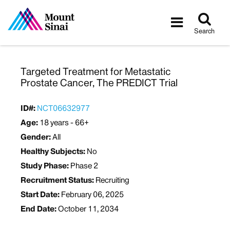
Tog
Toggle
sea
navigatio
Search
Targeted Treatment for Metastatic
Prostate Cancer, The PREDICT Trial
ID#:
NCT06632977
Age:
18 years - 66+
Gender:
All
Healthy Subjects:
No
Study Phase:
Phase 2
Recruitment Status:
Recruiting
Start Date:
February 06, 2025
End Date:
October 11, 2034