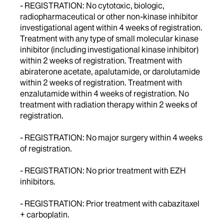
- REGISTRATION: No cytotoxic, biologic,
radiopharmaceutical or other non-kinase inhibitor
investigational agent within 4 weeks of registration.
Treatment with any type of small molecular kinase
inhibitor (including investigational kinase inhibitor)
within 2 weeks of registration. Treatment with
abiraterone acetate, apalutamide, or darolutamide
within 2 weeks of registration. Treatment with
enzalutamide within 4 weeks of registration. No
treatment with radiation therapy within 2 weeks of
registration.
- REGISTRATION: No major surgery within 4 weeks
of registration.
- REGISTRATION: No prior treatment with EZH
inhibitors.
- REGISTRATION: Prior treatment with cabazitaxel
+ carboplatin.