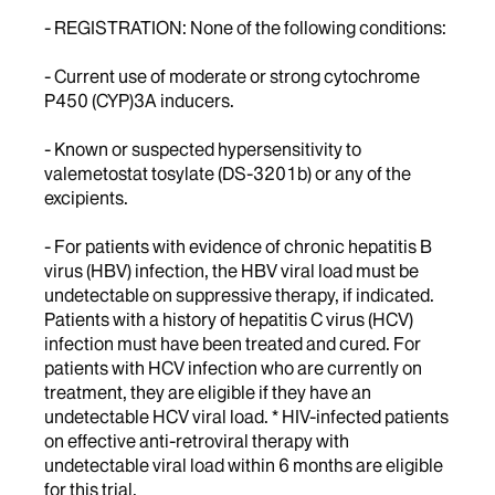
- REGISTRATION: None of the following conditions:
- Current use of moderate or strong cytochrome
P450 (CYP)3A inducers.
- Known or suspected hypersensitivity to
valemetostat tosylate (DS-3201b) or any of the
excipients.
- For patients with evidence of chronic hepatitis B
virus (HBV) infection, the HBV viral load must be
undetectable on suppressive therapy, if indicated.
Patients with a history of hepatitis C virus (HCV)
infection must have been treated and cured. For
patients with HCV infection who are currently on
treatment, they are eligible if they have an
undetectable HCV viral load. * HIV-infected patients
on effective anti-retroviral therapy with
undetectable viral load within 6 months are eligible
for this trial.