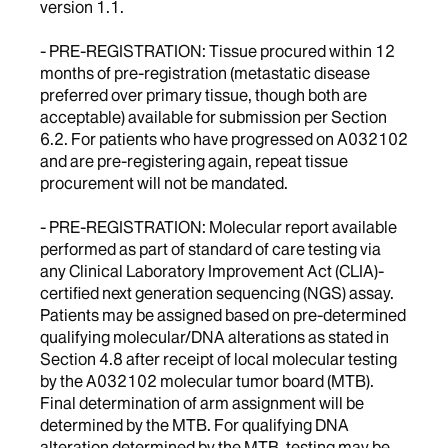
version 1.1.
- PRE-REGISTRATION: Tissue procured within 12
months of pre-registration (metastatic disease
preferred over primary tissue, though both are
acceptable) available for submission per Section
6.2. For patients who have progressed on A032102
and are pre-registering again, repeat tissue
procurement will not be mandated.
- PRE-REGISTRATION: Molecular report available
performed as part of standard of care testing via
any Clinical Laboratory Improvement Act (CLIA)-
certified next generation sequencing (NGS) assay.
Patients may be assigned based on pre-determined
qualifying molecular/DNA alterations as stated in
Section 4.8 after receipt of local molecular testing
by the A032102 molecular tumor board (MTB).
Final determination of arm assignment will be
determined by the MTB. For qualifying DNA
alteration determined by the MTB, testing may be