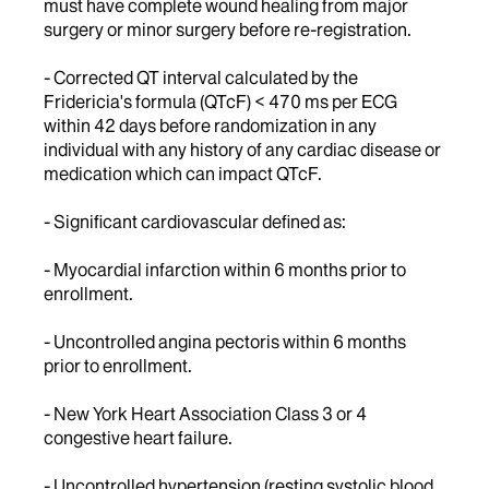
must have complete wound healing from major
surgery or minor surgery before re-registration.
- Corrected QT interval calculated by the
Fridericia's formula (QTcF) < 470 ms per ECG
within 42 days before randomization in any
individual with any history of any cardiac disease or
medication which can impact QTcF.
- Significant cardiovascular defined as:
- Myocardial infarction within 6 months prior to
enrollment.
- Uncontrolled angina pectoris within 6 months
prior to enrollment.
- New York Heart Association Class 3 or 4
congestive heart failure.
- Uncontrolled hypertension (resting systolic blood