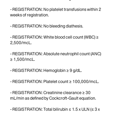
- REGISTRATION: No platelet transfusions within 2
weeks of registration.
- REGISTRATION: No bleeding diathesis.
- REGISTRATION: White blood cell count (WBC) ≥
2,500/mcL.
- REGISTRATION: Absolute neutrophil count (ANC)
≥ 1,500/mcL.
- REGISTRATION: Hemoglobin ≥ 9 g/dL.
- REGISTRATION: Platelet count ≥ 100,000/mcL.
- REGISTRATION: Creatinine clearance ≥ 30
mL/min as defined by Cockcroft-Gault equation.
- REGISTRATION: Total bilirubin ≤ 1.5 x ULN (≤ 3 x