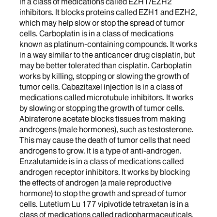
in a class of medications called EZH1/EZH2
inhibitors. It blocks proteins called EZH1 and EZH2,
which may help slow or stop the spread of tumor
cells. Carboplatin is in a class of medications
known as platinum-containing compounds. It works
in a way similar to the anticancer drug cisplatin, but
may be better tolerated than cisplatin. Carboplatin
works by killing, stopping or slowing the growth of
tumor cells. Cabazitaxel injection is in a class of
medications called microtubule inhibitors. It works
by slowing or stopping the growth of tumor cells.
Abiraterone acetate blocks tissues from making
androgens (male hormones), such as testosterone.
This may cause the death of tumor cells that need
androgens to grow. It is a type of anti-androgen.
Enzalutamide is in a class of medications called
androgen receptor inhibitors. It works by blocking
the effects of androgen (a male reproductive
hormone) to stop the growth and spread of tumor
cells. Lutetium Lu 177 vipivotide tetraxetan is in a
class of medications called radiopharmaceuticals.