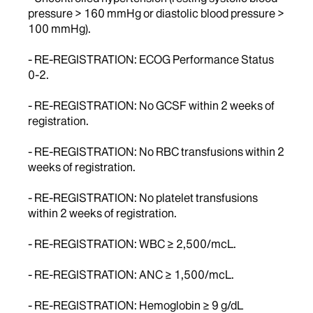
pressure > 160 mmHg or diastolic blood pressure >
100 mmHg).
- RE-REGISTRATION: ECOG Performance Status
0-2.
- RE-REGISTRATION: No GCSF within 2 weeks of
registration.
- RE-REGISTRATION: No RBC transfusions within 2
weeks of registration.
- RE-REGISTRATION: No platelet transfusions
within 2 weeks of registration.
- RE-REGISTRATION: WBC ≥ 2,500/mcL.
- RE-REGISTRATION: ANC ≥ 1,500/mcL.
- RE-REGISTRATION: Hemoglobin ≥ 9 g/dL