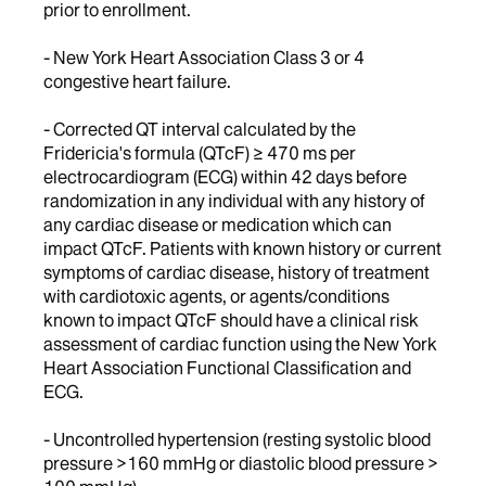
prior to enrollment.
- New York Heart Association Class 3 or 4
congestive heart failure.
- Corrected QT interval calculated by the
Fridericia's formula (QTcF) ≥ 470 ms per
electrocardiogram (ECG) within 42 days before
randomization in any individual with any history of
any cardiac disease or medication which can
impact QTcF. Patients with known history or current
symptoms of cardiac disease, history of treatment
with cardiotoxic agents, or agents/conditions
known to impact QTcF should have a clinical risk
assessment of cardiac function using the New York
Heart Association Functional Classification and
ECG.
- Uncontrolled hypertension (resting systolic blood
pressure >160 mmHg or diastolic blood pressure >