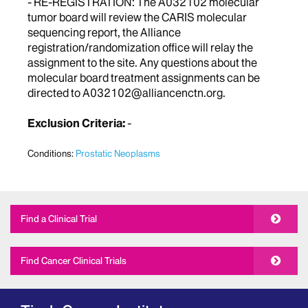
- RE-REGISTRATION: The A032102 molecular
tumor board will review the CARIS molecular
sequencing report, the Alliance
registration/randomization office will relay the
assignment to the site. Any questions about the
molecular board treatment assignments can be
directed to A032102@alliancenctn.org.
Exclusion Criteria:
-
Conditions:
Prostatic Neoplasms
Find a Clinical Trial
Find Cancer Clinical Trials