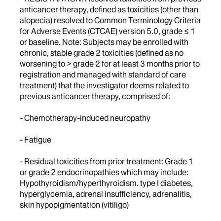
anticancer therapy, defined as toxicities (other than
alopecia) resolved to Common Terminology Criteria
for Adverse Events (CTCAE) version 5.0, grade ≤ 1
or baseline. Note: Subjects may be enrolled with
chronic, stable grade 2 toxicities (defined as no
worsening to > grade 2 for at least 3 months prior to
registration and managed with standard of care
treatment) that the investigator deems related to
previous anticancer therapy, comprised of:
- Chemotherapy-induced neuropathy
- Fatigue
- Residual toxicities from prior treatment: Grade 1
or grade 2 endocrinopathies which may include:
Hypothyroidism/hyperthyroidism. type I diabetes,
hyperglycemia, adrenal insufficiency, adrenalitis,
skin hypopigmentation (vitiligo)