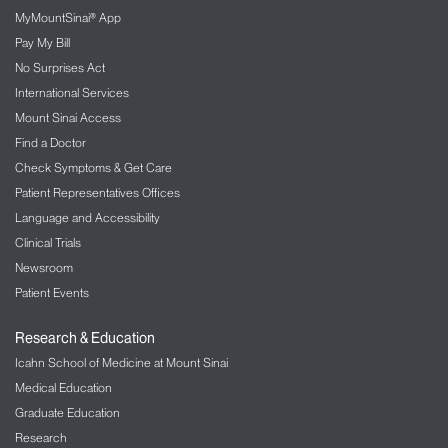
MyMountSinai® App
Pay My Bill
No Surprises Act
International Services
Mount Sinai Access
Find a Doctor
Check Symptoms & Get Care
Patient Representatives Offices
Language and Accessibility
Clinical Trials
Newsroom
Patient Events
Research & Education
Icahn School of Medicine at Mount Sinai
Medical Education
Graduate Education
Research