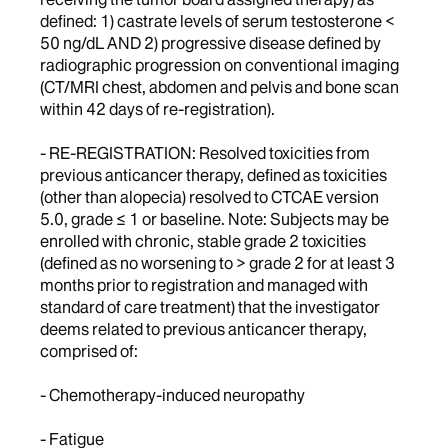
defined: 1) castrate levels of serum testosterone <
50 ng/dL AND 2) progressive disease defined by
radiographic progression on conventional imaging
(CT/MRI chest, abdomen and pelvis and bone scan
within 42 days of re-registration).
- RE-REGISTRATION: Resolved toxicities from
previous anticancer therapy, defined as toxicities
(other than alopecia) resolved to CTCAE version
5.0, grade ≤ 1 or baseline. Note: Subjects may be
enrolled with chronic, stable grade 2 toxicities
(defined as no worsening to > grade 2 for at least 3
months prior to registration and managed with
standard of care treatment) that the investigator
deems related to previous anticancer therapy,
comprised of:
- Chemotherapy-induced neuropathy
- Fatigue