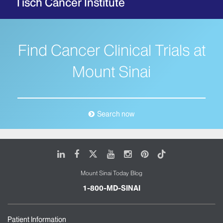
Tisch Cancer Institute
Find Cancer Clinical Trials at
Mount Sinai
Search now
LinkedIn
Facebook
X
Youtube
Instagram
Pinterest
Tiktok
Mount Sinai Today Blog
1-800-MD-SINAI
Patient Information