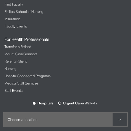
Find Faculty
Phillips School of Nursing
Insurance
Faculty Events
For Health Professionals
Transfer a Patient
Mount Sinai Connect
Refer a Patient
Nursing
Hospital Sponsored Programs
Medical Staff Services
Staff Events
Hospitals
Urgent Care/Walk-In