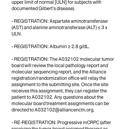
upper limit of normal [ULN] for subjects with
documented Gilbert's disease).
- REGISTRATION: Aspartate aminotransferase
(AST) and alanine aminotransferase (ALT) ≤ 3 x
ULN.
- REGISTRATION: Albumin ≥ 2.8 g/dL.
- REGISTRATION: The A032102 molecular tumor
board will review the local pathology report and
molecular sequencing report, and the Alliance
registration/randomization office will relay the
assignment to the submitting site. Once the site
receives this assignment, they can register the
patient to A032102. Any questions about the
molecular board treatment assignments can be
directed to A032102@alliancenctn.org.
- RE-REGISTRATION: Progressive mCRPC (after
receiving the tumor board assigned therapy) as